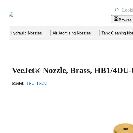

Browse 
Hydraulic Nozzles
Air Atomizing Nozzles
Tank Cleaning No
VeeJet® Nozzle, Brass, HB1/4DU-
Model:
H-U, H-DU