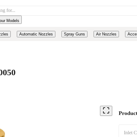
our Models
zzles
Automatic Nozzles
Spray Guns
Air Nozzles
Acce
0050
Product
Inlet 