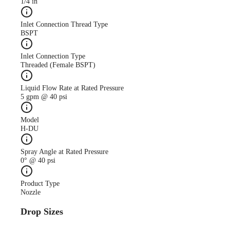
1/4 in
Inlet Connection Thread Type
BSPT
Inlet Connection Type
Threaded (Female BSPT)
Liquid Flow Rate at Rated Pressure
5 gpm @ 40 psi
Model
H-DU
Spray Angle at Rated Pressure
0° @ 40 psi
Product Type
Nozzle
Drop Sizes