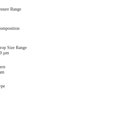
essure Range
i
Composition
Drop Size Range
00 µm
ern
eam
ype