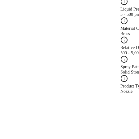
Liquid Pr
5 - 500 ps
Material 
Brass
Relative 
500 - 5,0
Spray Patt
Solid Str
Product T
Nozzle