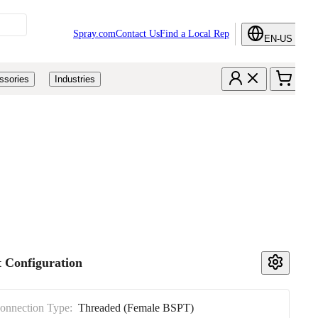
Spray.com
Contact Us
Find a Local Rep
EN-US
ssories
Industries
 Configuration
Connection Type:
Threaded (Female BSPT)