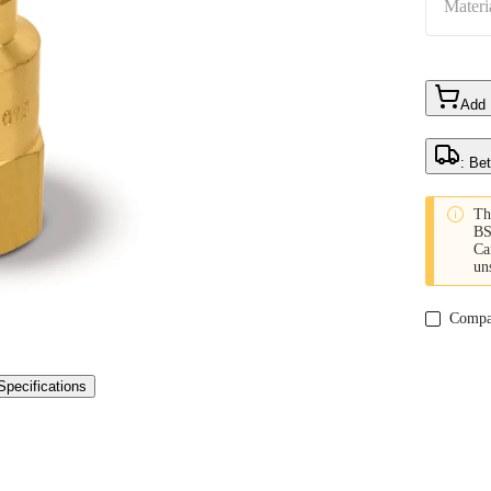
Materi
Add
: Be

Th
BS
Ca
un
Compa
Specifications