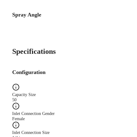
Spray Angle
Specifications
Configuration
Capacity Size
50
Inlet Connection Gender
Female
Inlet Connection Size