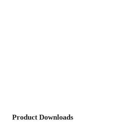
Product Downloads