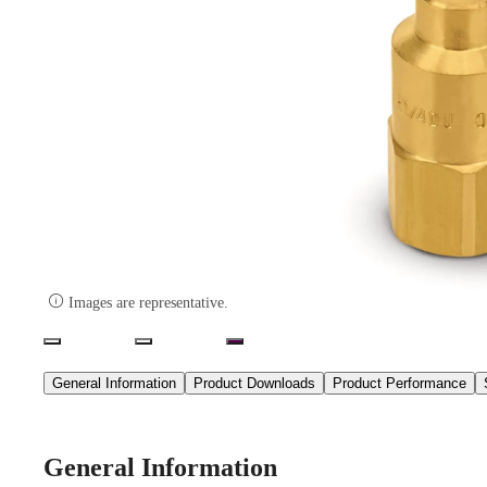

Images are representative.
General Information
Product Downloads
Product Performance
General Information