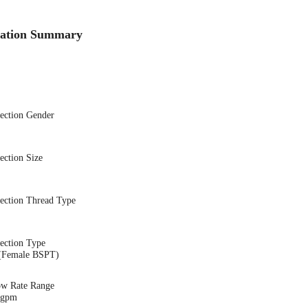
cation Summary
nection Gender
ection Size
nection Thread Type
ection Type
(Female BSPT)
ow Rate Range
7 gpm