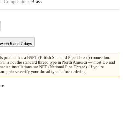
al Composition:
Brass
tween 5 and 7 days
is product has a BSPT (British Standard Pipe Thread) connection.
PT is not the standard thread type in North America — most US and
nadian installations use NPT (National Pipe Thread). If you're
sure, please verify your thread type before ordering.
re