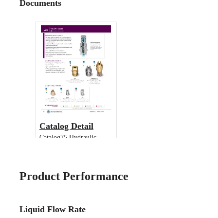
Documents
Catalog Detail
Catalog75 Hydraulic
Nozzles US Units VeeJet
H-DU H-U U
Product Performance
Liquid Flow Rate