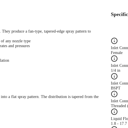
Specifi
s. They produce a fan-type, tapered-edge spray pattern to
 of any nozzle type
rates and pressures
Inlet Con
Female
lation
Inlet Conn
1/4 in
Inlet Con
BSPT
 into a flat spray pattern. The distribution is tapered from the
Inlet Conn
Threaded 
Liquid Fl
1.8 - 17.