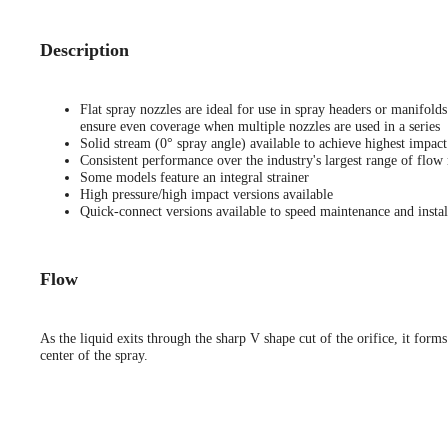
Description
Flat spray nozzles are ideal for use in spray headers or manifold
ensure even coverage when multiple nozzles are used in a series
Solid stream (0° spray angle) available to achieve highest impact
Consistent performance over the industry's largest range of flow 
Some models feature an integral strainer
High pressure/high impact versions available
Quick-connect versions available to speed maintenance and instal
Flow
As the liquid exits through the sharp V shape cut of the orifice, it forms
center of the spray.