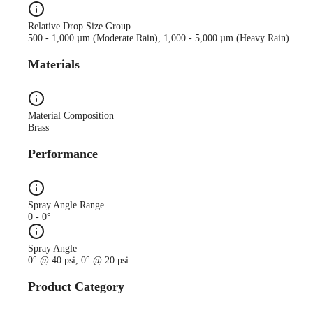
Relative Drop Size Group
500 - 1,000 µm (Moderate Rain), 1,000 - 5,000 µm (Heavy Rain)
Materials
Material Composition
Brass
Performance
Spray Angle Range
0 - 0°
Spray Angle
0° @ 40 psi, 0° @ 20 psi
Product Category