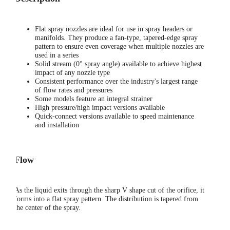
Flat spray nozzles are ideal for use in spray headers or
manifolds. They produce a fan-type, tapered-edge spray
pattern to ensure even coverage when multiple nozzles are
used in a series
Solid stream (0° spray angle) available to achieve highest
impact of any nozzle type
Consistent performance over the industry's largest range
of flow rates and pressures
Some models feature an integral strainer
High pressure/high impact versions available
Quick-connect versions available to speed maintenance
and installation
Flow
As the liquid exits through the sharp V shape cut of the orifice, it
forms into a flat spray pattern. The distribution is tapered from
the center of the spray.