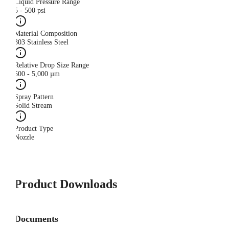
Liquid Pressure Range
5 - 500 psi
Material Composition
303 Stainless Steel
Relative Drop Size Range
500 - 5,000 µm
Spray Pattern
Solid Stream
Product Type
Nozzle
Product Downloads
Documents