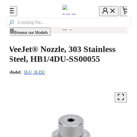

Browse our Models
VeeJet® Nozzle, 303 Stainless
Steel, HB1/4DU-SS00055
Model:
H-U, H-DU