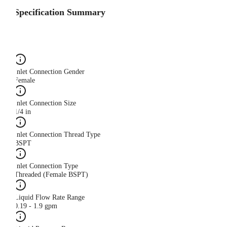
Specification Summary
Inlet Connection Gender
Female
Inlet Connection Size
1/4 in
Inlet Connection Thread Type
BSPT
Inlet Connection Type
Threaded (Female BSPT)
Liquid Flow Rate Range
0.19 - 1.9 gpm