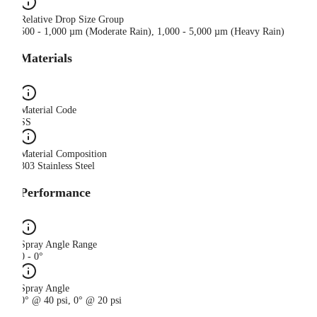
Relative Drop Size Group
500 - 1,000 µm (Moderate Rain), 1,000 - 5,000 µm (Heavy Rain)
Materials
Material Code
SS
Material Composition
303 Stainless Steel
Performance
Spray Angle Range
0 - 0°
Spray Angle
0° @ 40 psi, 0° @ 20 psi