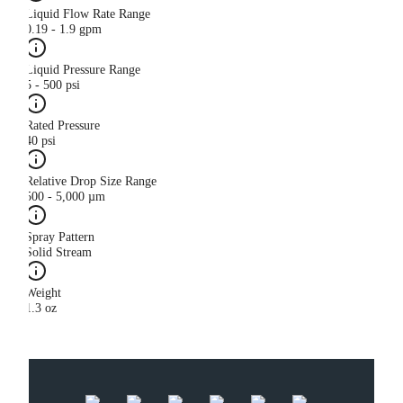
Liquid Flow Rate Range
0.19 - 1.9 gpm
Liquid Pressure Range
5 - 500 psi
Rated Pressure
40 psi
Relative Drop Size Range
500 - 5,000 µm
Spray Pattern
Solid Stream
Weight
1.3 oz