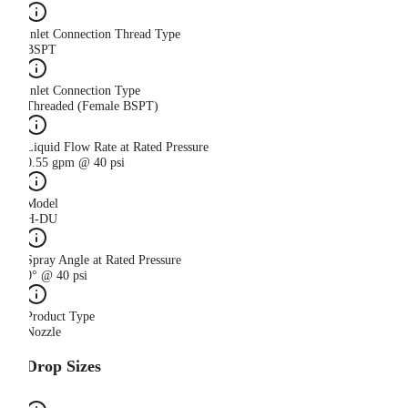
Inlet Connection Thread Type
BSPT
Inlet Connection Type
Threaded (Female BSPT)
Liquid Flow Rate at Rated Pressure
0.55 gpm @ 40 psi
Model
H-DU
Spray Angle at Rated Pressure
0° @ 40 psi
Product Type
Nozzle
Drop Sizes