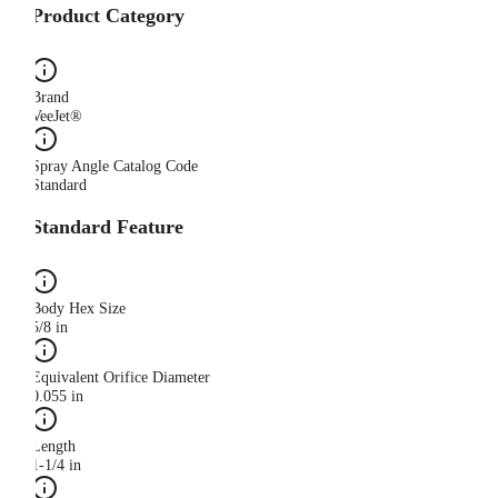
Product Category
Brand
VeeJet®
Spray Angle Catalog Code
Standard
Standard Feature
Body Hex Size
5/8 in
Equivalent Orifice Diameter
0.055 in
Length
1-1/4 in