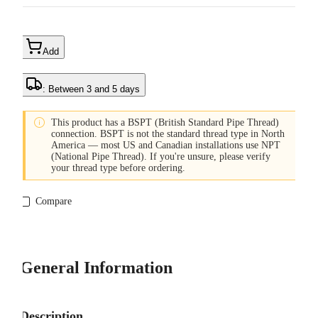
Add
: Between 3 and 5 days

This product has a BSPT (British Standard Pipe Thread)
connection. BSPT is not the standard thread type in North
America — most US and Canadian installations use NPT
(National Pipe Thread). If you're unsure, please verify
your thread type before ordering.
Compare
General Information
Description