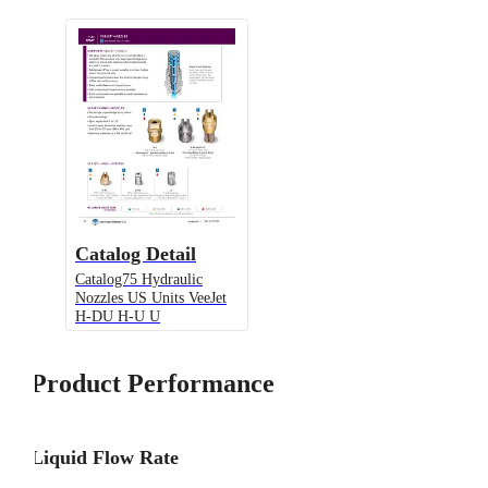
Catalog Detail
Catalog75 Hydraulic
Nozzles US Units VeeJet
H-DU H-U U
Product Performance
Liquid Flow Rate