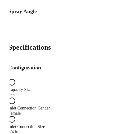
Spray Angle
Specifications
Configuration
Capacity Size
055
Inlet Connection Gender
Female
Inlet Connection Size
1/4 in