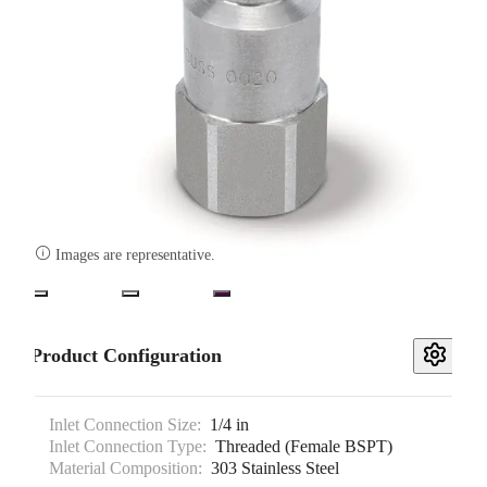

Images are representative.
Product Configuration
Inlet Connection Size:
1/4 in
Inlet Connection Type:
Threaded (Female BSPT)
Material Composition:
303 Stainless Steel