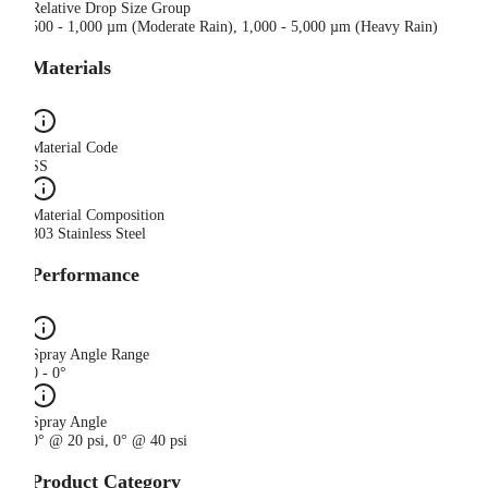
Relative Drop Size Group
500 - 1,000 µm (Moderate Rain), 1,000 - 5,000 µm (Heavy Rain)
Materials
Material Code
SS
Material Composition
303 Stainless Steel
Performance
Spray Angle Range
0 - 0°
Spray Angle
0° @ 20 psi, 0° @ 40 psi
Product Category