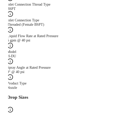
Inlet Connection Thread Type
BSPT
Inlet Connection Type
Threaded (Female BSPT)
Liquid Flow Rate at Rated Pressure
6 gpm @ 40 psi
Model
H-DU
Spray Angle at Rated Pressure
0° @ 40 psi
Product Type
Nozzle
Drop Sizes