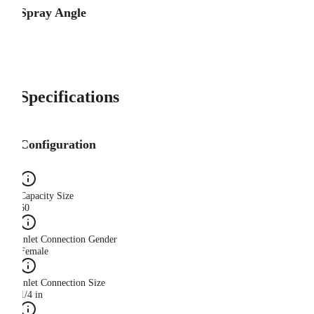
Spray Angle
Specifications
Configuration
Capacity Size
60
Inlet Connection Gender
Female
Inlet Connection Size
1/4 in