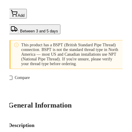
Add
: Between 3 and 5 days

This product has a BSPT (British Standard Pipe Thread)
connection. BSPT is not the standard thread type in North
America — most US and Canadian installations use NPT
(National Pipe Thread). If you're unsure, please verify
your thread type before ordering.
Compare
General Information
Description