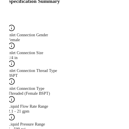
Specification Summary
Inlet Connection Gender
Female
Inlet Connection Size
1/4 in
Inlet Connection Thread Type
BSPT
Inlet Connection Type
Threaded (Female BSPT)
Liquid Flow Rate Range
2.1 - 21 gpm
Liquid Pressure Range