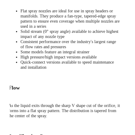
Flat spray nozzles are ideal for use in spray headers or
manifolds. They produce a fan-type, tapered-edge spray
pattern to ensure even coverage when multiple nozzles are
used in a series
Solid stream (0° spray angle) available to achieve highest
impact of any nozzle type
Consistent performance over the industry's largest range
of flow rates and pressures
Some models feature an integral strainer
High pressure/high impact versions available
Quick-connect versions available to speed maintenance
and installation
Flow
As the liquid exits through the sharp V shape cut of the orifice, it
forms into a flat spray pattern. The distribution is tapered from
the center of the spray.