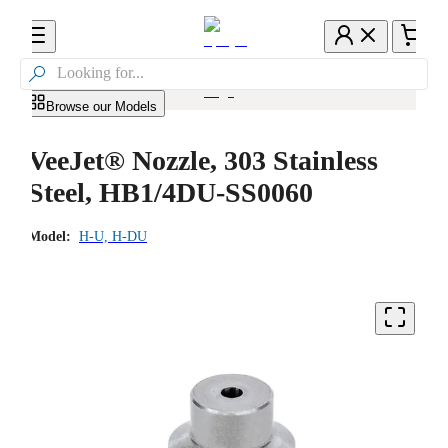

Browse our Models
VeeJet® Nozzle, 303 Stainless
Steel, HB1/4DU-SS0060
Model:
H-U, H-DU