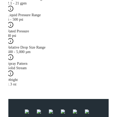
2.1 - 21 gpm
Liquid Pressure Range
5 - 500 psi
Rated Pressure
40 psi
Relative Drop Size Range
500 - 5,000 µm
Spray Pattern
Solid Stream
Weight
1.3 oz