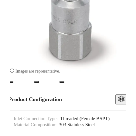

Images are representative.
Product Configuration
Inlet Connection Type:
Threaded (Female BSPT)
Material Composition:
303 Stainless Steel