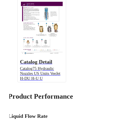
Catalog Detail
Catalog75 Hydraulic
Nozzles US Units VeeJet
H-DU H-U U
Product Performance
Liquid Flow Rate