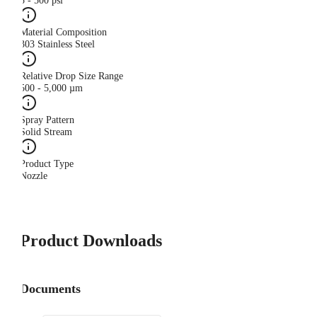
5 - 500 psi
Material Composition
303 Stainless Steel
Relative Drop Size Range
500 - 5,000 µm
Spray Pattern
Solid Stream
Product Type
Nozzle
Product Downloads
Documents