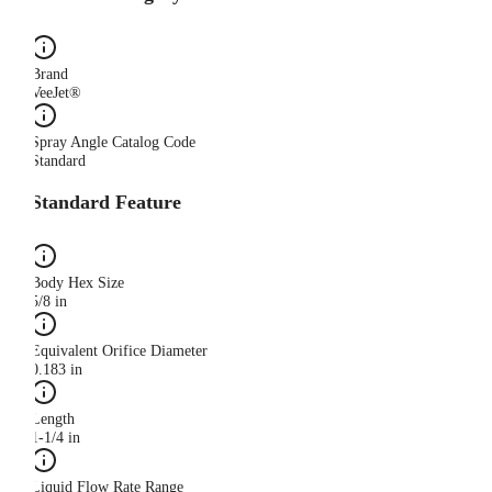
Brand
VeeJet®
Spray Angle Catalog Code
Standard
Standard Feature
Body Hex Size
5/8 in
Equivalent Orifice Diameter
0.183 in
Length
1-1/4 in
Liquid Flow Rate Range