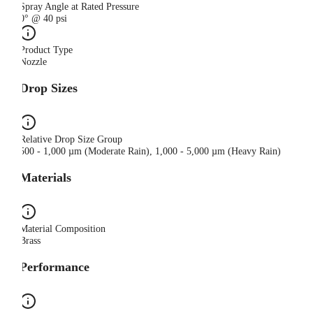
Spray Angle at Rated Pressure
0° @ 40 psi
Product Type
Nozzle
Drop Sizes
Relative Drop Size Group
500 - 1,000 µm (Moderate Rain), 1,000 - 5,000 µm (Heavy Rain)
Materials
Material Composition
Brass
Performance