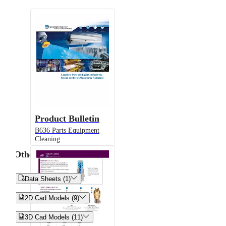
Product Bulletin
B636 Parts Equipment
Cleaning
Other


Data Sheets (1)


2D Cad Models (9)


3D Cad Models (11)