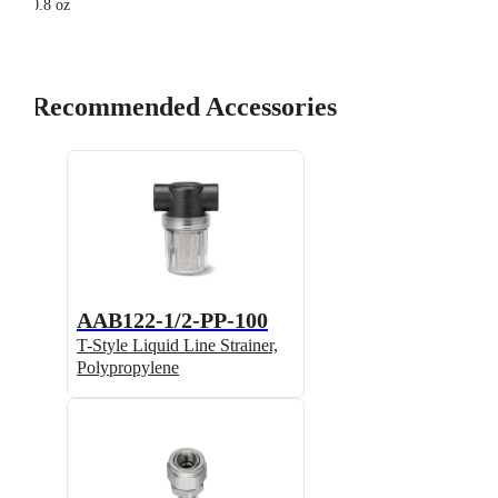
0.8 oz
Recommended Accessories
AAB122-1/2-PP-100
T-Style Liquid Line Strainer,
Polypropylene