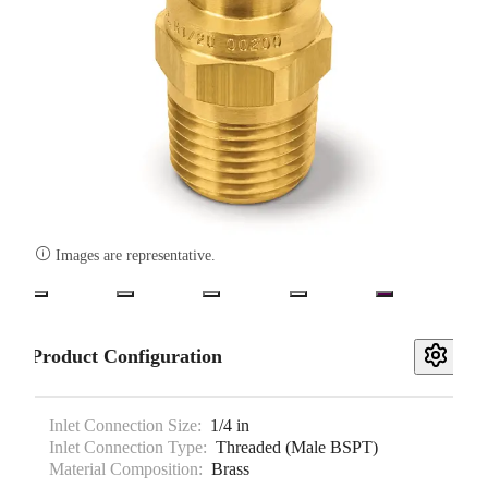

Images are representative.
Product Configuration
Inlet Connection Size:
1/4 in
Inlet Connection Type:
Threaded (Male BSPT)
Material Composition:
Brass