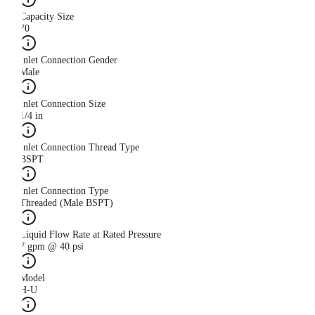
Capacity Size
70
Inlet Connection Gender
Male
Inlet Connection Size
1/4 in
Inlet Connection Thread Type
BSPT
Inlet Connection Type
Threaded (Male BSPT)
Liquid Flow Rate at Rated Pressure
7 gpm @ 40 psi
Model
H-U