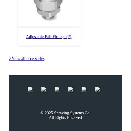
Adjustable Ball Fittings (2)

View all accessories
© 2025 Spraying Systems Co.

All Rights Reserved