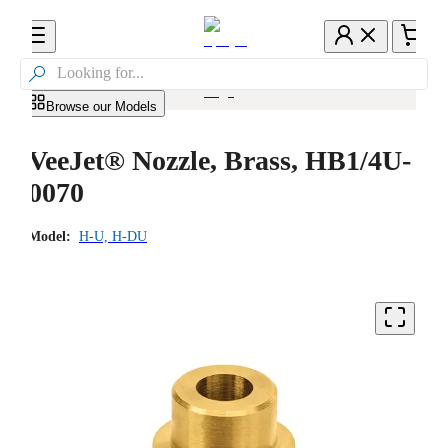

Browse our Models
VeeJet® Nozzle, Brass, HB1/4U-
0070
Model:
H-U, H-DU