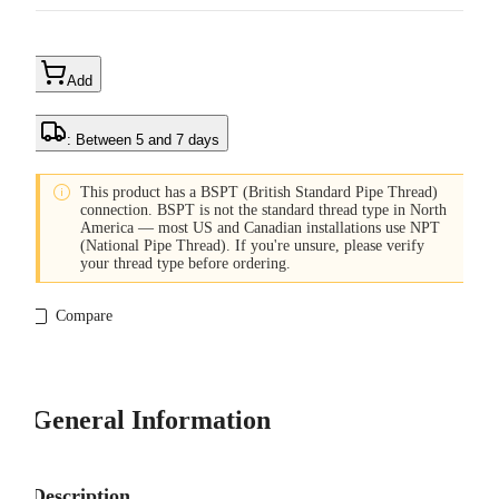
Add
: Between 5 and 7 days

This product has a BSPT (British Standard Pipe Thread)
connection. BSPT is not the standard thread type in North
America — most US and Canadian installations use NPT
(National Pipe Thread). If you're unsure, please verify
your thread type before ordering.
Compare
General Information
Description