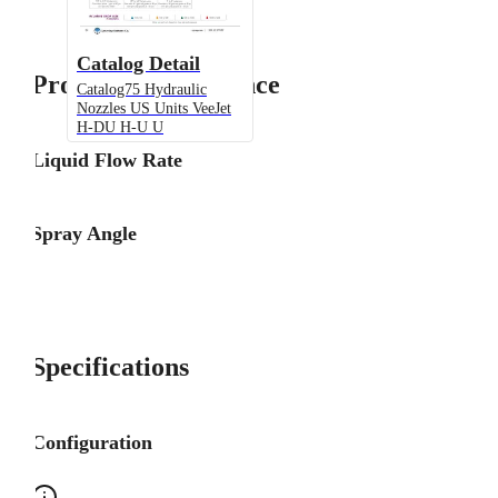
Catalog Detail
Product Performance
Catalog75 Hydraulic
Nozzles US Units VeeJet
H-DU H-U U
Liquid Flow Rate
Spray Angle
Specifications
Configuration