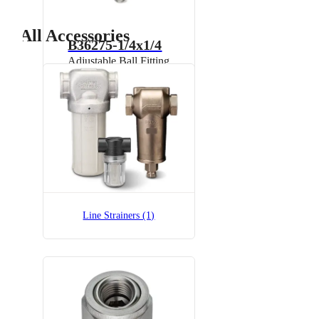
All Accessories
B36275-1/4x1/4
Adjustable Ball Fitting
B36275-1/4x1/4-SS
Adjustable Ball Fitting
Line Strainers (1)