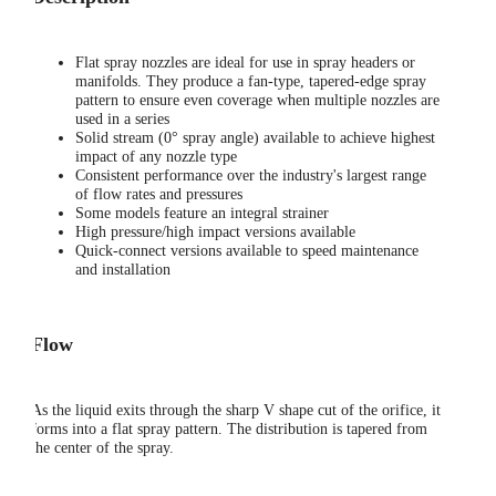
Flat spray nozzles are ideal for use in spray headers or
manifolds. They produce a fan-type, tapered-edge spray
pattern to ensure even coverage when multiple nozzles are
used in a series
Solid stream (0° spray angle) available to achieve highest
impact of any nozzle type
Consistent performance over the industry's largest range
of flow rates and pressures
Some models feature an integral strainer
High pressure/high impact versions available
Quick-connect versions available to speed maintenance
and installation
Flow
As the liquid exits through the sharp V shape cut of the orifice, it
forms into a flat spray pattern. The distribution is tapered from
the center of the spray.