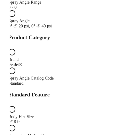
Spray Angle Range
0 - 0°
Spray Angle
0° @ 20 psi, 0° @ 40 psi
Product Category
Brand
VeeJet®
Spray Angle Catalog Code
Standard
Standard Feature
Body Hex Size
9/16 in