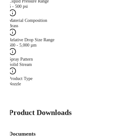
Liquid Pressure Range
5 - 500 psi
Material Composition
Brass
Relative Drop Size Range
500 - 5,000 µm
Spray Pattern
Solid Stream
Product Type
Nozzle
Product Downloads
Documents