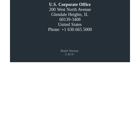
U.S. Corporate Office
200 West North Avenue

Glendale Heights, IL

60139-3408

United States

Phone: +1 630.665.5000
Build Version
:
2.45.0
-