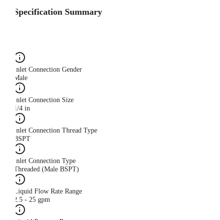
Specification Summary
Inlet Connection Gender
Male
Inlet Connection Size
1/4 in
Inlet Connection Thread Type
BSPT
Inlet Connection Type
Threaded (Male BSPT)
Liquid Flow Rate Range
2.5 - 25 gpm