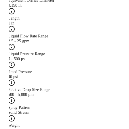
Equivalent Orifice Diameter
0.198 in
Length
1 in
Liquid Flow Rate Range
2.5 - 25 gpm
Liquid Pressure Range
5 - 500 psi
Rated Pressure
40 psi
Relative Drop Size Range
500 - 5,000 µm
Spray Pattern
Solid Stream
Weight