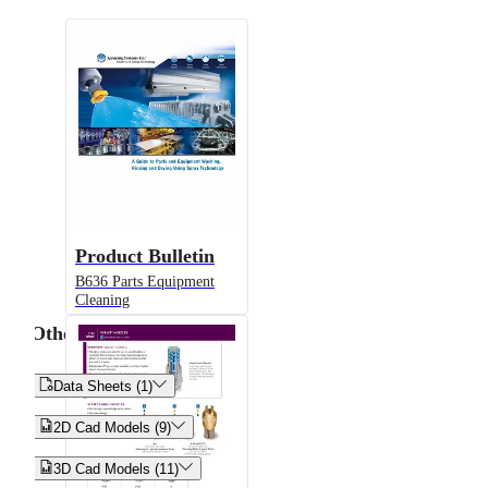
Product Bulletin
B636 Parts Equipment
Cleaning
Other


Data Sheets (1)


2D Cad Models (9)


3D Cad Models (11)