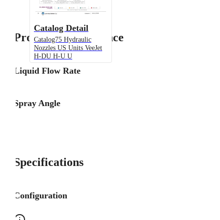
Catalog Detail
Product Performance
Catalog75 Hydraulic
Nozzles US Units VeeJet
H-DU H-U U
Liquid Flow Rate
Spray Angle
Specifications
Configuration