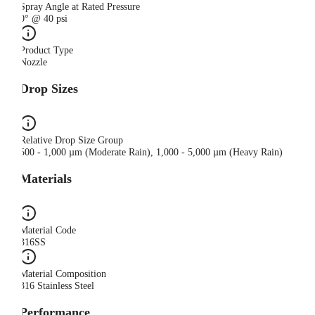
Spray Angle at Rated Pressure
0° @ 40 psi
Product Type
Nozzle
Drop Sizes
Relative Drop Size Group
500 - 1,000 µm (Moderate Rain), 1,000 - 5,000 µm (Heavy Rain)
Materials
Material Code
316SS
Material Composition
316 Stainless Steel
Performance