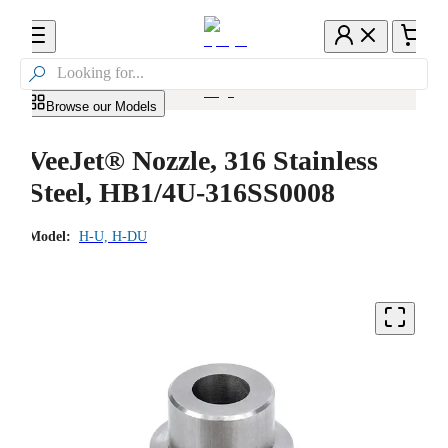

Browse our Models
VeeJet® Nozzle, 316 Stainless
Steel, HB1/4U-316SS0008
Model:
H-U, H-DU