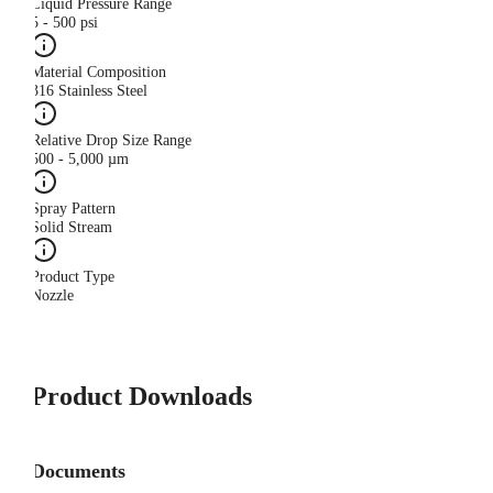
Liquid Pressure Range
5 - 500 psi
Material Composition
316 Stainless Steel
Relative Drop Size Range
500 - 5,000 µm
Spray Pattern
Solid Stream
Product Type
Nozzle
Product Downloads
Documents