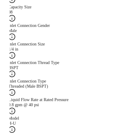
Capacity Size
08
Inlet Connection Gender
Male
Inlet Connection Size
1/4 in
Inlet Connection Thread Type
BSPT
Inlet Connection Type
Threaded (Male BSPT)
Liquid Flow Rate at Rated Pressure
0.8 gpm @ 40 psi
Model
H-U