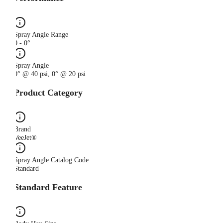
Spray Angle Range
0 - 0°
Spray Angle
0° @ 40 psi, 0° @ 20 psi
Product Category
Brand
VeeJet®
Spray Angle Catalog Code
Standard
Standard Feature