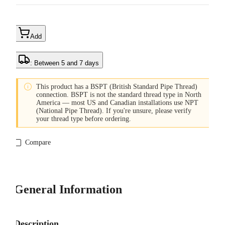
Add
: Between 5 and 7 days

This product has a BSPT (British Standard Pipe Thread)
connection. BSPT is not the standard thread type in North
America — most US and Canadian installations use NPT
(National Pipe Thread). If you're unsure, please verify
your thread type before ordering.
Compare
General Information
Description