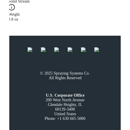
Solid Stream
Weight
0.8 oz
© 2025 Spraying Systems Co.

All Rights Reserved
U.S. Corporate Office
200 West North Avenue

Glendale Heights, IL

60139-3408

United States

Phone: +1 630.665.5000