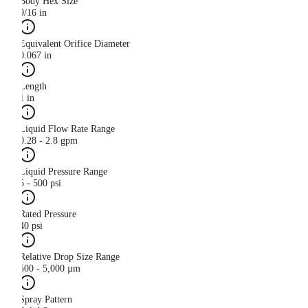
Body Hex Size
9/16 in
Equivalent Orifice Diameter
0.067 in
Length
1 in
Liquid Flow Rate Range
0.28 - 2.8 gpm
Liquid Pressure Range
5 - 500 psi
Rated Pressure
40 psi
Relative Drop Size Range
500 - 5,000 µm
Spray Pattern