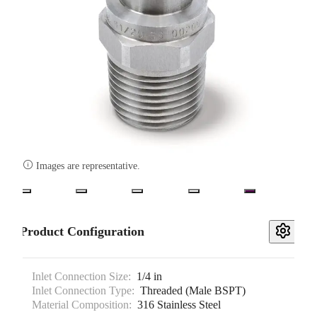

Images are representative.
Product Configuration
Inlet Connection Size:
1/4 in
Inlet Connection Type:
Threaded (Male BSPT)
Material Composition:
316 Stainless Steel