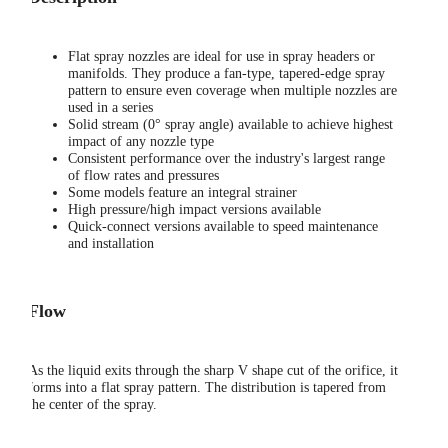
Flat spray nozzles are ideal for use in spray headers or
manifolds. They produce a fan-type, tapered-edge spray
pattern to ensure even coverage when multiple nozzles are
used in a series
Solid stream (0° spray angle) available to achieve highest
impact of any nozzle type
Consistent performance over the industry's largest range
of flow rates and pressures
Some models feature an integral strainer
High pressure/high impact versions available
Quick-connect versions available to speed maintenance
and installation
Flow
As the liquid exits through the sharp V shape cut of the orifice, it
forms into a flat spray pattern. The distribution is tapered from
the center of the spray.