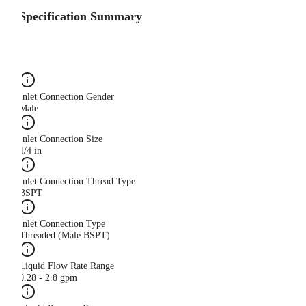
Specification Summary
Inlet Connection Gender
Male
Inlet Connection Size
1/4 in
Inlet Connection Thread Type
BSPT
Inlet Connection Type
Threaded (Male BSPT)
Liquid Flow Rate Range
0.28 - 2.8 gpm