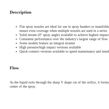
Description
Flat spray nozzles are ideal for use in spray headers or manifold
ensure even coverage when multiple nozzles are used in a series
Solid stream (0° spray angle) available to achieve highest impact
Consistent performance over the industry's largest range of flow 
Some models feature an integral strainer
High pressure/high impact versions available
Quick-connect versions available to speed maintenance and instal
Flow
As the liquid exits through the sharp V shape cut of the orifice, it forms
center of the spray.