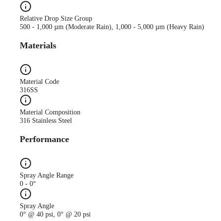
Relative Drop Size Group
500 - 1,000 µm (Moderate Rain), 1,000 - 5,000 µm (Heavy Rain)
Materials
Material Code
316SS
Material Composition
316 Stainless Steel
Performance
Spray Angle Range
0 - 0°
Spray Angle
0° @ 40 psi, 0° @ 20 psi