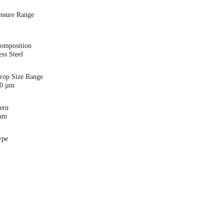
essure Range
i
Composition
ess Steel
Drop Size Range
00 µm
ern
eam
ype