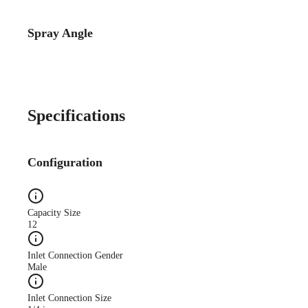
Spray Angle
Catalog Detail
Catalog75 Hydraulic
Nozzles US Units VeeJet
H-DU H-U U
Specifications
Configuration
Capacity Size
12
Inlet Connection Gender
Male
Inlet Connection Size