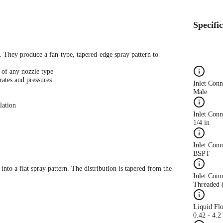
Specifi
s. They produce a fan-type, tapered-edge spray pattern to
 of any nozzle type
rates and pressures
Inlet Con
Male
lation
Inlet Conn
1/4 in
Inlet Con
BSPT
 into a flat spray pattern. The distribution is tapered from the
Inlet Conn
Threaded 
Liquid Fl
0.42 - 4.