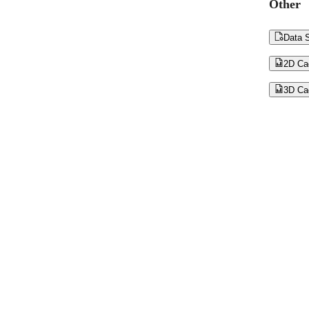
Other

Data S

2D Ca

3D Ca