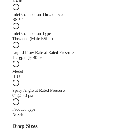
1/4 in
Inlet Connection Thread Type
BSPT
Inlet Connection Type
Threaded (Male BSPT)
Liquid Flow Rate at Rated Pressure
1.2 gpm @ 40 psi
Model
H-U
Spray Angle at Rated Pressure
0° @ 40 psi
Product Type
Nozzle
Drop Sizes