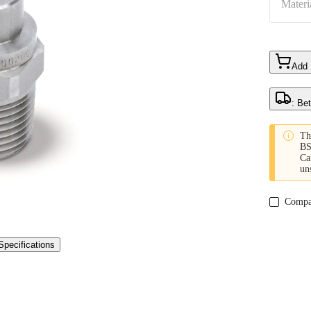
Materi
Add
: Be

Th
BS
Ca
un
Compa
Specifications