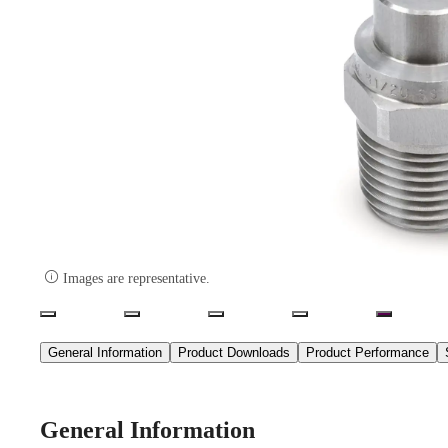

Images are representative.
General Information
Product Downloads
Product Performance
General Information