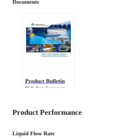
Documents
Product Bulletin
B636 Parts Equipment
Cleaning
Product Performance
Liquid Flow Rate