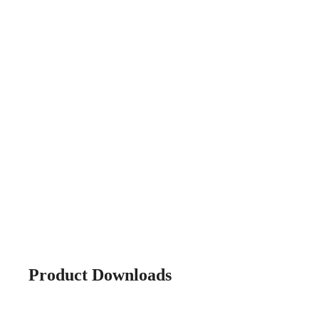
Product Downloads