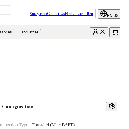
Spray.com
Contact Us
Find a Local Rep
EN-US
ssories
Industries
 Configuration
Connection Type:
Threaded (Male BSPT)