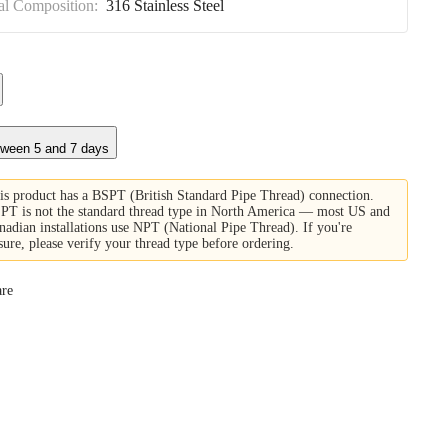
al Composition:
316 Stainless Steel
tween 5 and 7 days
is product has a BSPT (British Standard Pipe Thread) connection.
PT is not the standard thread type in North America — most US and
nadian installations use NPT (National Pipe Thread). If you're
sure, please verify your thread type before ordering.
re