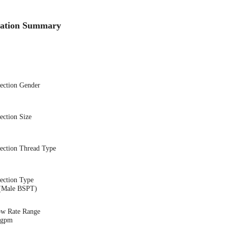
cation Summary
nection Gender
ection Size
nection Thread Type
ection Type
(Male BSPT)
ow Rate Range
2 gpm