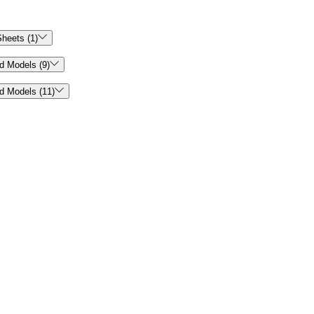

heets (1)

d Models (9)

d Models (11)