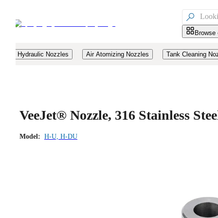

Browse 
Hydraulic Nozzles
Air Atomizing Nozzles
Tank Cleaning No
VeeJet® Nozzle, 316 Stainless St
Model:
H-U, H-DU