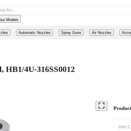
our Models
zzles
Automatic Nozzles
Spray Guns
Air Nozzles
Acce
eel, HB1/4U-316SS0012
Product
Inlet 