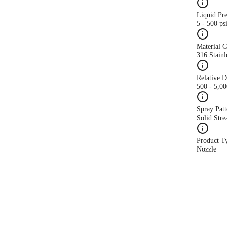
Liquid Pr
5 - 500 ps
Material 
316 Stainl
Relative 
500 - 5,0
Spray Patt
Solid Str
Product T
Nozzle