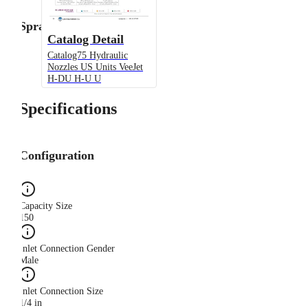
Spray Angle
Catalog Detail
Catalog75 Hydraulic
Nozzles US Units VeeJet
H-DU H-U U
Specifications
Configuration
Capacity Size
150
Inlet Connection Gender
Male
Inlet Connection Size
1/4 in