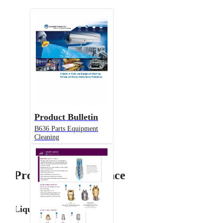
Product Bulletin
B636 Parts Equipment
Cleaning
Product Performance
Liquid Flow Rate