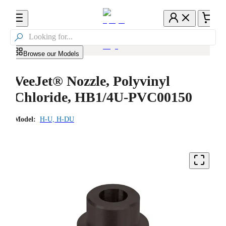

Browse our Models
VeeJet® Nozzle, Polyvinyl
Chloride, HB1/4U-PVC00150
Model:
H-U, H-DU