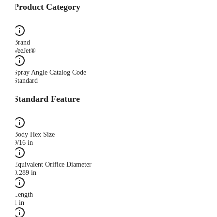
Product Category
Brand
VeeJet®
Spray Angle Catalog Code
Standard
Standard Feature
Body Hex Size
9/16 in
Equivalent Orifice Diameter
0.289 in
Length
1 in