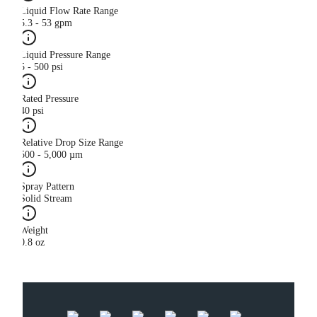
Liquid Flow Rate Range
5.3 - 53 gpm
Liquid Pressure Range
5 - 500 psi
Rated Pressure
40 psi
Relative Drop Size Range
500 - 5,000 µm
Spray Pattern
Solid Stream
Weight
0.8 oz