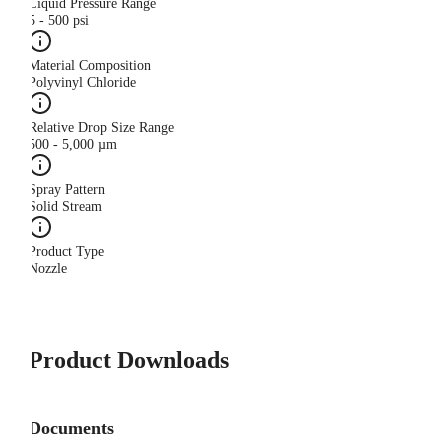
Liquid Pressure Range
5 - 500 psi
Material Composition
Polyvinyl Chloride
Relative Drop Size Range
500 - 5,000 µm
Spray Pattern
Solid Stream
Product Type
Nozzle
Product Downloads
Documents