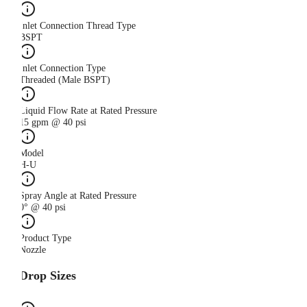
Inlet Connection Thread Type
BSPT
Inlet Connection Type
Threaded (Male BSPT)
Liquid Flow Rate at Rated Pressure
15 gpm @ 40 psi
Model
H-U
Spray Angle at Rated Pressure
0° @ 40 psi
Product Type
Nozzle
Drop Sizes