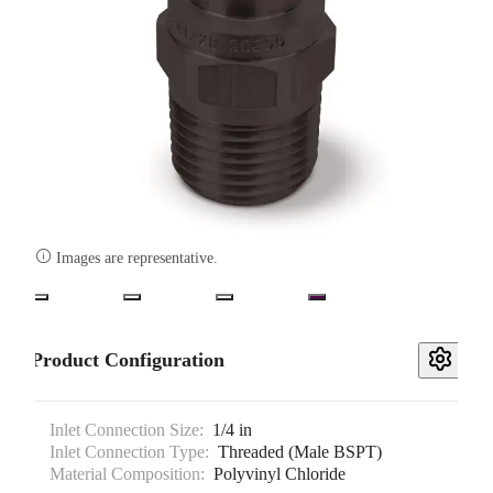

Images are representative.
Product Configuration
Inlet Connection Size:
1/4 in
Inlet Connection Type:
Threaded (Male BSPT)
Material Composition:
Polyvinyl Chloride