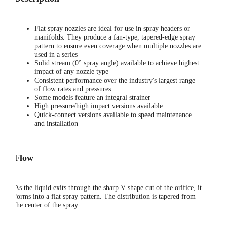
Flat spray nozzles are ideal for use in spray headers or
manifolds. They produce a fan-type, tapered-edge spray
pattern to ensure even coverage when multiple nozzles are
used in a series
Solid stream (0° spray angle) available to achieve highest
impact of any nozzle type
Consistent performance over the industry's largest range
of flow rates and pressures
Some models feature an integral strainer
High pressure/high impact versions available
Quick-connect versions available to speed maintenance
and installation
Flow
As the liquid exits through the sharp V shape cut of the orifice, it
forms into a flat spray pattern. The distribution is tapered from
the center of the spray.