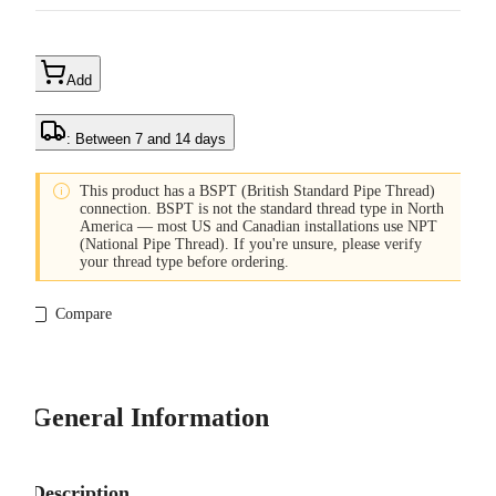
Add
: Between 7 and 14 days

This product has a BSPT (British Standard Pipe Thread)
connection. BSPT is not the standard thread type in North
America — most US and Canadian installations use NPT
(National Pipe Thread). If you're unsure, please verify
your thread type before ordering.
Compare
General Information
Description