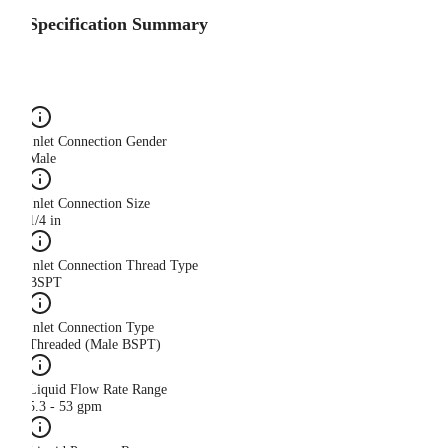
Specification Summary
Inlet Connection Gender
Male
Inlet Connection Size
1/4 in
Inlet Connection Thread Type
BSPT
Inlet Connection Type
Threaded (Male BSPT)
Liquid Flow Rate Range
5.3 - 53 gpm