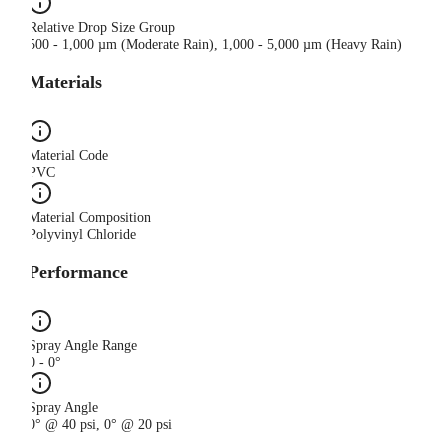
Relative Drop Size Group
500 - 1,000 µm (Moderate Rain), 1,000 - 5,000 µm (Heavy Rain)
Materials
Material Code
PVC
Material Composition
Polyvinyl Chloride
Performance
Spray Angle Range
0 - 0°
Spray Angle
0° @ 40 psi, 0° @ 20 psi