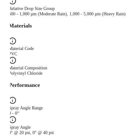
Relative Drop Size Group
500 - 1,000 µm (Moderate Rain), 1,000 - 5,000 µm (Heavy Rain)
Materials
Material Code
PVC
Material Composition
Polyvinyl Chloride
Performance
Spray Angle Range
0 - 0°
Spray Angle
0° @ 20 psi, 0° @ 40 psi