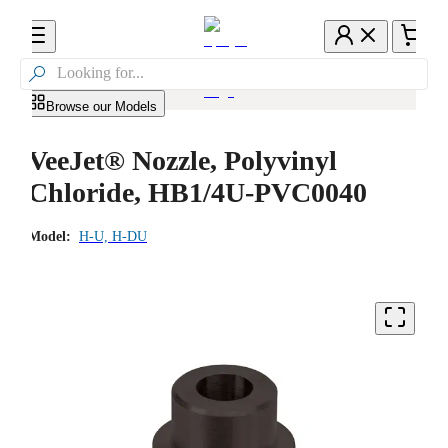

Browse our Models
VeeJet® Nozzle, Polyvinyl
Chloride, HB1/4U-PVC0040
Model:
H-U, H-DU