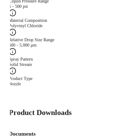
Liquid Pressure Range
5 - 500 psi
Material Composition
Polyvinyl Chloride
Relative Drop Size Range
500 - 5,000 µm
Spray Pattern
Solid Stream
Product Type
Nozzle
Product Downloads
Documents