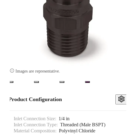

Images are representative.
Product Configuration
Inlet Connection Size:
1/4 in
Inlet Connection Type:
Threaded (Male BSPT)
Material Composition:
Polyvinyl Chloride