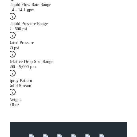
Liquid Flow Rate Range
1.4 - 14.1 gpm
Liquid Pressure Range
5 - 500 psi
Rated Pressure
40 psi
Relative Drop Size Range
500 - 5,000 µm
Spray Pattern
Solid Stream
Weight
0.8 oz