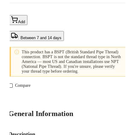
Add
: Between 7 and 14 days

This product has a BSPT (British Standard Pipe Thread)
connection. BSPT is not the standard thread type in North
America — most US and Canadian installations use NPT
(National Pipe Thread). If you're unsure, please verify
your thread type before ordering.
Compare
General Information
Description