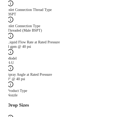
Inlet Connection Thread Type
BSPT
Inlet Connection Type
Threaded (Male BSPT)
Liquid Flow Rate at Rated Pressure
4 gpm @ 40 psi
Model
H-U
Spray Angle at Rated Pressure
0° @ 40 psi
Product Type
Nozzle
Drop Sizes