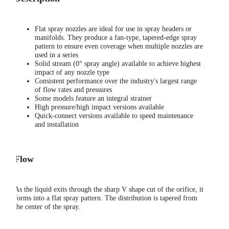
Flat spray nozzles are ideal for use in spray headers or
manifolds. They produce a fan-type, tapered-edge spray
pattern to ensure even coverage when multiple nozzles are
used in a series
Solid stream (0° spray angle) available to achieve highest
impact of any nozzle type
Consistent performance over the industry's largest range
of flow rates and pressures
Some models feature an integral strainer
High pressure/high impact versions available
Quick-connect versions available to speed maintenance
and installation
Flow
As the liquid exits through the sharp V shape cut of the orifice, it
forms into a flat spray pattern. The distribution is tapered from
the center of the spray.