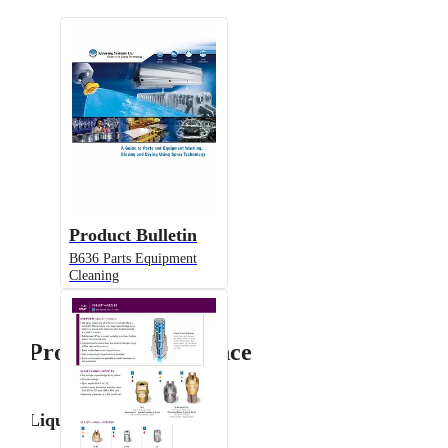
Product Bulletin
B636 Parts Equipment
Cleaning
Product Performance
Liquid Flow Rate