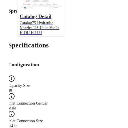
Spray Angle
Catalog Detail
Catalog75 Hydraulic
Nozzles US Units VeeJet
H-DU H-U U
Specifications
Configuration
Capacity Size
40
Inlet Connection Gender
Male
Inlet Connection Size
1/4 in