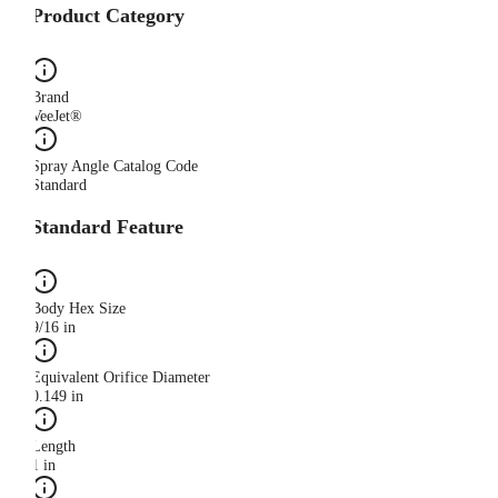
Product Category
Brand
VeeJet®
Spray Angle Catalog Code
Standard
Standard Feature
Body Hex Size
9/16 in
Equivalent Orifice Diameter
0.149 in
Length
1 in