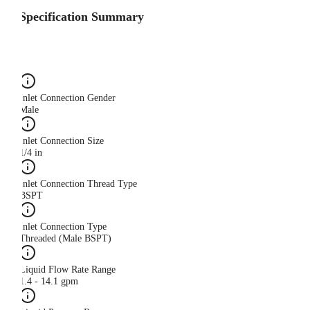
Specification Summary
Inlet Connection Gender
Male
Inlet Connection Size
1/4 in
Inlet Connection Thread Type
BSPT
Inlet Connection Type
Threaded (Male BSPT)
Liquid Flow Rate Range
1.4 - 14.1 gpm