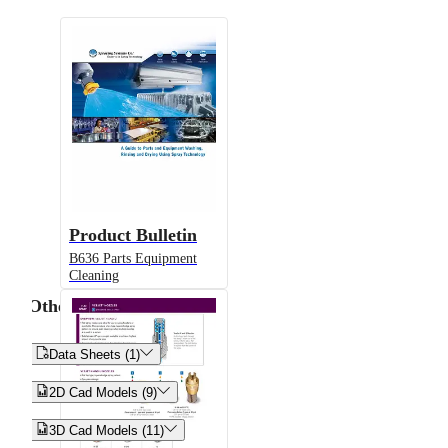
Product Bulletin
B636 Parts Equipment
Cleaning
Other


Data Sheets (1)


2D Cad Models (9)


3D Cad Models (11)