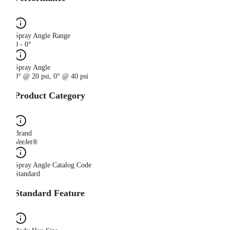
Spray Angle Range
0 - 0°
Spray Angle
0° @ 20 psi, 0° @ 40 psi
Product Category
Brand
VeeJet®
Spray Angle Catalog Code
Standard
Standard Feature