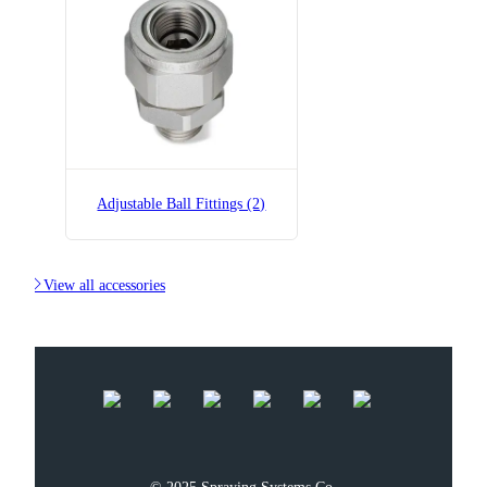
B36275-1/4x1/4-SS
Adjustable Ball Fitting
Adjustable Ball Fittings (2)

View all accessories