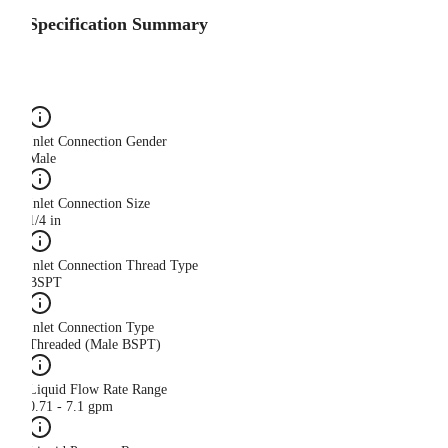
Specification Summary
Inlet Connection Gender
Male
Inlet Connection Size
1/4 in
Inlet Connection Thread Type
BSPT
Inlet Connection Type
Threaded (Male BSPT)
Liquid Flow Rate Range
0.71 - 7.1 gpm