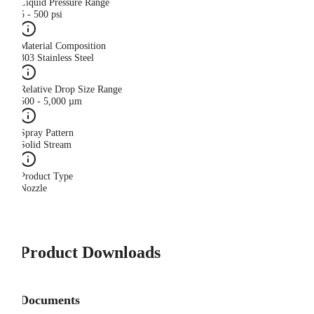
Liquid Pressure Range
5 - 500 psi
Material Composition
303 Stainless Steel
Relative Drop Size Range
500 - 5,000 µm
Spray Pattern
Solid Stream
Product Type
Nozzle
Product Downloads
Documents