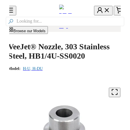

Browse our Models
VeeJet® Nozzle, 303 Stainless
Steel, HB1/4U-SS0020
Model:
H-U, H-DU