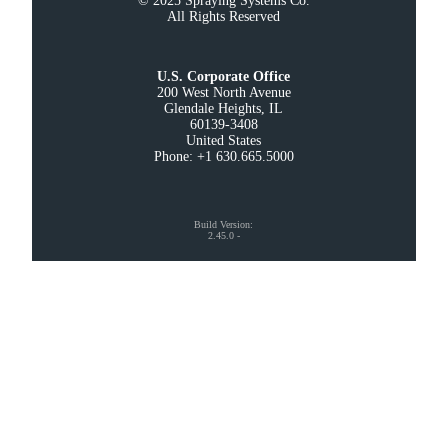
© 2025 Spraying Systems Co.

All Rights Reserved
U.S. Corporate Office
200 West North Avenue

Glendale Heights, IL

60139-3408

United States

Phone: +1 630.665.5000
Build Version
:
2.45.0
-