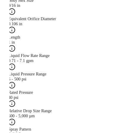
Body Hex Size
9/16 in
Equivalent Orifice Diameter
0.106 in
Length
1 in
Liquid Flow Rate Range
0.71 - 7.1 gpm
Liquid Pressure Range
5 - 500 psi
Rated Pressure
40 psi
Relative Drop Size Range
500 - 5,000 µm
Spray Pattern