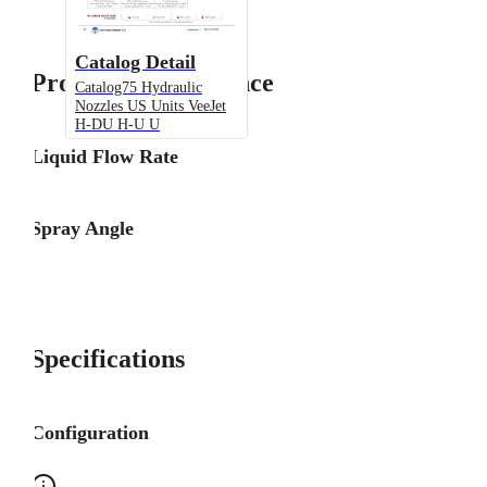
Catalog Detail
Product Performance
Catalog75 Hydraulic
Nozzles US Units VeeJet
H-DU H-U U
Liquid Flow Rate
Spray Angle
Specifications
Configuration