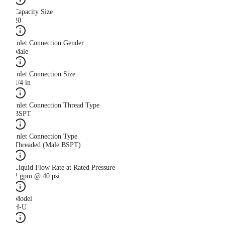
Capacity Size
20
Inlet Connection Gender
Male
Inlet Connection Size
1/4 in
Inlet Connection Thread Type
BSPT
Inlet Connection Type
Threaded (Male BSPT)
Liquid Flow Rate at Rated Pressure
2 gpm @ 40 psi
Model
H-U