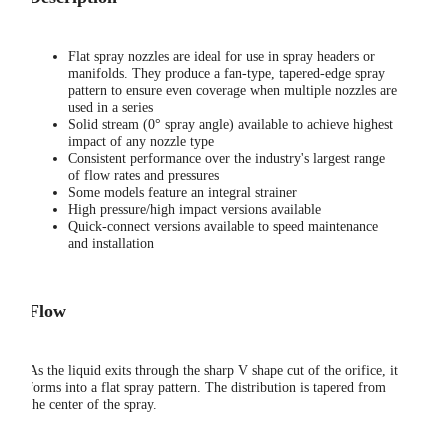
Flat spray nozzles are ideal for use in spray headers or
manifolds. They produce a fan-type, tapered-edge spray
pattern to ensure even coverage when multiple nozzles are
used in a series
Solid stream (0° spray angle) available to achieve highest
impact of any nozzle type
Consistent performance over the industry's largest range
of flow rates and pressures
Some models feature an integral strainer
High pressure/high impact versions available
Quick-connect versions available to speed maintenance
and installation
Flow
As the liquid exits through the sharp V shape cut of the orifice, it
forms into a flat spray pattern. The distribution is tapered from
the center of the spray.