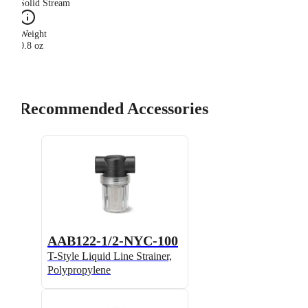
Solid Stream
Weight
0.8 oz
Recommended Accessories
AAB122-1/2-NYC-100
T-Style Liquid Line Strainer,
Polypropylene