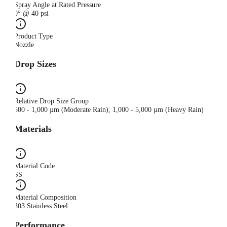
Spray Angle at Rated Pressure
0° @ 40 psi
Product Type
Nozzle
Drop Sizes
Relative Drop Size Group
500 - 1,000 µm (Moderate Rain), 1,000 - 5,000 µm (Heavy Rain)
Materials
Material Code
SS
Material Composition
303 Stainless Steel
Performance