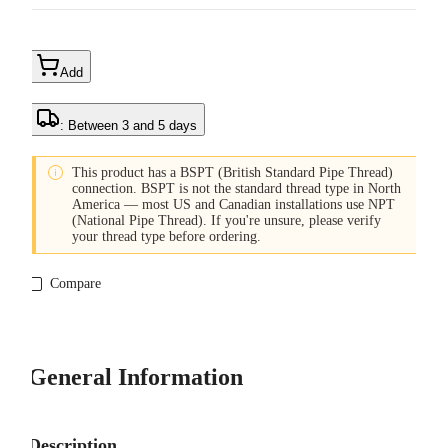
Add
: Between 3 and 5 days

This product has a BSPT (British Standard Pipe Thread)
connection. BSPT is not the standard thread type in North
America — most US and Canadian installations use NPT
(National Pipe Thread). If you're unsure, please verify
your thread type before ordering.
Compare
General Information
Description