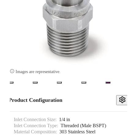

Images are representative.
Product Configuration
Inlet Connection Size:
1/4 in
Inlet Connection Type:
Threaded (Male BSPT)
Material Composition:
303 Stainless Steel