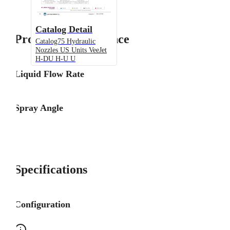
Catalog Detail
Product Performance
Catalog75 Hydraulic
Nozzles US Units VeeJet
H-DU H-U U
Liquid Flow Rate
Spray Angle
Specifications
Configuration