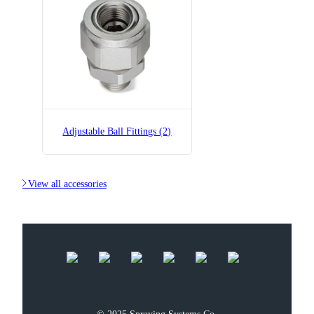
B36275-1/4x1/4-SS
Adjustable Ball Fitting
Adjustable Ball Fittings (2)

View all accessories