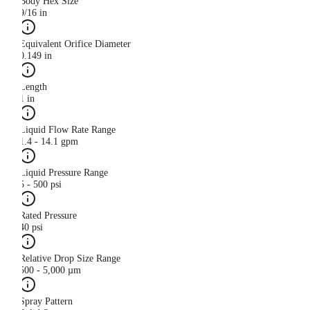
Body Hex Size
9/16 in
Equivalent Orifice Diameter
0.149 in
Length
1 in
Liquid Flow Rate Range
1.4 - 14.1 gpm
Liquid Pressure Range
5 - 500 psi
Rated Pressure
40 psi
Relative Drop Size Range
500 - 5,000 µm
Spray Pattern