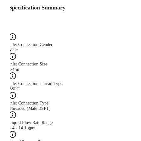
Specification Summary
Inlet Connection Gender
Male
Inlet Connection Size
1/4 in
Inlet Connection Thread Type
BSPT
Inlet Connection Type
Threaded (Male BSPT)
Liquid Flow Rate Range
1.4 - 14.1 gpm