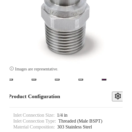

Images are representative.
Product Configuration
Inlet Connection Size:
1/4 in
Inlet Connection Type:
Threaded (Male BSPT)
Material Composition:
303 Stainless Steel