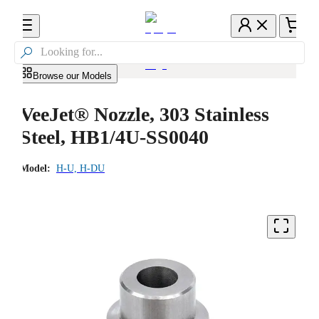

Browse our Models
VeeJet® Nozzle, 303 Stainless
Steel, HB1/4U-SS0040
Model:
H-U, H-DU