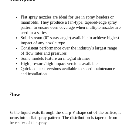
Flat spray nozzles are ideal for use in spray headers or
manifolds. They produce a fan-type, tapered-edge spray
pattern to ensure even coverage when multiple nozzles are
used in a series
Solid stream (0° spray angle) available to achieve highest
impact of any nozzle type
Consistent performance over the industry's largest range
of flow rates and pressures
Some models feature an integral strainer
High pressure/high impact versions available
Quick-connect versions available to speed maintenance
and installation
Flow
As the liquid exits through the sharp V shape cut of the orifice, it
forms into a flat spray pattern. The distribution is tapered from
the center of the spray.