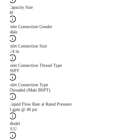
Capacity Size
40
Inlet Connection Gender
Male
Inlet Connection Size
1/4 in
Inlet Connection Thread Type
BSPT
Inlet Connection Type
Threaded (Male BSPT)
Liquid Flow Rate at Rated Pressure
4 gpm @ 40 psi
Model
H-U