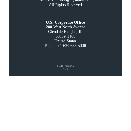
© 2025 Spraying Systems Co.

All Rights Reserved
U.S. Corporate Office
200 West North Avenue

Glendale Heights, IL

60139-3408

United States

Phone: +1 630.665.5000
Build Version
:
2.45.0
-