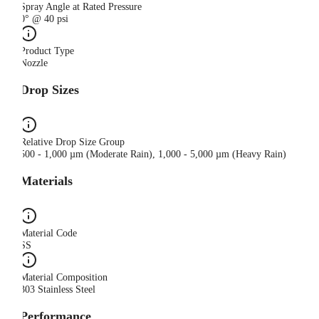
Spray Angle at Rated Pressure
0° @ 40 psi
Product Type
Nozzle
Drop Sizes
Relative Drop Size Group
500 - 1,000 µm (Moderate Rain), 1,000 - 5,000 µm (Heavy Rain)
Materials
Material Code
SS
Material Composition
303 Stainless Steel
Performance