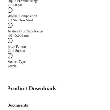
Liquid Pressure Range
5 - 500 psi
Material Composition
303 Stainless Steel
Relative Drop Size Range
500 - 5,000 µm
Spray Pattern
Solid Stream
Product Type
Nozzle
Product Downloads
Documents