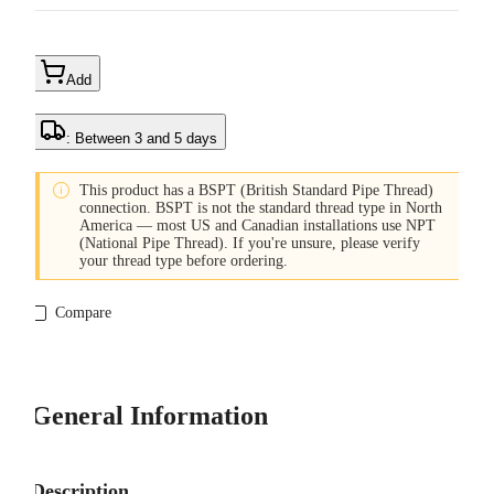
Add
: Between 3 and 5 days

This product has a BSPT (British Standard Pipe Thread)
connection. BSPT is not the standard thread type in North
America — most US and Canadian installations use NPT
(National Pipe Thread). If you're unsure, please verify
your thread type before ordering.
Compare
General Information
Description