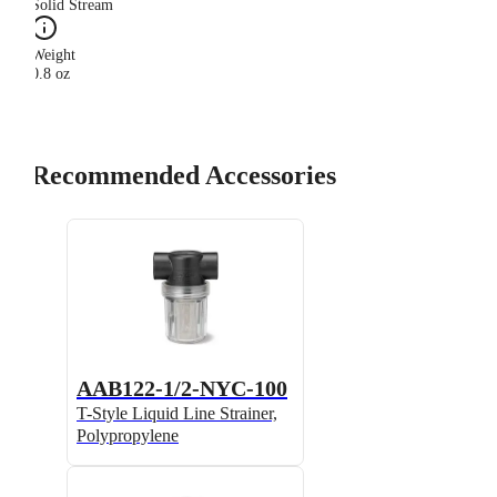
Solid Stream
Weight
0.8 oz
Recommended Accessories
AAB122-1/2-NYC-100
T-Style Liquid Line Strainer,
Polypropylene