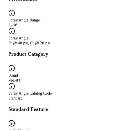
Spray Angle Range
0 - 0°
Spray Angle
0° @ 40 psi, 0° @ 20 psi
Product Category
Brand
VeeJet®
Spray Angle Catalog Code
Standard
Standard Feature