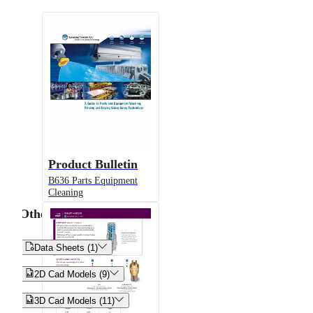
Product Bulletin
B636 Parts Equipment
Cleaning
Other


Data Sheets (1)


2D Cad Models (9)


3D Cad Models (11)