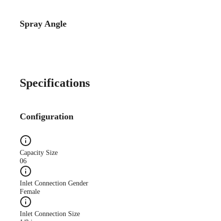
Spray Angle
Specifications
Configuration
Capacity Size
06
Inlet Connection Gender
Female
Inlet Connection Size