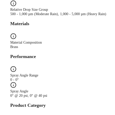
Relative Drop Size Group
500 - 1,000 µm (Moderate Rain), 1,000 - 5,000 µm (Heavy Rain)
Materials
Material Composition
Brass
Performance
Spray Angle Range
0 - 0°
Spray Angle
0° @ 20 psi, 0° @ 40 psi
Product Category