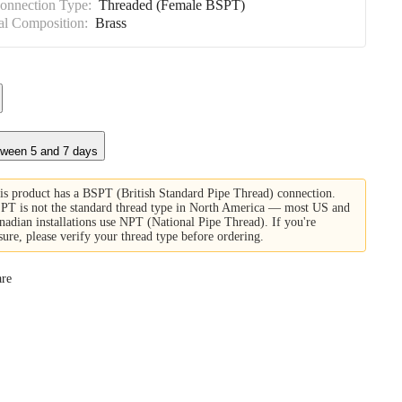
Connection Type:
Threaded (Female BSPT)
al Composition:
Brass
tween 5 and 7 days
is product has a BSPT (British Standard Pipe Thread) connection.
PT is not the standard thread type in North America — most US and
nadian installations use NPT (National Pipe Thread). If you're
sure, please verify your thread type before ordering.
re