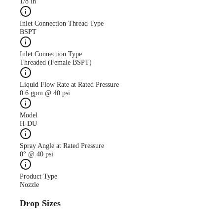
1/8 in
Inlet Connection Thread Type
BSPT
Inlet Connection Type
Threaded (Female BSPT)
Liquid Flow Rate at Rated Pressure
0.6 gpm @ 40 psi
Model
H-DU
Spray Angle at Rated Pressure
0° @ 40 psi
Product Type
Nozzle
Drop Sizes