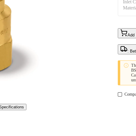
Inlet 
Materi
Add
: Be

Th
BS
Ca
un
Compa
Specifications