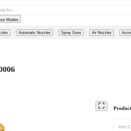
our Models
zzles
Automatic Nozzles
Spray Guns
Air Nozzles
Acce
0006
Product
Inlet 