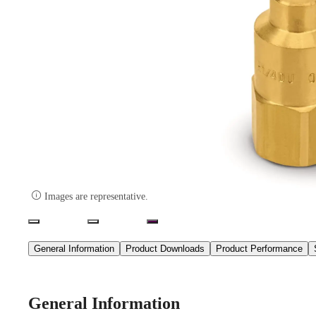

Images are representative.
General Information
Product Downloads
Product Performance
General Information