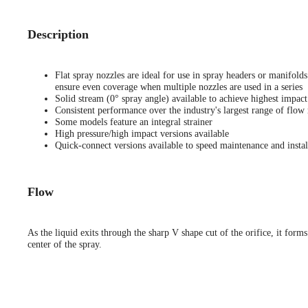
Description
Flat spray nozzles are ideal for use in spray headers or manifold
ensure even coverage when multiple nozzles are used in a series
Solid stream (0° spray angle) available to achieve highest impact
Consistent performance over the industry's largest range of flow 
Some models feature an integral strainer
High pressure/high impact versions available
Quick-connect versions available to speed maintenance and instal
Flow
As the liquid exits through the sharp V shape cut of the orifice, it forms
center of the spray.