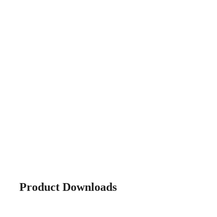
Product Downloads