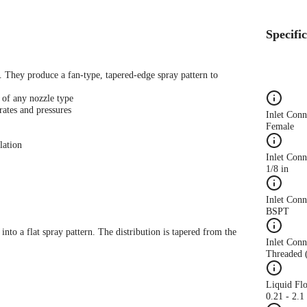
Specifi
s. They produce a fan-type, tapered-edge spray pattern to
 of any nozzle type
rates and pressures
Inlet Con
Female
lation
Inlet Conn
1/8 in
Inlet Con
BSPT
 into a flat spray pattern. The distribution is tapered from the
Inlet Conn
Threaded 
Liquid Fl
0.21 - 2.