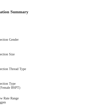
cation Summary
nection Gender
ection Size
nection Thread Type
ection Type
(Female BSPT)
ow Rate Range
1 gpm