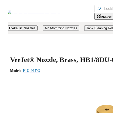

Browse 
Hydraulic Nozzles
Air Atomizing Nozzles
Tank Cleaning No
VeeJet® Nozzle, Brass, HB1/8DU-
Model:
H-U, H-DU