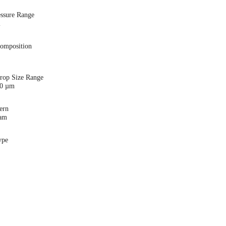
essure Range
i
Composition
Drop Size Range
00 µm
ern
eam
ype