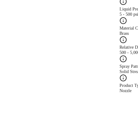
Liquid Pr
5 - 500 ps
Material 
Brass
Relative 
500 - 5,0
Spray Patt
Solid Str
Product T
Nozzle