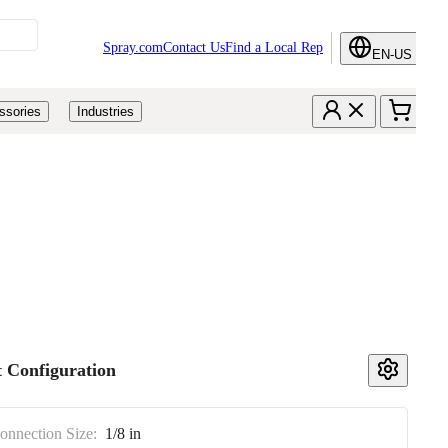
Spray.com
Contact Us
Find a Local Rep
EN-US
ssories
Industries
 Configuration
Connection Size:
1/8 in