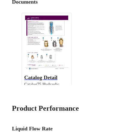
Documents
Catalog Detail
Catalog75 Hydraulic
Nozzles US Units VeeJet
H-DU H-U U
Product Performance
Liquid Flow Rate