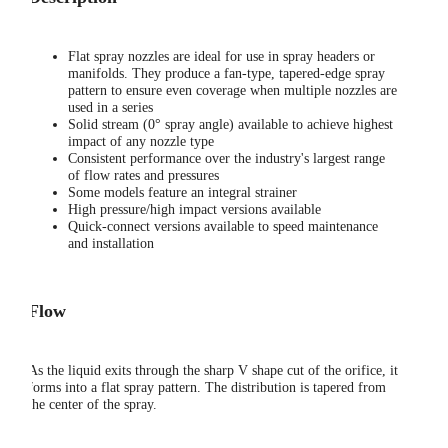
Flat spray nozzles are ideal for use in spray headers or
manifolds. They produce a fan-type, tapered-edge spray
pattern to ensure even coverage when multiple nozzles are
used in a series
Solid stream (0° spray angle) available to achieve highest
impact of any nozzle type
Consistent performance over the industry's largest range
of flow rates and pressures
Some models feature an integral strainer
High pressure/high impact versions available
Quick-connect versions available to speed maintenance
and installation
Flow
As the liquid exits through the sharp V shape cut of the orifice, it
forms into a flat spray pattern. The distribution is tapered from
the center of the spray.