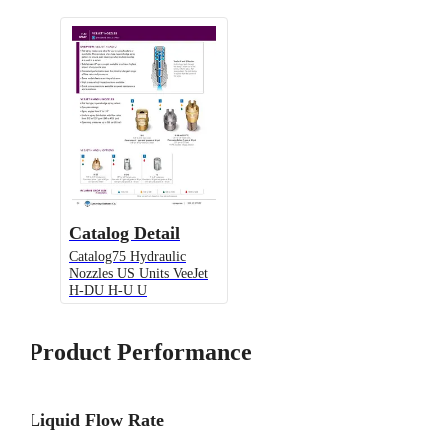
Catalog Detail
Catalog75 Hydraulic
Nozzles US Units VeeJet
H-DU H-U U
Product Performance
Liquid Flow Rate