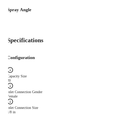
Spray Angle
Specifications
Configuration
Capacity Size
20
Inlet Connection Gender
Female
Inlet Connection Size
1/8 in