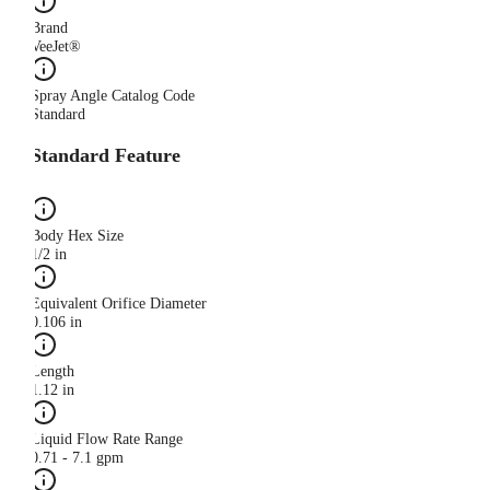
Brand
VeeJet®
Spray Angle Catalog Code
Standard
Standard Feature
Body Hex Size
1/2 in
Equivalent Orifice Diameter
0.106 in
Length
1.12 in
Liquid Flow Rate Range
0.71 - 7.1 gpm