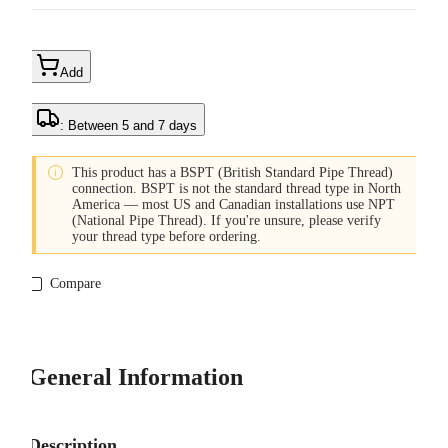
Add
: Between 5 and 7 days

This product has a BSPT (British Standard Pipe Thread)
connection. BSPT is not the standard thread type in North
America — most US and Canadian installations use NPT
(National Pipe Thread). If you're unsure, please verify
your thread type before ordering.
Compare
General Information
Description