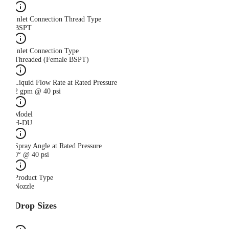
Inlet Connection Thread Type
BSPT
Inlet Connection Type
Threaded (Female BSPT)
Liquid Flow Rate at Rated Pressure
2 gpm @ 40 psi
Model
H-DU
Spray Angle at Rated Pressure
0° @ 40 psi
Product Type
Nozzle
Drop Sizes