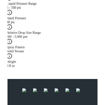
Liquid Pressure Range
5 - 500 psi
Rated Pressure
40 psi
Relative Drop Size Range
500 - 5,000 µm
Spray Pattern
Solid Stream
Weight
0.8 oz