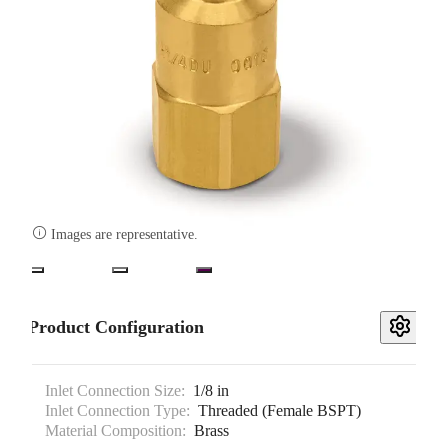

Images are representative.
Product Configuration
Inlet Connection Size:
1/8 in
Inlet Connection Type:
Threaded (Female BSPT)
Material Composition:
Brass