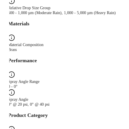
Relative Drop Size Group
500 - 1,000 µm (Moderate Rain), 1,000 - 5,000 µm (Heavy Rain)
Materials
Material Composition
Brass
Performance
Spray Angle Range
0 - 0°
Spray Angle
0° @ 20 psi, 0° @ 40 psi
Product Category