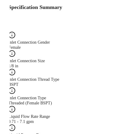
Specification Summary
Inlet Connection Gender
Female
Inlet Connection Size
1/8 in
Inlet Connection Thread Type
BSPT
Inlet Connection Type
Threaded (Female BSPT)
Liquid Flow Rate Range
0.71 - 7.1 gpm