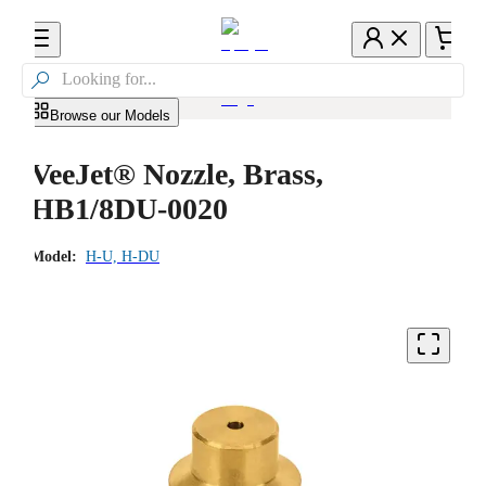

Browse our Models
VeeJet® Nozzle, Brass,
HB1/8DU-0020
Model:
H-U, H-DU