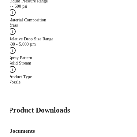
Liquid Pressure Range
5 - 500 psi
Material Composition
Brass
Relative Drop Size Range
500 - 5,000 µm
Spray Pattern
Solid Stream
Product Type
Nozzle
Product Downloads
Documents