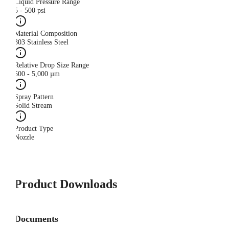
Liquid Pressure Range
5 - 500 psi
Material Composition
303 Stainless Steel
Relative Drop Size Range
500 - 5,000 µm
Spray Pattern
Solid Stream
Product Type
Nozzle
Product Downloads
Documents