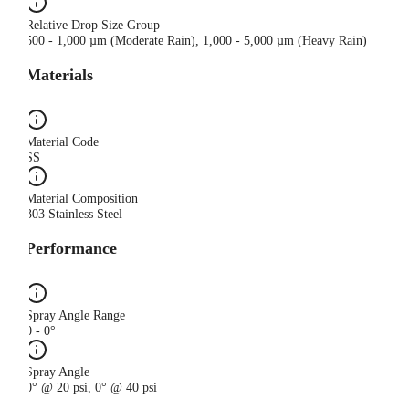
Relative Drop Size Group
500 - 1,000 µm (Moderate Rain), 1,000 - 5,000 µm (Heavy Rain)
Materials
Material Code
SS
Material Composition
303 Stainless Steel
Performance
Spray Angle Range
0 - 0°
Spray Angle
0° @ 20 psi, 0° @ 40 psi