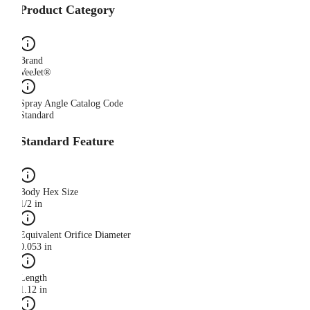
Product Category
Brand
VeeJet®
Spray Angle Catalog Code
Standard
Standard Feature
Body Hex Size
1/2 in
Equivalent Orifice Diameter
0.053 in
Length
1.12 in