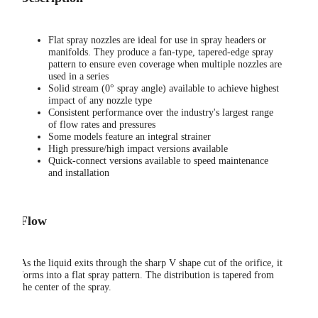
Flat spray nozzles are ideal for use in spray headers or
manifolds. They produce a fan-type, tapered-edge spray
pattern to ensure even coverage when multiple nozzles are
used in a series
Solid stream (0° spray angle) available to achieve highest
impact of any nozzle type
Consistent performance over the industry's largest range
of flow rates and pressures
Some models feature an integral strainer
High pressure/high impact versions available
Quick-connect versions available to speed maintenance
and installation
Flow
As the liquid exits through the sharp V shape cut of the orifice, it
forms into a flat spray pattern. The distribution is tapered from
the center of the spray.