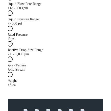
Liquid Flow Rate Range
0.18 - 1.8 gpm
Liquid Pressure Range
5 - 500 psi
Rated Pressure
40 psi
Relative Drop Size Range
500 - 5,000 µm
Spray Pattern
Solid Stream
Weight
0.8 oz