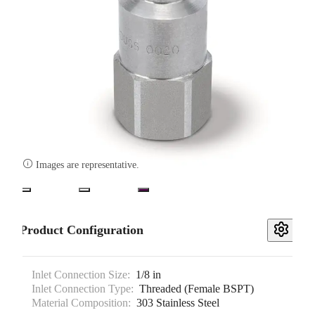

Images are representative.
Product Configuration
Inlet Connection Size:
1/8 in
Inlet Connection Type:
Threaded (Female BSPT)
Material Composition:
303 Stainless Steel