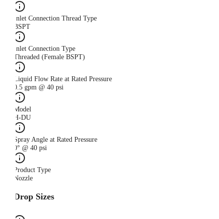
Inlet Connection Thread Type
BSPT
Inlet Connection Type
Threaded (Female BSPT)
Liquid Flow Rate at Rated Pressure
0.5 gpm @ 40 psi
Model
H-DU
Spray Angle at Rated Pressure
0° @ 40 psi
Product Type
Nozzle
Drop Sizes