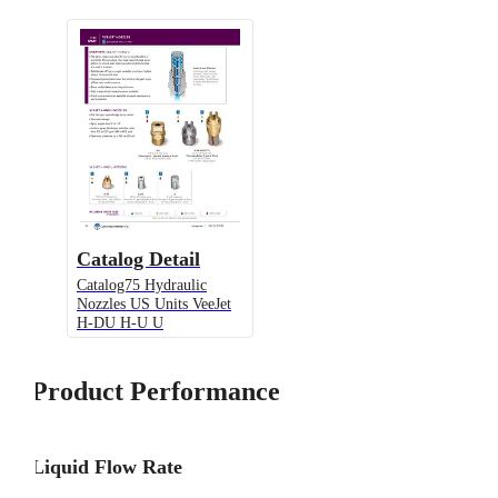
Catalog Detail
Catalog75 Hydraulic
Nozzles US Units VeeJet
H-DU H-U U
Product Performance
Liquid Flow Rate