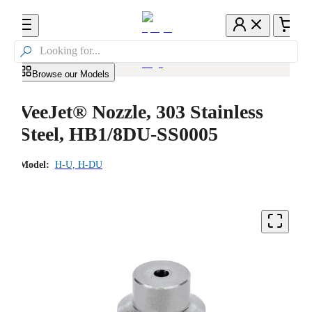

Browse our Models
VeeJet® Nozzle, 303 Stainless
Steel, HB1/8DU-SS0005
Model:
H-U, H-DU