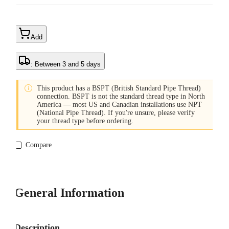
Add
: Between 3 and 5 days

This product has a BSPT (British Standard Pipe Thread)
connection. BSPT is not the standard thread type in North
America — most US and Canadian installations use NPT
(National Pipe Thread). If you're unsure, please verify
your thread type before ordering.
Compare
General Information
Description