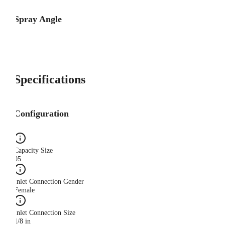
Spray Angle
Specifications
Configuration
Capacity Size
05
Inlet Connection Gender
Female
Inlet Connection Size
1/8 in