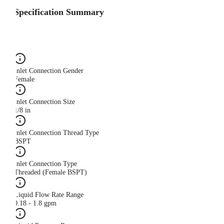
Specification Summary
Inlet Connection Gender
Female
Inlet Connection Size
1/8 in
Inlet Connection Thread Type
BSPT
Inlet Connection Type
Threaded (Female BSPT)
Liquid Flow Rate Range
0.18 - 1.8 gpm