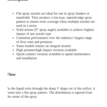
Flat spray nozzles are ideal for use in spray headers or
manifolds. They produce a fan-type, tapered-edge spray
pattern to ensure even coverage when multiple nozzles are
used in a series
Solid stream (0° spray angle) available to achieve highest
impact of any nozzle type
Consistent performance over the industry's largest range
of flow rates and pressures
Some models feature an integral strainer
High pressure/high impact versions available
Quick-connect versions available to speed maintenance
and installation
Flow
As the liquid exits through the sharp V shape cut of the orifice, it
forms into a flat spray pattern. The distribution is tapered from
the center of the spray.