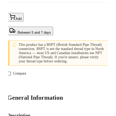
Add
: Between 5 and 7 days

This product has a BSPT (British Standard Pipe Thread)
connection. BSPT is not the standard thread type in North
America — most US and Canadian installations use NPT
(National Pipe Thread). If you're unsure, please verify
your thread type before ordering.
Compare
General Information
Description