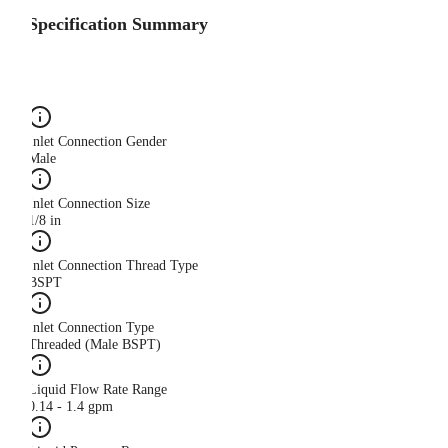
Specification Summary
Inlet Connection Gender
Male
Inlet Connection Size
1/8 in
Inlet Connection Thread Type
BSPT
Inlet Connection Type
Threaded (Male BSPT)
Liquid Flow Rate Range
0.14 - 1.4 gpm