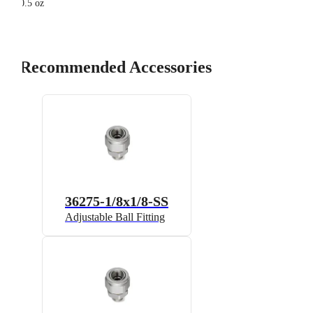
0.5 oz
Recommended Accessories
36275-1/8x1/8-SS
Adjustable Ball Fitting