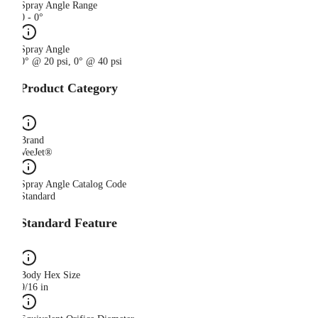
Spray Angle Range
0 - 0°
Spray Angle
0° @ 20 psi, 0° @ 40 psi
Product Category
Brand
VeeJet®
Spray Angle Catalog Code
Standard
Standard Feature
Body Hex Size
9/16 in