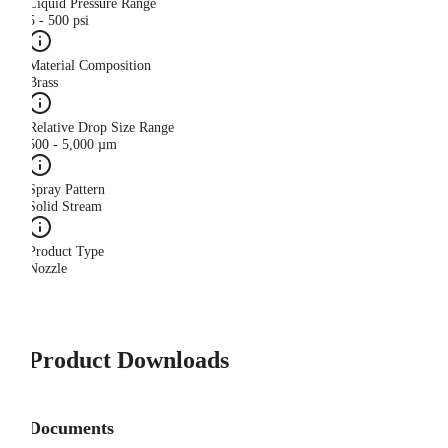
Liquid Pressure Range
5 - 500 psi
Material Composition
Brass
Relative Drop Size Range
500 - 5,000 µm
Spray Pattern
Solid Stream
Product Type
Nozzle
Product Downloads
Documents