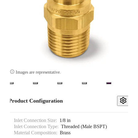

Images are representative.
Product Configuration
Inlet Connection Size:
1/8 in
Inlet Connection Type:
Threaded (Male BSPT)
Material Composition:
Brass