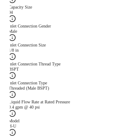
Capacity Size
04
Inlet Connection Gender
Male
Inlet Connection Size
1/8 in
Inlet Connection Thread Type
BSPT
Inlet Connection Type
Threaded (Male BSPT)
Liquid Flow Rate at Rated Pressure
0.4 gpm @ 40 psi
Model
H-U