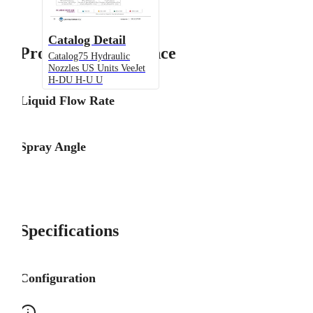
Catalog Detail
Product Performance
Catalog75 Hydraulic
Nozzles US Units VeeJet
H-DU H-U U
Liquid Flow Rate
Spray Angle
Specifications
Configuration