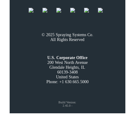
© 2025 Spraying Systems Co.

All Rights Reserved
U.S. Corporate Office
200 West North Avenue

Glendale Heights, IL

60139-3408

United States

Phone: +1 630.665.5000
Build Version
:
2.45.0
-