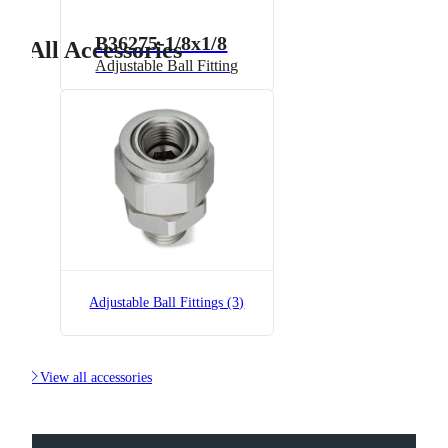
B36275-1/8x1/8
All Accessories
Adjustable Ball Fitting
B36275-1/8x1/8-SS
Adjustable Ball Fitting
Adjustable Ball Fittings (3)

View all accessories