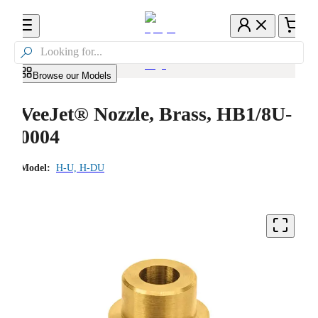

Browse our Models
VeeJet® Nozzle, Brass, HB1/8U-
0004
Model:
H-U, H-DU