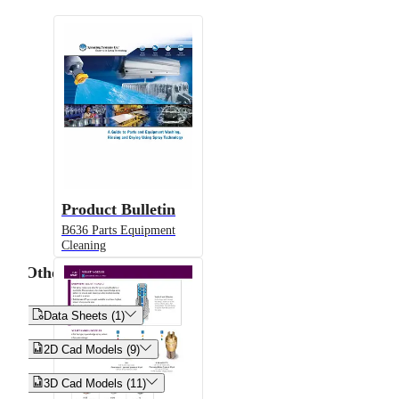
Product Bulletin
B636 Parts Equipment
Cleaning
Other


Data Sheets (1)


2D Cad Models (9)


3D Cad Models (11)