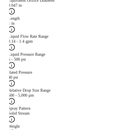
Equivalent Orifice Diameter
0.047 in
Length
1 in
Liquid Flow Rate Range
0.14 - 1.4 gpm
Liquid Pressure Range
5 - 500 psi
Rated Pressure
40 psi
Relative Drop Size Range
500 - 5,000 µm
Spray Pattern
Solid Stream
Weight