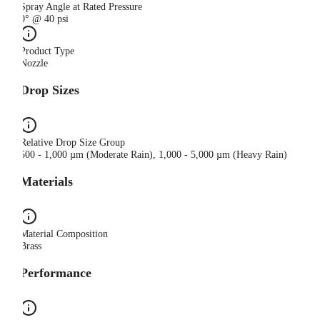
Spray Angle at Rated Pressure
0° @ 40 psi
Product Type
Nozzle
Drop Sizes
Relative Drop Size Group
500 - 1,000 µm (Moderate Rain), 1,000 - 5,000 µm (Heavy Rain)
Materials
Material Composition
Brass
Performance