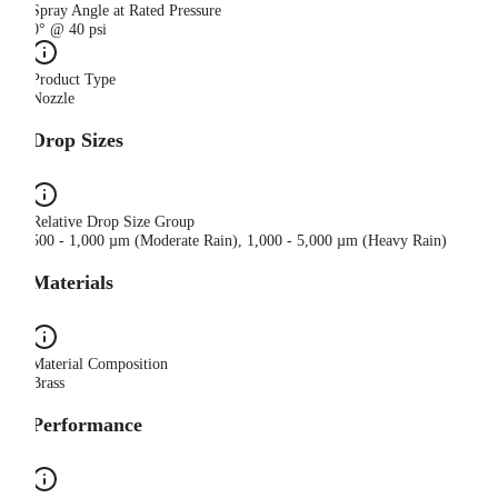
Spray Angle at Rated Pressure
0° @ 40 psi
Product Type
Nozzle
Drop Sizes
Relative Drop Size Group
500 - 1,000 µm (Moderate Rain), 1,000 - 5,000 µm (Heavy Rain)
Materials
Material Composition
Brass
Performance