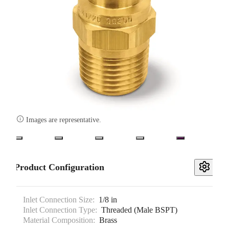

Images are representative.
Product Configuration
Inlet Connection Size:
1/8 in
Inlet Connection Type:
Threaded (Male BSPT)
Material Composition:
Brass