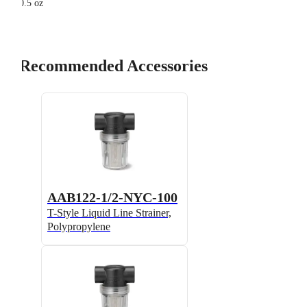
0.5 oz
Recommended Accessories
AAB122-1/2-NYC-100
T-Style Liquid Line Strainer,
Polypropylene