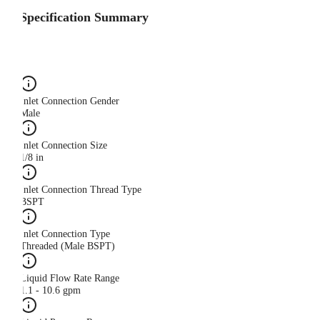
Specification Summary
Inlet Connection Gender
Male
Inlet Connection Size
1/8 in
Inlet Connection Thread Type
BSPT
Inlet Connection Type
Threaded (Male BSPT)
Liquid Flow Rate Range
1.1 - 10.6 gpm