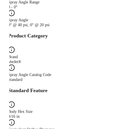
Spray Angle Range
0 - 0°
Spray Angle
0° @ 40 psi, 0° @ 20 psi
Product Category
Brand
VeeJet®
Spray Angle Catalog Code
Standard
Standard Feature
Body Hex Size
9/16 in