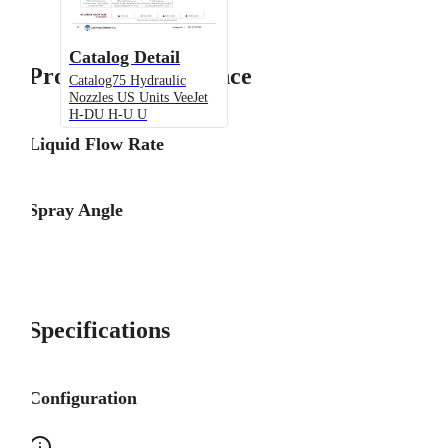
Catalog Detail
Product Performance
Catalog75 Hydraulic
Nozzles US Units VeeJet
H-DU H-U U
Liquid Flow Rate
Spray Angle
Specifications
Configuration