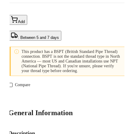
Add
: Between 5 and 7 days

This product has a BSPT (British Standard Pipe Thread)
connection. BSPT is not the standard thread type in North
America — most US and Canadian installations use NPT
(National Pipe Thread). If you're unsure, please verify
your thread type before ordering.
Compare
General Information
Description