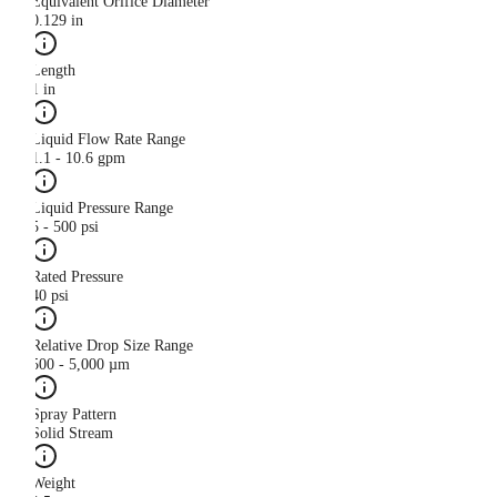
Equivalent Orifice Diameter
0.129 in
Length
1 in
Liquid Flow Rate Range
1.1 - 10.6 gpm
Liquid Pressure Range
5 - 500 psi
Rated Pressure
40 psi
Relative Drop Size Range
500 - 5,000 µm
Spray Pattern
Solid Stream
Weight