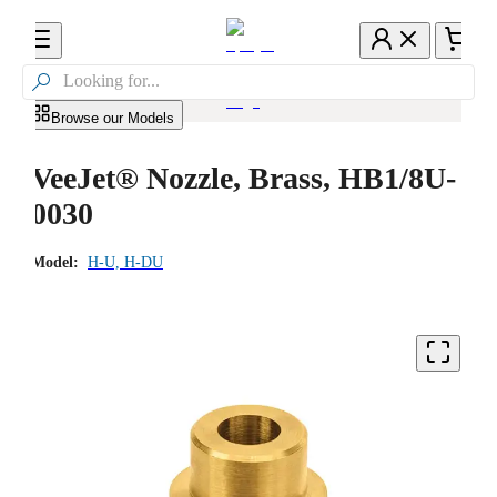

Browse our Models
VeeJet® Nozzle, Brass, HB1/8U-
0030
Model:
H-U, H-DU