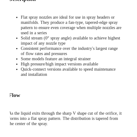
Flat spray nozzles are ideal for use in spray headers or
manifolds. They produce a fan-type, tapered-edge spray
pattern to ensure even coverage when multiple nozzles are
used in a series
Solid stream (0° spray angle) available to achieve highest
impact of any nozzle type
Consistent performance over the industry's largest range
of flow rates and pressures
Some models feature an integral strainer
High pressure/high impact versions available
Quick-connect versions available to speed maintenance
and installation
Flow
As the liquid exits through the sharp V shape cut of the orifice, it
forms into a flat spray pattern. The distribution is tapered from
the center of the spray.