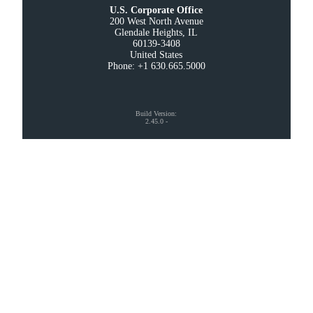
U.S. Corporate Office
200 West North Avenue

Glendale Heights, IL

60139-3408

United States

Phone: +1 630.665.5000
Build Version
:
2.45.0
-