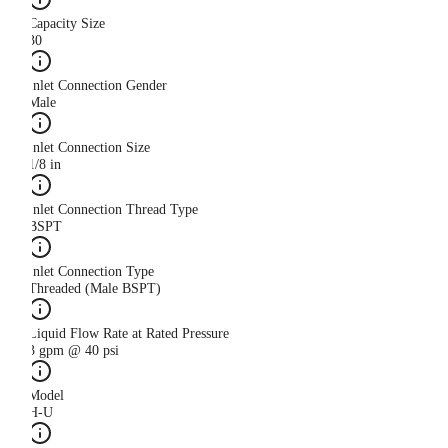
Capacity Size
30
Inlet Connection Gender
Male
Inlet Connection Size
1/8 in
Inlet Connection Thread Type
BSPT
Inlet Connection Type
Threaded (Male BSPT)
Liquid Flow Rate at Rated Pressure
3 gpm @ 40 psi
Model
H-U