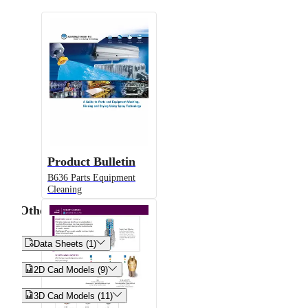
Product Bulletin
B636 Parts Equipment
Cleaning
Other


Data Sheets (1)


2D Cad Models (9)


3D Cad Models (11)