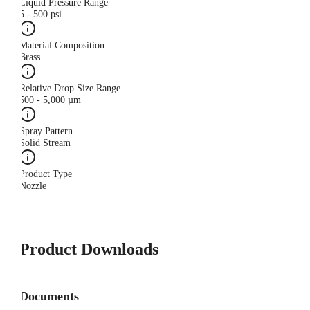
Liquid Pressure Range
5 - 500 psi
Material Composition
Brass
Relative Drop Size Range
500 - 5,000 µm
Spray Pattern
Solid Stream
Product Type
Nozzle
Product Downloads
Documents