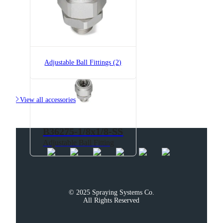
B36275-1/8x1/8
Adjustable Ball Fitting
Adjustable Ball Fittings (2)

View all accessories
B36275-1/8x1/8-SS
Adjustable Ball Fitting
© 2025 Spraying Systems Co.

All Rights Reserved