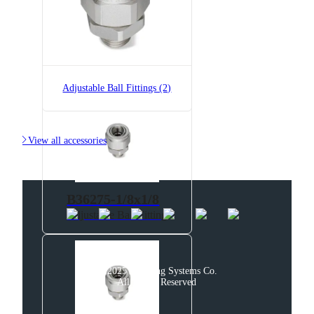
AAB122-1/2-PP-200
T-Style Liquid Line Strainer,
Polypropylene
Adjustable Ball Fittings (2)

View all accessories
B36275-1/8x1/8
Adjustable Ball Fitting
© 2025 Spraying Systems Co.

All Rights Reserved