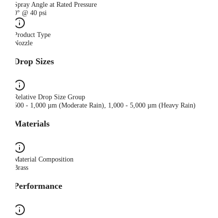
Spray Angle at Rated Pressure
0° @ 40 psi
Product Type
Nozzle
Drop Sizes
Relative Drop Size Group
500 - 1,000 µm (Moderate Rain), 1,000 - 5,000 µm (Heavy Rain)
Materials
Material Composition
Brass
Performance