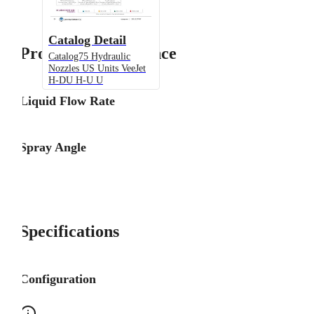
Catalog Detail
Product Performance
Catalog75 Hydraulic
Nozzles US Units VeeJet
H-DU H-U U
Liquid Flow Rate
Spray Angle
Specifications
Configuration