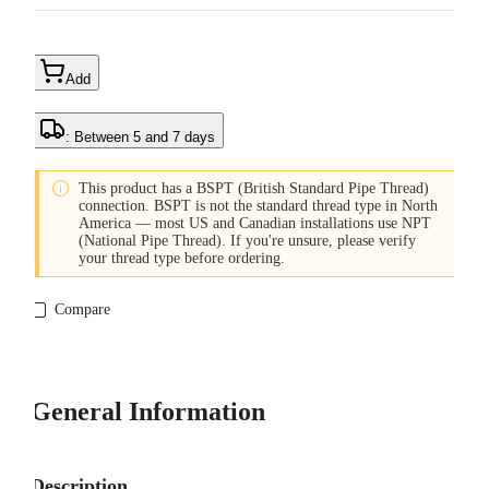
Add
: Between 5 and 7 days

This product has a BSPT (British Standard Pipe Thread)
connection. BSPT is not the standard thread type in North
America — most US and Canadian installations use NPT
(National Pipe Thread). If you're unsure, please verify
your thread type before ordering.
Compare
General Information
Description