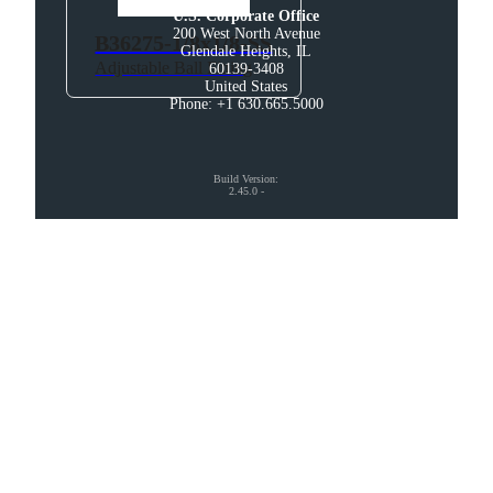
U.S. Corporate Office
200 West North Avenue

B36275-1/8x1/8-SS
Glendale Heights, IL

Adjustable Ball Fitting
60139-3408

United States

Phone: +1 630.665.5000
Build Version
:
2.45.0
-