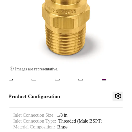

Images are representative.
Product Configuration
Inlet Connection Size:
1/8 in
Inlet Connection Type:
Threaded (Male BSPT)
Material Composition:
Brass