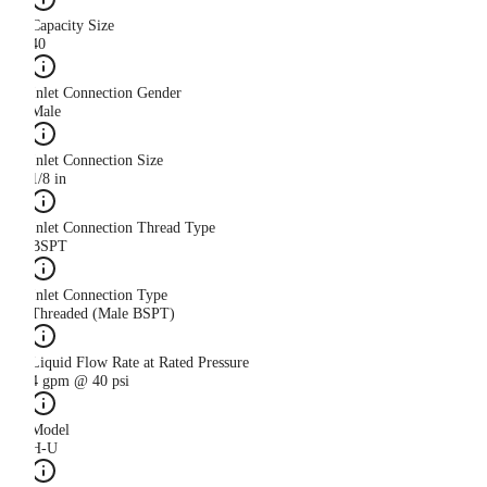
Capacity Size
40
Inlet Connection Gender
Male
Inlet Connection Size
1/8 in
Inlet Connection Thread Type
BSPT
Inlet Connection Type
Threaded (Male BSPT)
Liquid Flow Rate at Rated Pressure
4 gpm @ 40 psi
Model
H-U