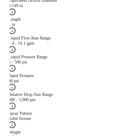
Equivalent Orifice Diameter
0.149 in
Length
1 in
Liquid Flow Rate Range
1.4 - 14.1 gpm
Liquid Pressure Range
5 - 500 psi
Rated Pressure
40 psi
Relative Drop Size Range
500 - 5,000 µm
Spray Pattern
Solid Stream
Weight