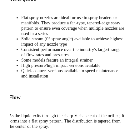
Flat spray nozzles are ideal for use in spray headers or
manifolds. They produce a fan-type, tapered-edge spray
pattern to ensure even coverage when multiple nozzles are
used in a series
Solid stream (0° spray angle) available to achieve highest
impact of any nozzle type
Consistent performance over the industry's largest range
of flow rates and pressures
Some models feature an integral strainer
High pressure/high impact versions available
Quick-connect versions available to speed maintenance
and installation
Flow
As the liquid exits through the sharp V shape cut of the orifice, it
forms into a flat spray pattern. The distribution is tapered from
the center of the spray.