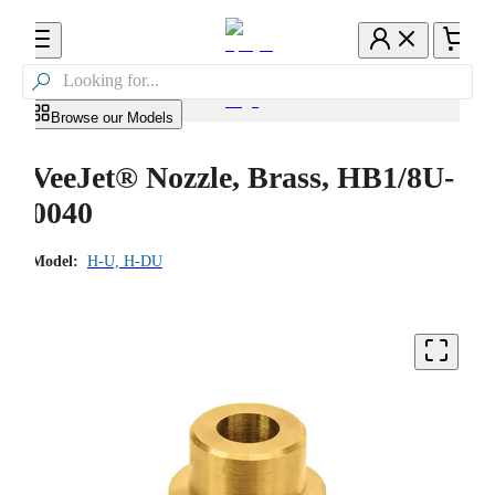

Browse our Models
VeeJet® Nozzle, Brass, HB1/8U-
0040
Model:
H-U, H-DU