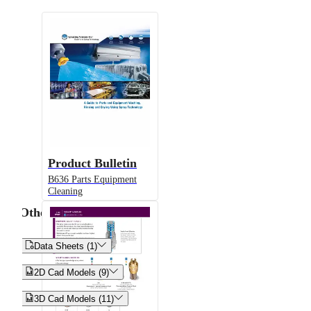
Product Bulletin
B636 Parts Equipment
Cleaning
Other


Data Sheets (1)


2D Cad Models (9)


3D Cad Models (11)