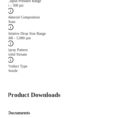
Liquid Pressure Range
5 - 500 psi
Material Composition
Brass
Relative Drop Size Range
500 - 5,000 µm
Spray Pattern
Solid Stream
Product Type
Nozzle
Product Downloads
Documents