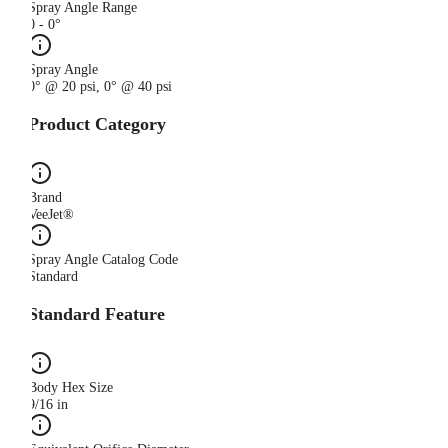
Spray Angle Range
0 - 0°
Spray Angle
0° @ 20 psi, 0° @ 40 psi
Product Category
Brand
VeeJet®
Spray Angle Catalog Code
Standard
Standard Feature
Body Hex Size
9/16 in