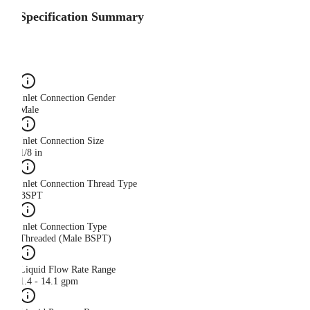
Specification Summary
Inlet Connection Gender
Male
Inlet Connection Size
1/8 in
Inlet Connection Thread Type
BSPT
Inlet Connection Type
Threaded (Male BSPT)
Liquid Flow Rate Range
1.4 - 14.1 gpm