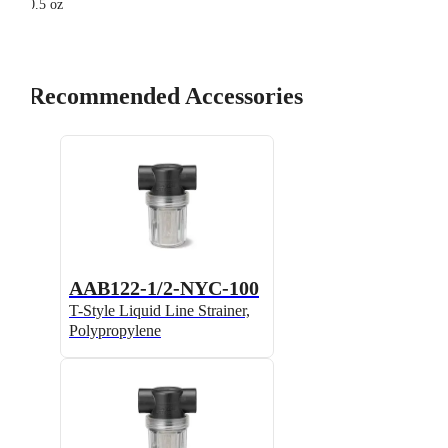
0.5 oz
Recommended Accessories
AAB122-1/2-NYC-100
T-Style Liquid Line Strainer,
Polypropylene