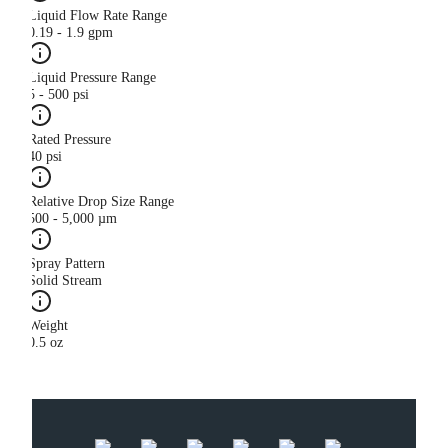
Liquid Flow Rate Range
0.19 - 1.9 gpm
Liquid Pressure Range
5 - 500 psi
Rated Pressure
40 psi
Relative Drop Size Range
500 - 5,000 µm
Spray Pattern
Solid Stream
Weight
0.5 oz