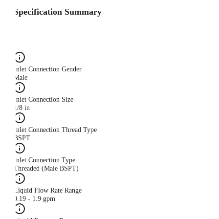
Specification Summary
Inlet Connection Gender
Male
Inlet Connection Size
1/8 in
Inlet Connection Thread Type
BSPT
Inlet Connection Type
Threaded (Male BSPT)
Liquid Flow Rate Range
0.19 - 1.9 gpm