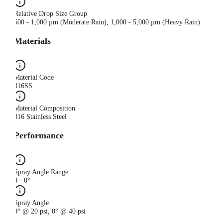
Relative Drop Size Group
500 - 1,000 µm (Moderate Rain), 1,000 - 5,000 µm (Heavy Rain)
Materials
Material Code
316SS
Material Composition
316 Stainless Steel
Performance
Spray Angle Range
0 - 0°
Spray Angle
0° @ 20 psi, 0° @ 40 psi