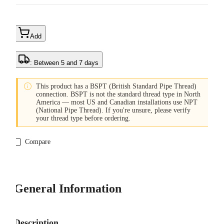
Add
: Between 5 and 7 days

This product has a BSPT (British Standard Pipe Thread)
connection. BSPT is not the standard thread type in North
America — most US and Canadian installations use NPT
(National Pipe Thread). If you're unsure, please verify
your thread type before ordering.
Compare
General Information
Description