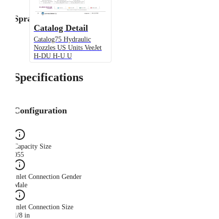
Spray Angle
Catalog Detail
Catalog75 Hydraulic
Nozzles US Units VeeJet
H-DU H-U U
Specifications
Configuration
Capacity Size
055
Inlet Connection Gender
Male
Inlet Connection Size
1/8 in