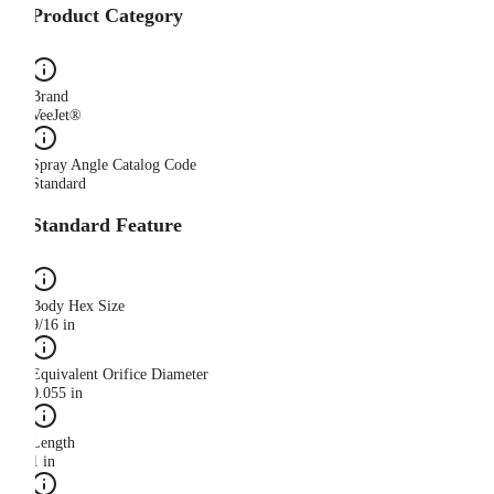
Product Category
Brand
VeeJet®
Spray Angle Catalog Code
Standard
Standard Feature
Body Hex Size
9/16 in
Equivalent Orifice Diameter
0.055 in
Length
1 in