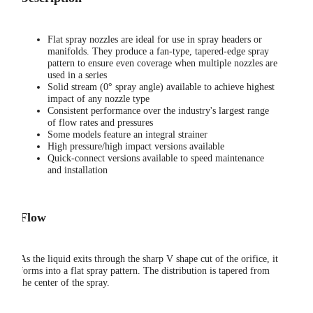
Flat spray nozzles are ideal for use in spray headers or
manifolds. They produce a fan-type, tapered-edge spray
pattern to ensure even coverage when multiple nozzles are
used in a series
Solid stream (0° spray angle) available to achieve highest
impact of any nozzle type
Consistent performance over the industry's largest range
of flow rates and pressures
Some models feature an integral strainer
High pressure/high impact versions available
Quick-connect versions available to speed maintenance
and installation
Flow
As the liquid exits through the sharp V shape cut of the orifice, it
forms into a flat spray pattern. The distribution is tapered from
the center of the spray.