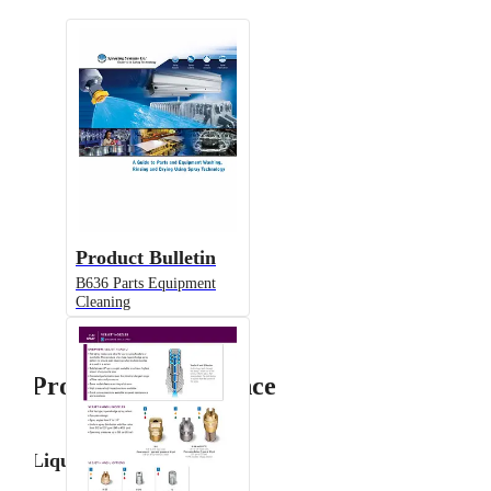
Product Bulletin
B636 Parts Equipment
Cleaning
Product Performance
Liquid Flow Rate