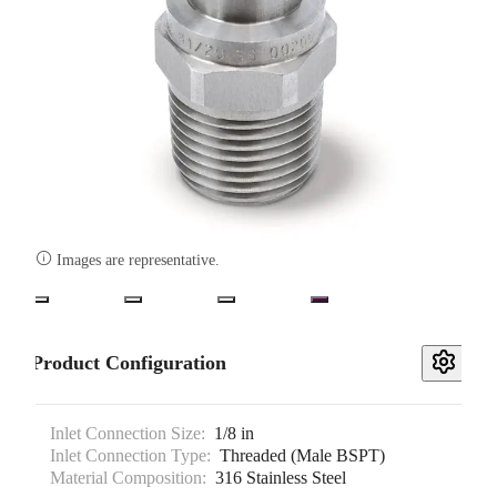

Images are representative.
Product Configuration
Inlet Connection Size:
1/8 in
Inlet Connection Type:
Threaded (Male BSPT)
Material Composition:
316 Stainless Steel