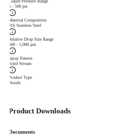
Liquid Pressure Range
5 - 500 psi
Material Composition
316 Stainless Steel
Relative Drop Size Range
500 - 5,000 µm
Spray Pattern
Solid Stream
Product Type
Nozzle
Product Downloads
Documents