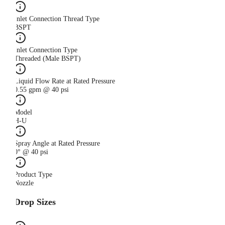
Inlet Connection Thread Type
BSPT
Inlet Connection Type
Threaded (Male BSPT)
Liquid Flow Rate at Rated Pressure
0.55 gpm @ 40 psi
Model
H-U
Spray Angle at Rated Pressure
0° @ 40 psi
Product Type
Nozzle
Drop Sizes