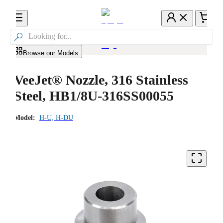

Browse our Models
VeeJet® Nozzle, 316 Stainless
Steel, HB1/8U-316SS00055
Model:
H-U, H-DU