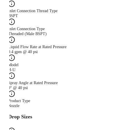
Inlet Connection Thread Type
BSPT
Inlet Connection Type
Threaded (Male BSPT)
Liquid Flow Rate at Rated Pressure
0.4 gpm @ 40 psi
Model
H-U
Spray Angle at Rated Pressure
0° @ 40 psi
Product Type
Nozzle
Drop Sizes