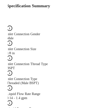
Specification Summary
Inlet Connection Gender
Male
Inlet Connection Size
1/8 in
Inlet Connection Thread Type
BSPT
Inlet Connection Type
Threaded (Male BSPT)
Liquid Flow Rate Range
0.14 - 1.4 gpm