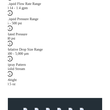
Liquid Flow Rate Range
0.14 - 1.4 gpm
Liquid Pressure Range
5 - 500 psi
Rated Pressure
40 psi
Relative Drop Size Range
500 - 5,000 µm
Spray Pattern
Solid Stream
Weight
0.5 oz