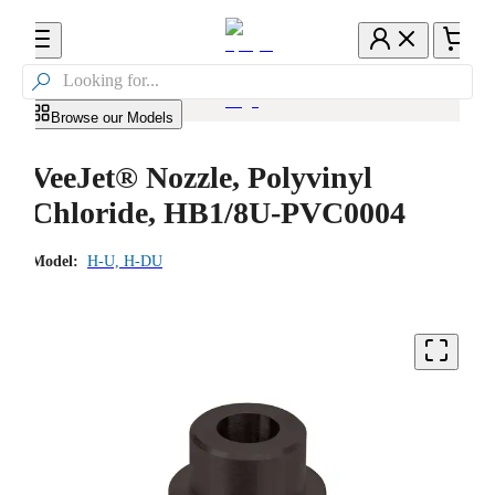

Browse our Models
VeeJet® Nozzle, Polyvinyl
Chloride, HB1/8U-PVC0004
Model:
H-U, H-DU