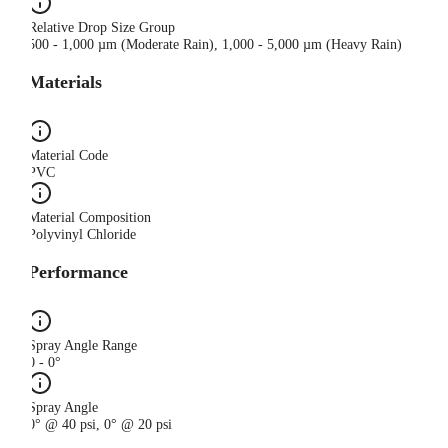
Relative Drop Size Group
500 - 1,000 µm (Moderate Rain), 1,000 - 5,000 µm (Heavy Rain)
Materials
Material Code
PVC
Material Composition
Polyvinyl Chloride
Performance
Spray Angle Range
0 - 0°
Spray Angle
0° @ 40 psi, 0° @ 20 psi