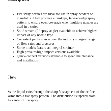
Flat spray nozzles are ideal for use in spray headers or
manifolds. They produce a fan-type, tapered-edge spray
pattern to ensure even coverage when multiple nozzles are
used in a series
Solid stream (0° spray angle) available to achieve highest
impact of any nozzle type
Consistent performance over the industry's largest range
of flow rates and pressures
Some models feature an integral strainer
High pressure/high impact versions available
Quick-connect versions available to speed maintenance
and installation
Flow
As the liquid exits through the sharp V shape cut of the orifice, it
forms into a flat spray pattern. The distribution is tapered from
the center of the spray.