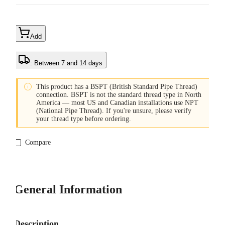
Add
: Between 7 and 14 days

This product has a BSPT (British Standard Pipe Thread)
connection. BSPT is not the standard thread type in North
America — most US and Canadian installations use NPT
(National Pipe Thread). If you're unsure, please verify
your thread type before ordering.
Compare
General Information
Description