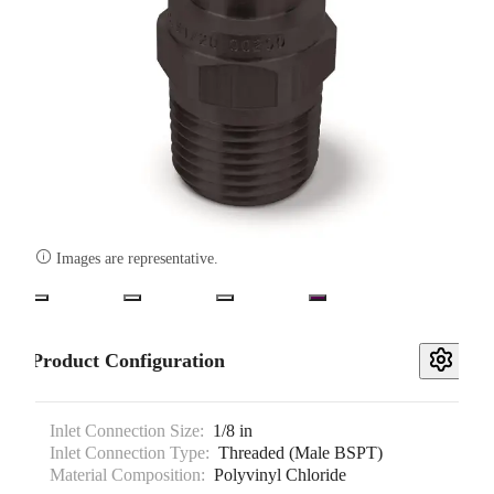

Images are representative.
Product Configuration
Inlet Connection Size:
1/8 in
Inlet Connection Type:
Threaded (Male BSPT)
Material Composition:
Polyvinyl Chloride