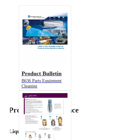
Product Bulletin
B636 Parts Equipment
Cleaning
Product Performance
Liquid Flow Rate