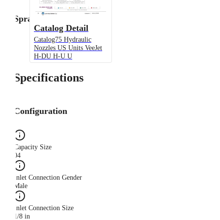
Spray Angle
Catalog Detail
Catalog75 Hydraulic
Nozzles US Units VeeJet
H-DU H-U U
Specifications
Configuration
Capacity Size
04
Inlet Connection Gender
Male
Inlet Connection Size
1/8 in