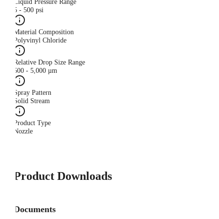
Liquid Pressure Range
5 - 500 psi
Material Composition
Polyvinyl Chloride
Relative Drop Size Range
500 - 5,000 µm
Spray Pattern
Solid Stream
Product Type
Nozzle
Product Downloads
Documents