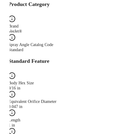
Product Category
Brand
VeeJet®
Spray Angle Catalog Code
Standard
Standard Feature
Body Hex Size
9/16 in
Equivalent Orifice Diameter
0.047 in
Length
1 in