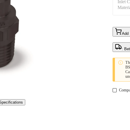
Inlet 
Materi
Add
: Be

Th
BS
Ca
un
Compa
Specifications