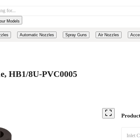
our Models
zzles
Automatic Nozzles
Spray Guns
Air Nozzles
Acce
ide, HB1/8U-PVC0005
Product
Inlet 