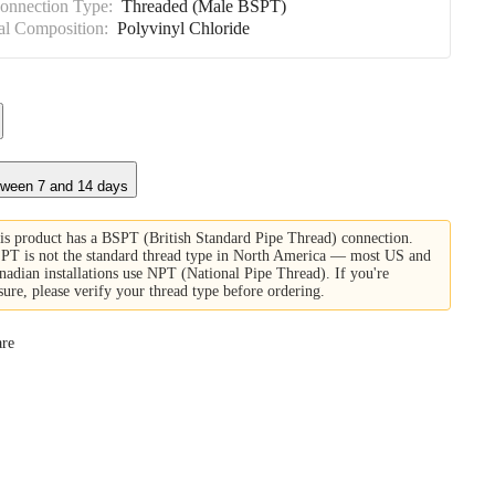
Connection Type:
Threaded (Male BSPT)
al Composition:
Polyvinyl Chloride
tween 7 and 14 days
is product has a BSPT (British Standard Pipe Thread) connection.
PT is not the standard thread type in North America — most US and
nadian installations use NPT (National Pipe Thread). If you're
sure, please verify your thread type before ordering.
re