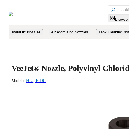

Browse 
Hydraulic Nozzles
Air Atomizing Nozzles
Tank Cleaning No
VeeJet® Nozzle, Polyvinyl Chlor
Model:
H-U, H-DU