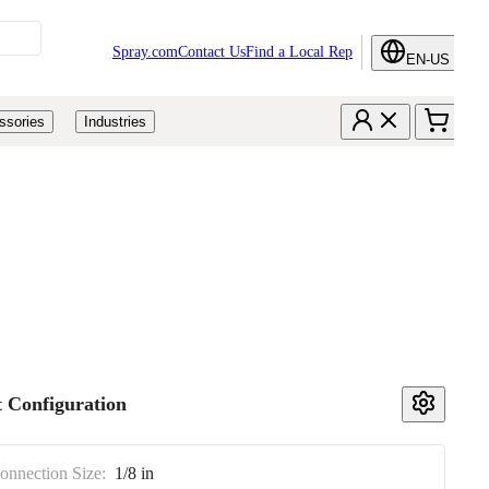
Spray.com
Contact Us
Find a Local Rep
EN-US
ssories
Industries
 Configuration
Connection Size:
1/8 in