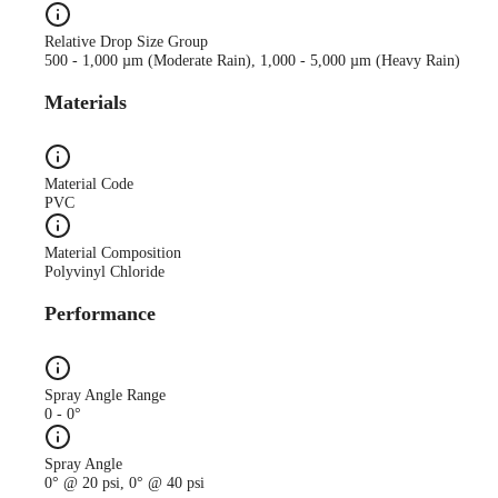
Relative Drop Size Group
500 - 1,000 µm (Moderate Rain), 1,000 - 5,000 µm (Heavy Rain)
Materials
Material Code
PVC
Material Composition
Polyvinyl Chloride
Performance
Spray Angle Range
0 - 0°
Spray Angle
0° @ 20 psi, 0° @ 40 psi