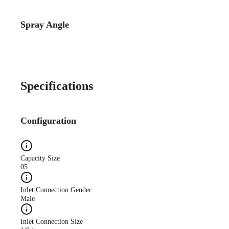
Spray Angle
Catalog Detail
Catalog75 Hydraulic
Nozzles US Units VeeJet
H-DU H-U U
Specifications
Configuration
Capacity Size
05
Inlet Connection Gender
Male
Inlet Connection Size