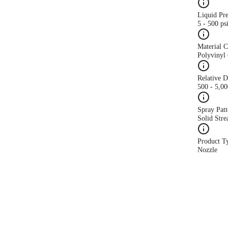
Liquid Pr
5 - 500 ps
Material 
Polyvinyl 
Relative 
500 - 5,0
Spray Patt
Solid Str
Product T
Nozzle