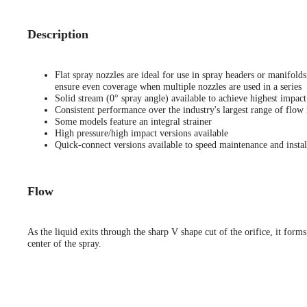
Description
Flat spray nozzles are ideal for use in spray headers or manifold
ensure even coverage when multiple nozzles are used in a series
Solid stream (0° spray angle) available to achieve highest impact
Consistent performance over the industry's largest range of flow 
Some models feature an integral strainer
High pressure/high impact versions available
Quick-connect versions available to speed maintenance and instal
Flow
As the liquid exits through the sharp V shape cut of the orifice, it forms
center of the spray.