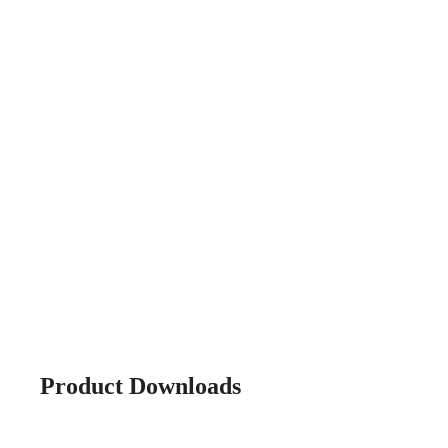
Product Downloads