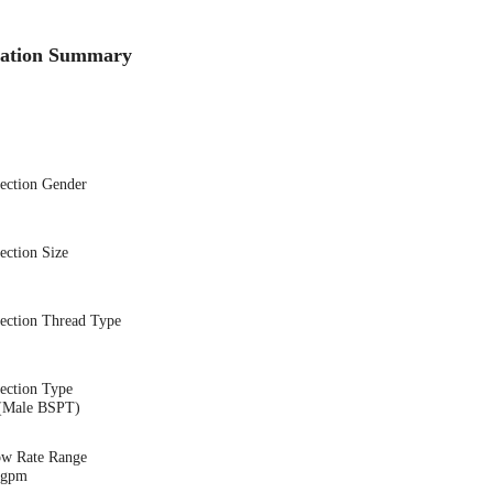
cation Summary
nection Gender
ection Size
nection Thread Type
ection Type
(Male BSPT)
ow Rate Range
8 gpm