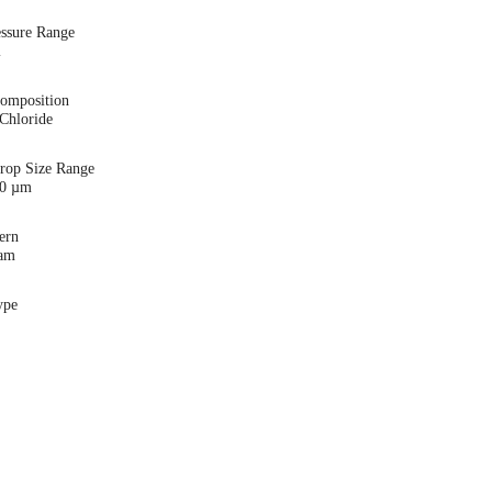
essure Range
i
Composition
Chloride
Drop Size Range
00 µm
ern
eam
ype