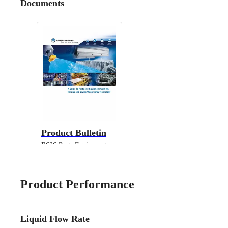
Documents
Product Bulletin
B636 Parts Equipment
Cleaning
Product Performance
Liquid Flow Rate