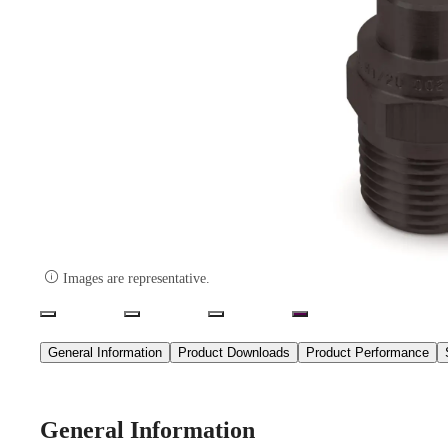

Images are representative.
General Information
Product Downloads
Product Performance
General Information