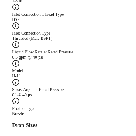
1/8 in
Inlet Connection Thread Type
BSPT
Inlet Connection Type
Threaded (Male BSPT)
Liquid Flow Rate at Rated Pressure
0.5 gpm @ 40 psi
Model
H-U
Spray Angle at Rated Pressure
0° @ 40 psi
Product Type
Nozzle
Drop Sizes