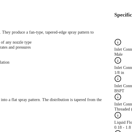
Specifi
s. They produce a fan-type, tapered-edge spray pattern to
 of any nozzle type
rates and pressures
Inlet Con
Male
lation
Inlet Conn
1/8 in
Inlet Con
BSPT
 into a flat spray pattern. The distribution is tapered from the
Inlet Conn
Threaded 
Liquid Fl
0.18 - 1.