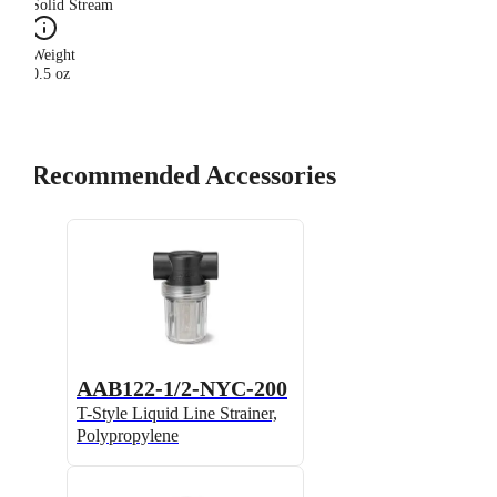
Solid Stream
Weight
0.5 oz
Recommended Accessories
AAB122-1/2-NYC-200
T-Style Liquid Line Strainer,
Polypropylene