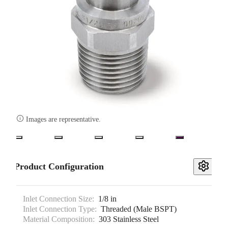

Images are representative.
Product Configuration
Inlet Connection Size:
1/8 in
Inlet Connection Type:
Threaded (Male BSPT)
Material Composition:
303 Stainless Steel