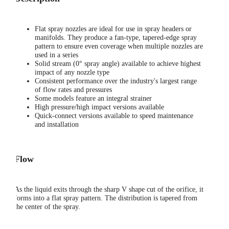
Flat spray nozzles are ideal for use in spray headers or
manifolds. They produce a fan-type, tapered-edge spray
pattern to ensure even coverage when multiple nozzles are
used in a series
Solid stream (0° spray angle) available to achieve highest
impact of any nozzle type
Consistent performance over the industry's largest range
of flow rates and pressures
Some models feature an integral strainer
High pressure/high impact versions available
Quick-connect versions available to speed maintenance
and installation
Flow
As the liquid exits through the sharp V shape cut of the orifice, it
forms into a flat spray pattern. The distribution is tapered from
the center of the spray.