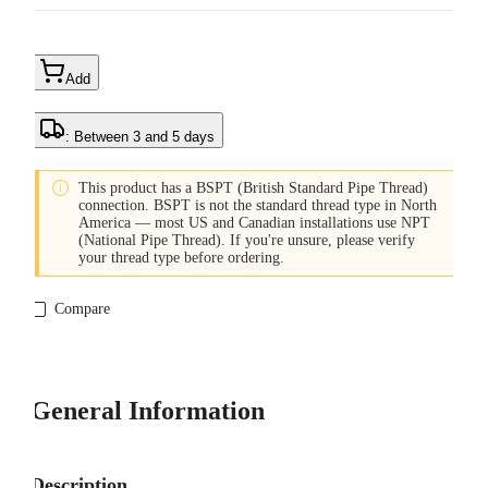
Add
: Between 3 and 5 days

This product has a BSPT (British Standard Pipe Thread)
connection. BSPT is not the standard thread type in North
America — most US and Canadian installations use NPT
(National Pipe Thread). If you're unsure, please verify
your thread type before ordering.
Compare
General Information
Description