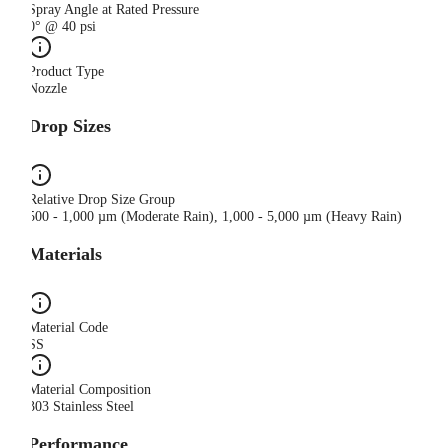
Spray Angle at Rated Pressure
0° @ 40 psi
Product Type
Nozzle
Drop Sizes
Relative Drop Size Group
500 - 1,000 µm (Moderate Rain), 1,000 - 5,000 µm (Heavy Rain)
Materials
Material Code
SS
Material Composition
303 Stainless Steel
Performance