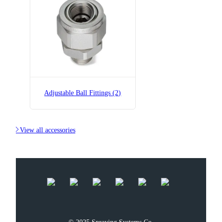
B36275-1/8x1/8-SS
Adjustable Ball Fitting
Adjustable Ball Fittings (2)

View all accessories