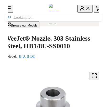

Browse our Models
VeeJet® Nozzle, 303 Stainless
Steel, HB1/8U-SS0010
Model:
H-U, H-DU