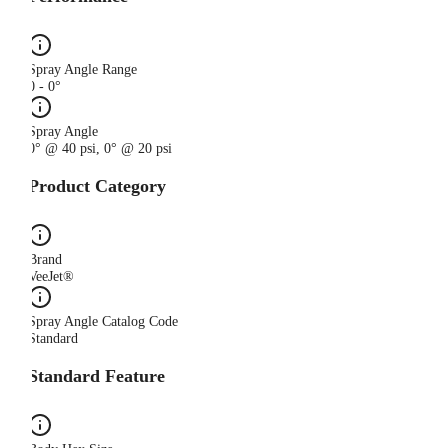
Spray Angle Range
0 - 0°
Spray Angle
0° @ 40 psi, 0° @ 20 psi
Product Category
Brand
VeeJet®
Spray Angle Catalog Code
Standard
Standard Feature