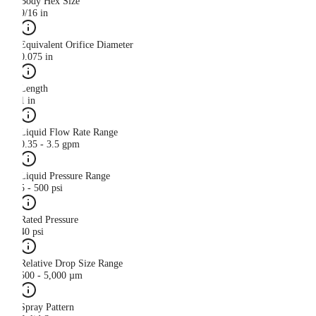
Body Hex Size
9/16 in
Equivalent Orifice Diameter
0.075 in
Length
1 in
Liquid Flow Rate Range
0.35 - 3.5 gpm
Liquid Pressure Range
5 - 500 psi
Rated Pressure
40 psi
Relative Drop Size Range
500 - 5,000 µm
Spray Pattern