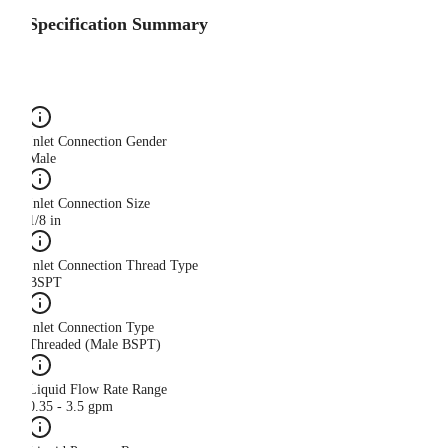
Specification Summary
Inlet Connection Gender
Male
Inlet Connection Size
1/8 in
Inlet Connection Thread Type
BSPT
Inlet Connection Type
Threaded (Male BSPT)
Liquid Flow Rate Range
0.35 - 3.5 gpm