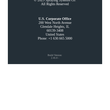
© 2025 Spraying Systems Co.

All Rights Reserved
U.S. Corporate Office
200 West North Avenue

Glendale Heights, IL

60139-3408

United States

Phone: +1 630.665.5000
Build Version
:
2.45.0
-