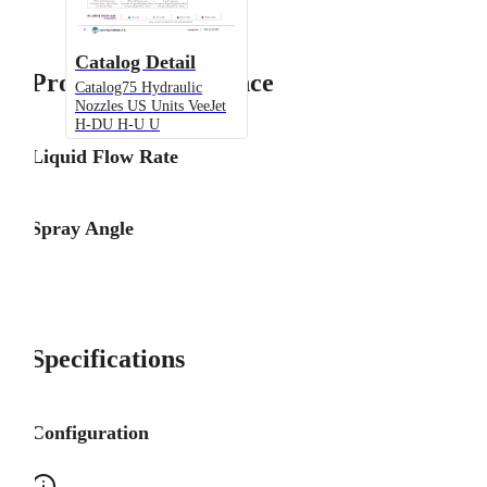
Catalog Detail
Product Performance
Catalog75 Hydraulic
Nozzles US Units VeeJet
H-DU H-U U
Liquid Flow Rate
Spray Angle
Specifications
Configuration