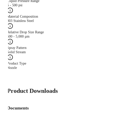
Liquid Pressure Range
5 - 500 psi
Material Composition
303 Stainless Steel
Relative Drop Size Range
500 - 5,000 µm
Spray Pattern
Solid Stream
Product Type
Nozzle
Product Downloads
Documents