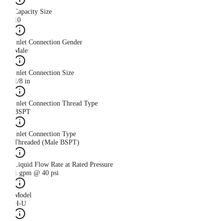
Capacity Size
10
Inlet Connection Gender
Male
Inlet Connection Size
1/8 in
Inlet Connection Thread Type
BSPT
Inlet Connection Type
Threaded (Male BSPT)
Liquid Flow Rate at Rated Pressure
1 gpm @ 40 psi
Model
H-U