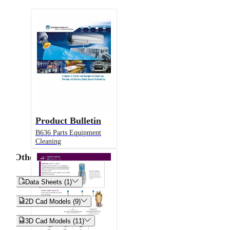
Product Bulletin
B636 Parts Equipment
Cleaning
Other


Data Sheets (1)


2D Cad Models (9)


3D Cad Models (11)