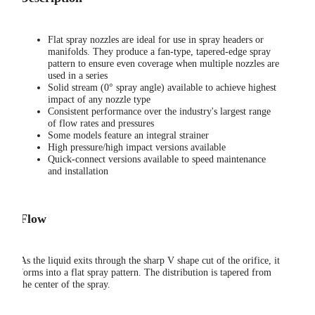
Flat spray nozzles are ideal for use in spray headers or
manifolds. They produce a fan-type, tapered-edge spray
pattern to ensure even coverage when multiple nozzles are
used in a series
Solid stream (0° spray angle) available to achieve highest
impact of any nozzle type
Consistent performance over the industry's largest range
of flow rates and pressures
Some models feature an integral strainer
High pressure/high impact versions available
Quick-connect versions available to speed maintenance
and installation
Flow
As the liquid exits through the sharp V shape cut of the orifice, it
forms into a flat spray pattern. The distribution is tapered from
the center of the spray.