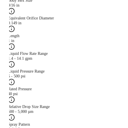
Body Hex Size
9/16 in
Equivalent Orifice Diameter
0.149 in
Length
1 in
Liquid Flow Rate Range
1.4 - 14.1 gpm
Liquid Pressure Range
5 - 500 psi
Rated Pressure
40 psi
Relative Drop Size Range
500 - 5,000 µm
Spray Pattern