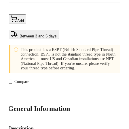
Add
: Between 3 and 5 days

This product has a BSPT (British Standard Pipe Thread)
connection. BSPT is not the standard thread type in North
America — most US and Canadian installations use NPT
(National Pipe Thread). If you're unsure, please verify
your thread type before ordering.
Compare
General Information
Description