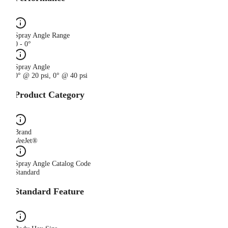
Spray Angle Range
0 - 0°
Spray Angle
0° @ 20 psi, 0° @ 40 psi
Product Category
Brand
VeeJet®
Spray Angle Catalog Code
Standard
Standard Feature