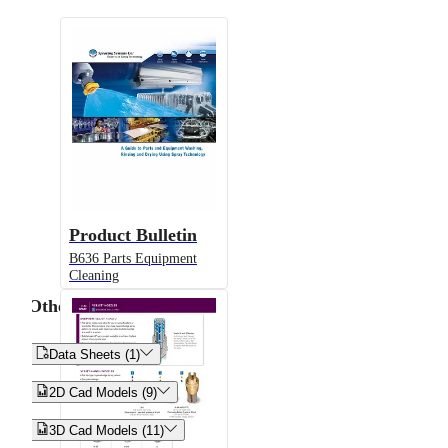
Product Bulletin
B636 Parts Equipment
Cleaning
Other


Data Sheets (1)


2D Cad Models (9)


3D Cad Models (11)