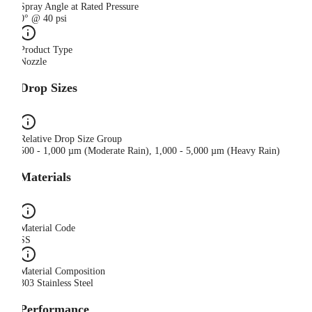
Spray Angle at Rated Pressure
0° @ 40 psi
Product Type
Nozzle
Drop Sizes
Relative Drop Size Group
500 - 1,000 µm (Moderate Rain), 1,000 - 5,000 µm (Heavy Rain)
Materials
Material Code
SS
Material Composition
303 Stainless Steel
Performance