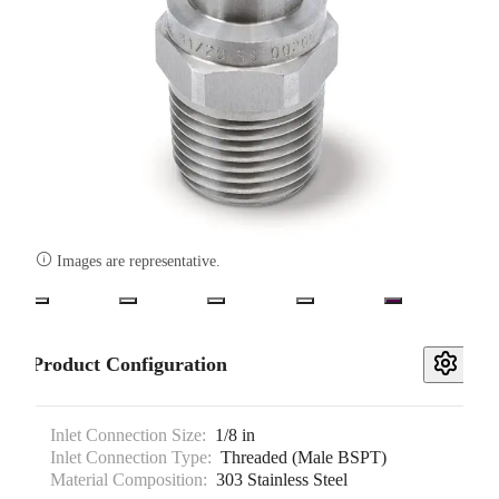

Images are representative.
Product Configuration
Inlet Connection Size:
1/8 in
Inlet Connection Type:
Threaded (Male BSPT)
Material Composition:
303 Stainless Steel