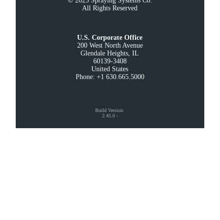
© 2025 Spraying Systems Co.

All Rights Reserved
U.S. Corporate Office
200 West North Avenue

Glendale Heights, IL

60139-3408

United States

Phone: +1 630.665.5000
Build Version
:
2.45.0
-