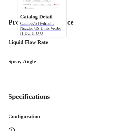
Catalog Detail
Product Performance
Catalog75 Hydraulic
Nozzles US Units VeeJet
H-DU H-U U
Liquid Flow Rate
Spray Angle
Specifications
Configuration