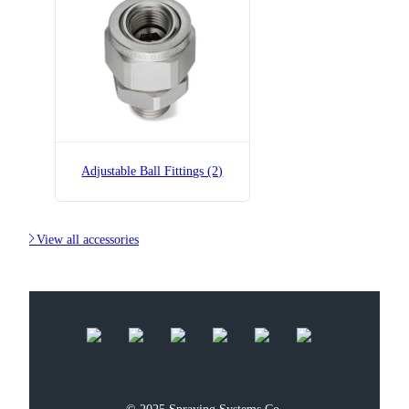
Adjustable Ball Fittings (2)

View all accessories