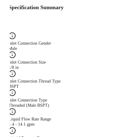
Specification Summary
Inlet Connection Gender
Male
Inlet Connection Size
1/8 in
Inlet Connection Thread Type
BSPT
Inlet Connection Type
Threaded (Male BSPT)
Liquid Flow Rate Range
1.4 - 14.1 gpm