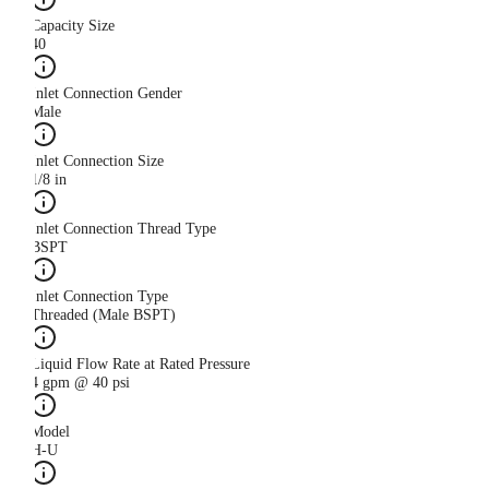
Capacity Size
40
Inlet Connection Gender
Male
Inlet Connection Size
1/8 in
Inlet Connection Thread Type
BSPT
Inlet Connection Type
Threaded (Male BSPT)
Liquid Flow Rate at Rated Pressure
4 gpm @ 40 psi
Model
H-U