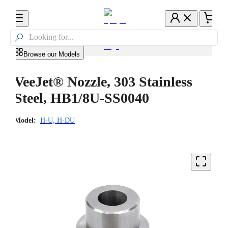

Browse our Models
VeeJet® Nozzle, 303 Stainless
Steel, HB1/8U-SS0040
Model:
H-U, H-DU