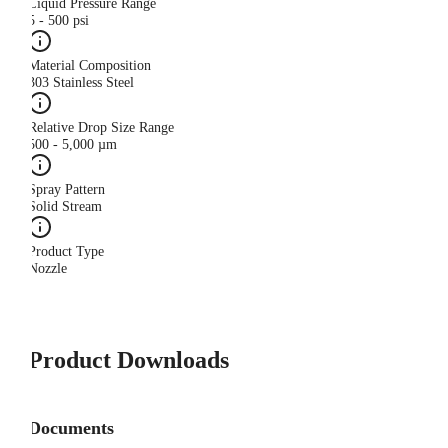
Liquid Pressure Range
5 - 500 psi
Material Composition
303 Stainless Steel
Relative Drop Size Range
500 - 5,000 µm
Spray Pattern
Solid Stream
Product Type
Nozzle
Product Downloads
Documents