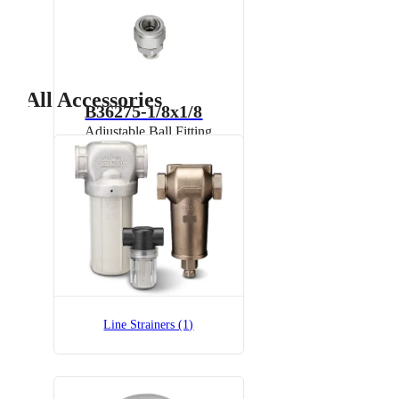
All Accessories
B36275-1/8x1/8
Adjustable Ball Fitting
B36275-1/8x1/8-SS
Adjustable Ball Fitting
Line Strainers (1)