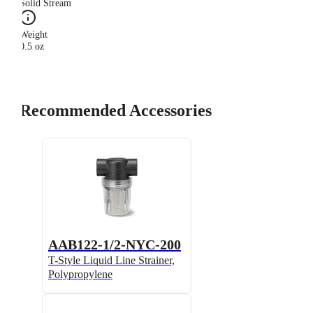
Solid Stream
Weight
0.5 oz
Recommended Accessories
AAB122-1/2-NYC-200
T-Style Liquid Line Strainer,
Polypropylene