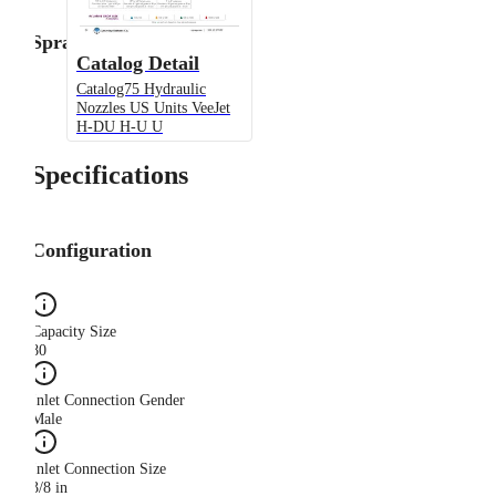
Spray Angle
Catalog Detail
Catalog75 Hydraulic
Nozzles US Units VeeJet
H-DU H-U U
Specifications
Configuration
Capacity Size
80
Inlet Connection Gender
Male
Inlet Connection Size
3/8 in