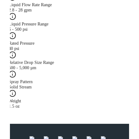
Liquid Flow Rate Range
2.8 - 28 gpm
Liquid Pressure Range
5 - 500 psi
Rated Pressure
40 psi
Relative Drop Size Range
500 - 5,000 µm
Spray Pattern
Solid Stream
Weight
1.5 oz