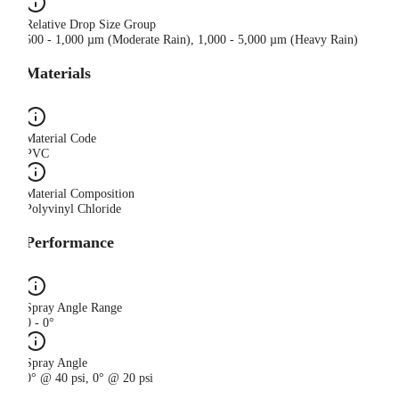
Relative Drop Size Group
500 - 1,000 µm (Moderate Rain), 1,000 - 5,000 µm (Heavy Rain)
Materials
Material Code
PVC
Material Composition
Polyvinyl Chloride
Performance
Spray Angle Range
0 - 0°
Spray Angle
0° @ 40 psi, 0° @ 20 psi