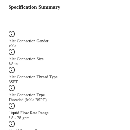
Specification Summary
Inlet Connection Gender
Male
Inlet Connection Size
3/8 in
Inlet Connection Thread Type
BSPT
Inlet Connection Type
Threaded (Male BSPT)
Liquid Flow Rate Range
2.8 - 28 gpm