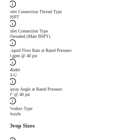
Inlet Connection Thread Type
BSPT
Inlet Connection Type
Threaded (Male BSPT)
Liquid Flow Rate at Rated Pressure
8 gpm @ 40 psi
Model
H-U
Spray Angle at Rated Pressure
0° @ 40 psi
Product Type
Nozzle
Drop Sizes