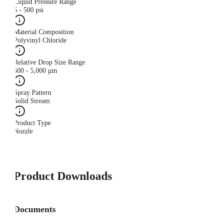
Liquid Pressure Range
5 - 500 psi
Material Composition
Polyvinyl Chloride
Relative Drop Size Range
500 - 5,000 µm
Spray Pattern
Solid Stream
Product Type
Nozzle
Product Downloads
Documents