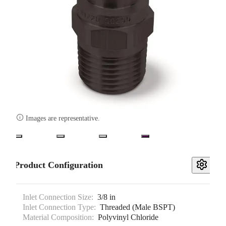

Images are representative.
Product Configuration
Inlet Connection Size:
3/8 in
Inlet Connection Type:
Threaded (Male BSPT)
Material Composition:
Polyvinyl Chloride