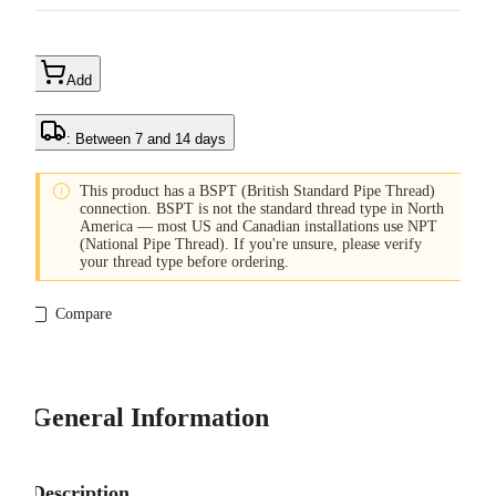
Add
: Between 7 and 14 days

This product has a BSPT (British Standard Pipe Thread)
connection. BSPT is not the standard thread type in North
America — most US and Canadian installations use NPT
(National Pipe Thread). If you're unsure, please verify
your thread type before ordering.
Compare
General Information
Description