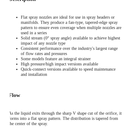
Flat spray nozzles are ideal for use in spray headers or
manifolds. They produce a fan-type, tapered-edge spray
pattern to ensure even coverage when multiple nozzles are
used in a series
Solid stream (0° spray angle) available to achieve highest
impact of any nozzle type
Consistent performance over the industry's largest range
of flow rates and pressures
Some models feature an integral strainer
High pressure/high impact versions available
Quick-connect versions available to speed maintenance
and installation
Flow
As the liquid exits through the sharp V shape cut of the orifice, it
forms into a flat spray pattern. The distribution is tapered from
the center of the spray.