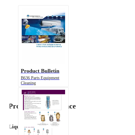
Product Bulletin
B636 Parts Equipment
Cleaning
Product Performance
Liquid Flow Rate