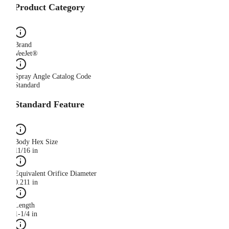
Product Category
Brand
VeeJet®
Spray Angle Catalog Code
Standard
Standard Feature
Body Hex Size
11/16 in
Equivalent Orifice Diameter
0.211 in
Length
1-1/4 in