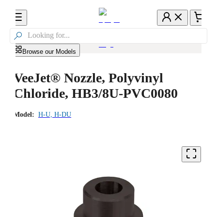

Browse our Models
VeeJet® Nozzle, Polyvinyl
Chloride, HB3/8U-PVC0080
Model:
H-U, H-DU