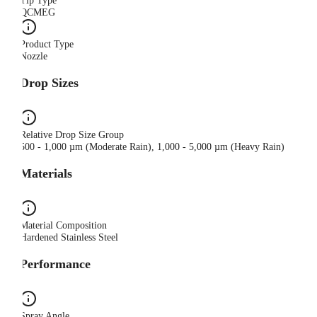
Tip Type
QCMEG
Product Type
Nozzle
Drop Sizes
Relative Drop Size Group
500 - 1,000 µm (Moderate Rain), 1,000 - 5,000 µm (Heavy Rain)
Materials
Material Composition
Hardened Stainless Steel
Performance
Spray Angle