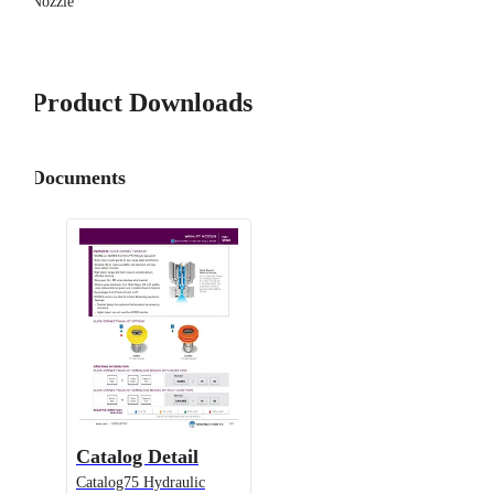
Nozzle
Product Downloads
Documents
Catalog Detail
Catalog75 Hydraulic