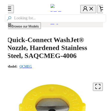

Browse our Models
Quick-Connect WashJet®
Nozzle, Hardened Stainless
Steel, SAQCMEG-4006
Model:
QCMEG