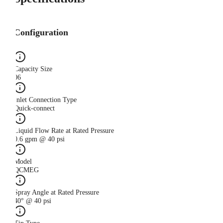
Configuration
Capacity Size
06
Inlet Connection Type
Quick-connect
Liquid Flow Rate at Rated Pressure
0.6 gpm @ 40 psi
Model
QCMEG
Spray Angle at Rated Pressure
40° @ 40 psi