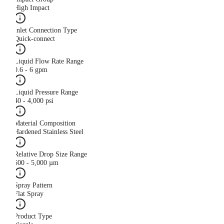
High Impact
Inlet Connection Type
Quick-connect
Liquid Flow Rate Range
0.6 - 6 gpm
Liquid Pressure Range
40 - 4,000 psi
Material Composition
Hardened Stainless Steel
Relative Drop Size Range
500 - 5,000 µm
Spray Pattern
Flat Spray
Product Type