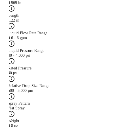
0.969 in
Length
1.22 in
Liquid Flow Rate Range
0.6 - 6 gpm
Liquid Pressure Range
40 - 4,000 psi
Rated Pressure
40 psi
Relative Drop Size Range
500 - 5,000 µm
Spray Pattern
Flat Spray
Weight
0.8 oz