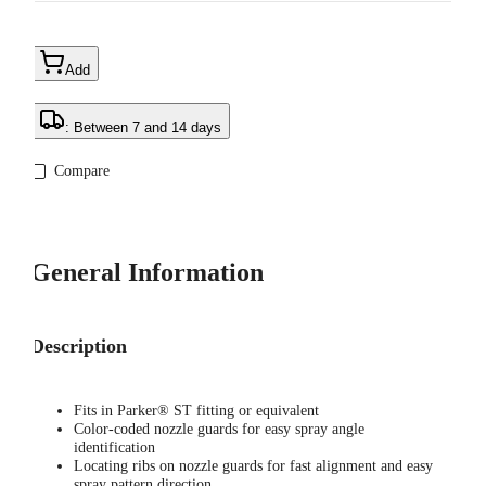
Add
: Between 7 and 14 days
Compare
General Information
Description
Fits in Parker® ST fitting or equivalent
Color-coded nozzle guards for easy spray angle
identification
Locating ribs on nozzle guards for fast alignment and easy
spray pattern direction