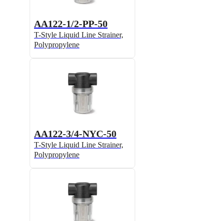
AA122-1/2-PP-50
T-Style Liquid Line Strainer,
Polypropylene
AA122-3/4-NYC-50
T-Style Liquid Line Strainer,
Polypropylene