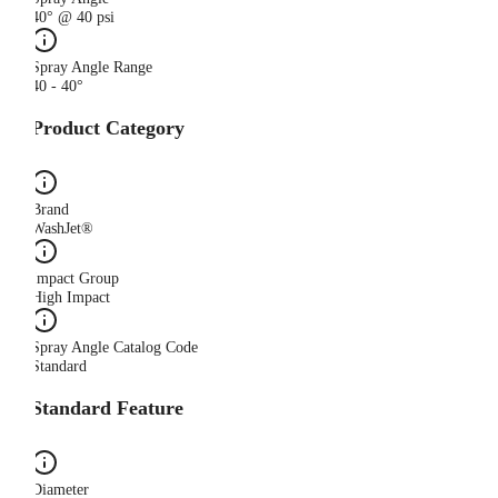
40° @ 40 psi
Spray Angle Range
40 - 40°
Product Category
Brand
WashJet®
Impact Group
High Impact
Spray Angle Catalog Code
Standard
Standard Feature
Diameter