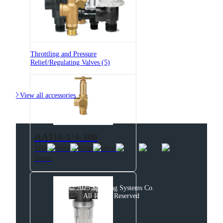
6815-3/4-700
6815 Pressure Relief Valve -
Brass
Throttling and Pressure
Relief/Regulating Valves (5)

View all accessories
AA110-1/4-300
110 Pressure Relief Valve -
Brass
© 2025 Spraying Systems Co.

All Rights Reserved