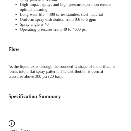
High-impact sprays and high pressure operation ensure
optimal cleaning
Long wear life – 400 series stainless steel material
Uniform spray distribution from 0.6 to 6 gpm
Spray angle is 40°
Operating pressures from 40 to 4000 psi
Flow
As the liquid exits through the rounded U shape of the orifice, it
forms into a flat spray pattern. The distribution is even at
pressures above 300 psi (20 bar).
Specification Summary
Impact Group