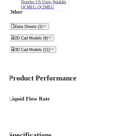
Nozzles US Units WashJet
QCMEG QCIMEG
Other


Data Sheets (1)


2D Cad Models (9)


3D Cad Models (11)
Product Performance
Liquid Flow Rate
Specifications