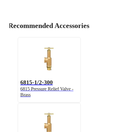
Recommended Accessories
6815-1/2-300
6815 Pressure Relief Valve -
Brass