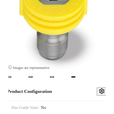

Images are representative.
Product Configuration
Has Guide Vane:
No