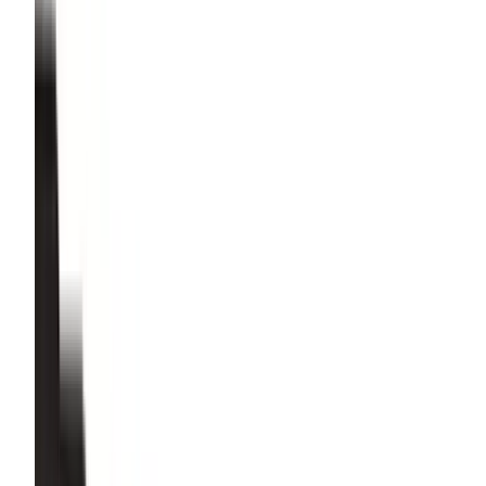
Description
Tee connector for 3/8" hose with a 1/4" female threaded inlet.
Specification Summary
Inlet Connection Gender
Female
Material Composition
Black Nylon
Product Type
Body