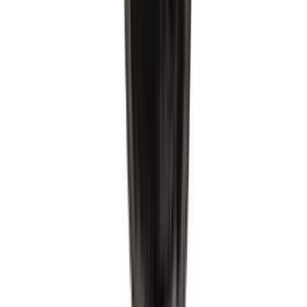
Model
QJ98586
Push-To-Connect Straight Cap
Model
QJP19011
Quick TeeJet® Diaphragm Check Valve