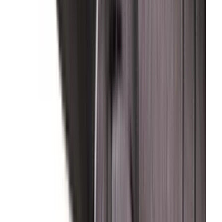
QJ90
Adapter W/EPR Gasket
Model
CP8028
Type TT TeeJet® Nozzle Body
Model