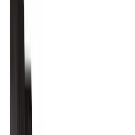
Alternative Models
Model
25612
Quick TeeJet® Caps
Model
114441A
Quick TeeJet® Caps