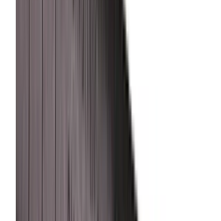
Model
CP8027
TeeJet® Nozzle Caps
Model
AA111