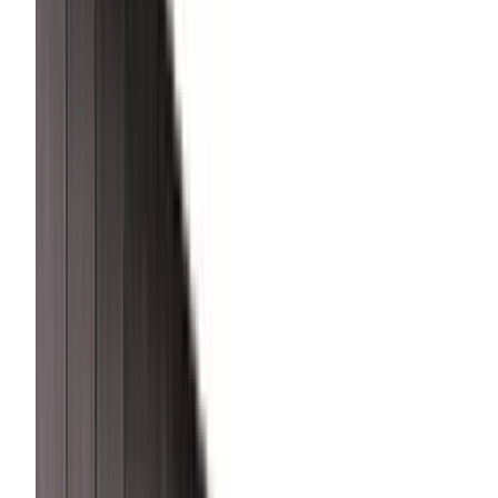
8400
TeeJet® Hose Skank (Adapre), Pip
Plug
Model
QJ111SQ
Vari-Spacing Clamps For Use On Dry
Boom Quick TeeJet® Bodies
Model