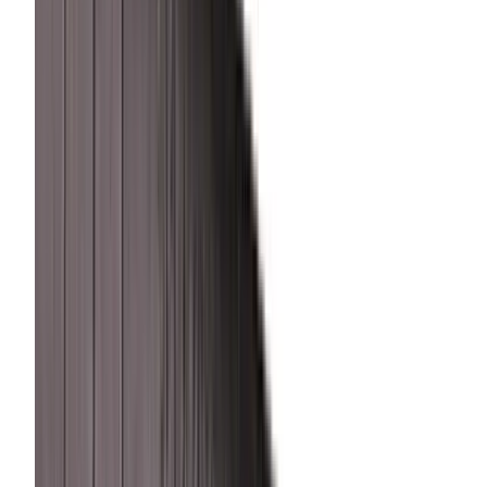
Model
114443A
Quick TeeJet® Caps
Model
CP25607
Quick TeeJet® Caps