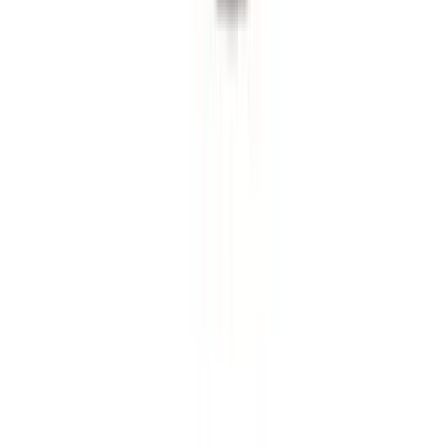
Cap For Hardi® Nozzle Body
Model
CP1335
Type T TeeJet® Nozzle Body
Model