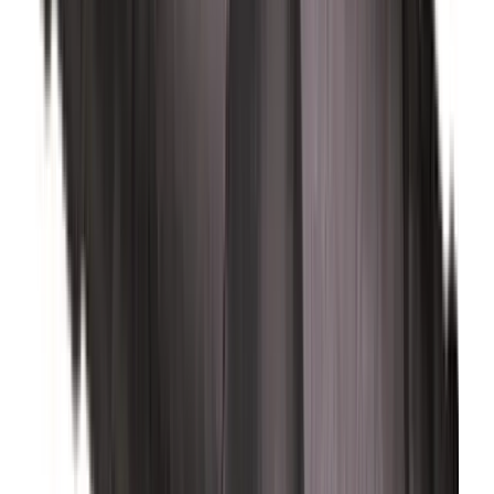
Model
CP25609
Quick TeeJet® Caps
Model