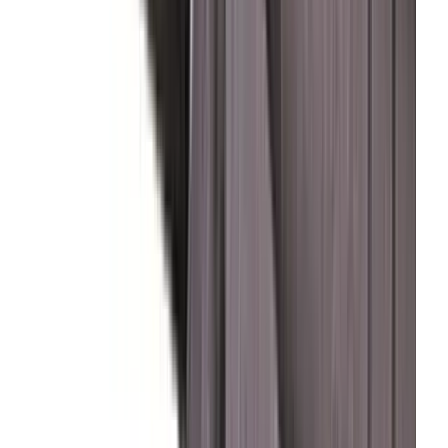
23306H
Cap For Hardi® Nozzle Body
Model
QJ8355-NYB
Quick TeeJet® Diaphragm Check Valve