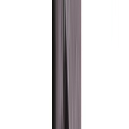
98579
Quick TeeJet® Caps
Model
QJ98595
Push-To-Connect Body & Cap
Assembly