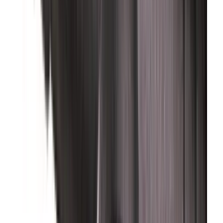
CP3942
Plug Tip
Model
21353
Hose Drop
Model