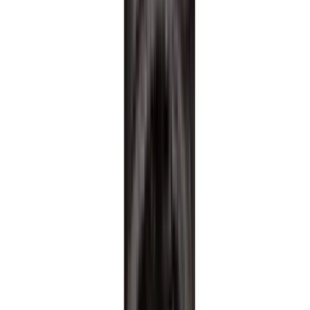
Model
QJ98588
Push-To-Connect Straight Cap
Model