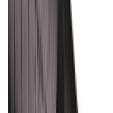
Clamp Assembly
Model
114445A
Quick TeeJet® Caps
Model