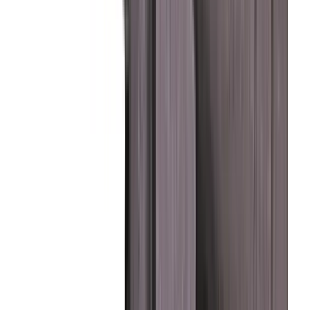
Model
CP25599
Quick TeeJet® Caps
Model
QJT