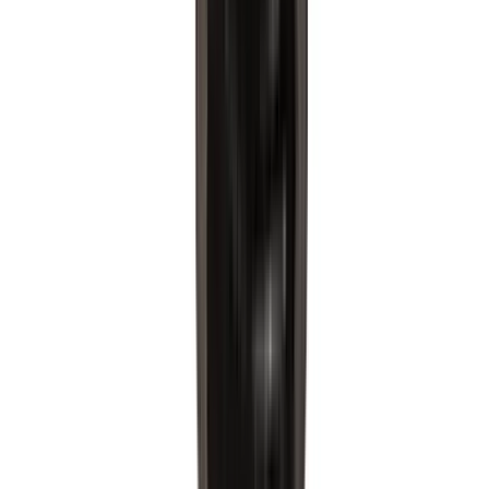
CP25595
Quick TeeJet® Caps
Model
55240-CELR
Quick TeeJet® Adapter