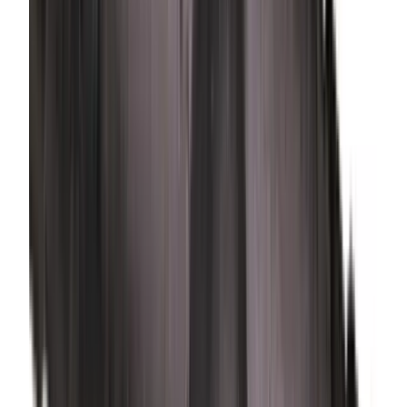
Model
4251
TeeJet® Hose Skank
Model
25600
Quick TeeJet® Caps