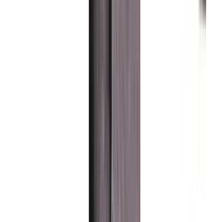
CP20230
TeeJet® Nozzle Caps
Model
22674-1/4-NYB
Quick TeeJet® Adapter
Model