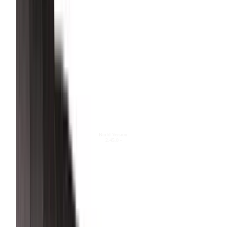
© 2025 Spraying Systems Co.

All Rights Reserved
Model
U.S. Corporate Office
200 West North Avenue

Glendale Heights, IL

60139-3408

United States

Phone: +1 630.665.5000
CP25611
Quick TeeJet® Caps
Build Version
:
2.45.0
-
Model