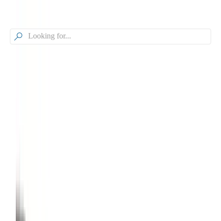

Browse our Models
Hose Shank Adapters, 13435
Model
13435
Hose Shank Adapters
Model Specifications
Inlet Connection Gender
Female
Material Composition
Black Nylon
Product Type
Body
General Information
Alternative Models
General Information