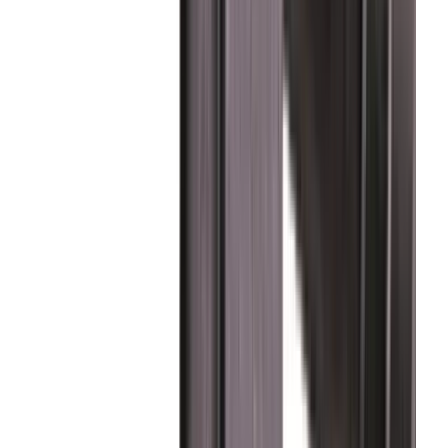
CP18032A
TeeJet® Nozzle Caps
Model
CP1336
Type TT TeeJet® Nozzle Body