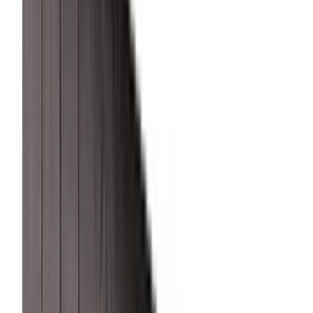
CP114440A
Quick TeeJet® Caps
Model
25608
Quick TeeJet® Caps