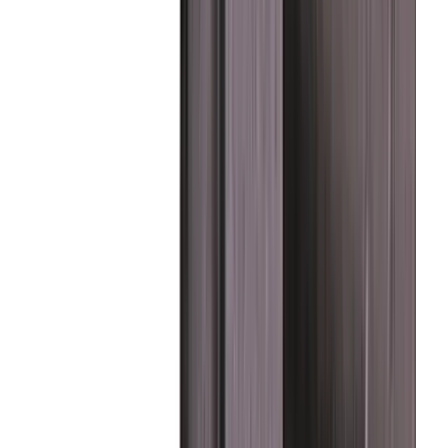
Quick TeeJet® Body Assembly
Model
CP12094
Type T TeeJet® Nozzle Body
Model