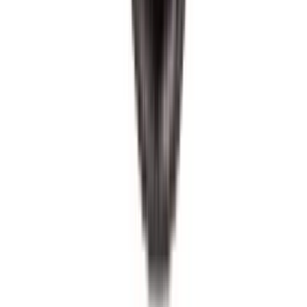
Model
114396
Quick TeeJet® Caps
Model
CP21399