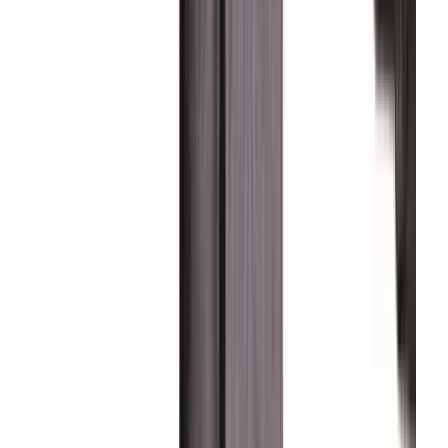
QJ98590
Push-To-Connect Quick TeeJet® Outlet
Model
21354
Hose Drop
Model