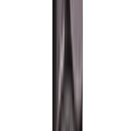
Model
CP3819
TeeJet® Nozzle Caps
Model
CP4928
TeeJet® Outlet Fittings