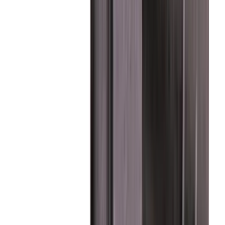
21398H
Cap For Hardi® Nozzle Body
Model
114447A
Quick TeeJet® Caps
Model