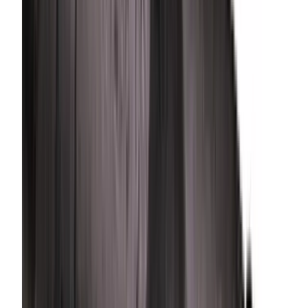
CP114444A
Quick TeeJet® Caps
Model
CP114442A
Quick TeeJet® Caps