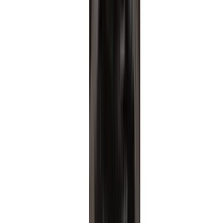
QJ98594
Push-To-Connect Body & Cap
Assembly
Model
25596
Quick TeeJet® Caps
Model