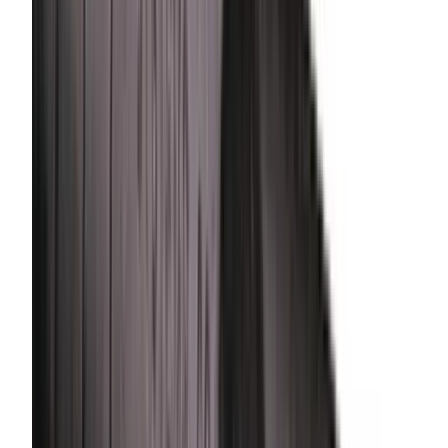
25610
Quick TeeJet® Caps
Model
QJ111
Vari-Spacing Clamps For Use On Dry
Boom Quick TeeJet® Bodies
Model