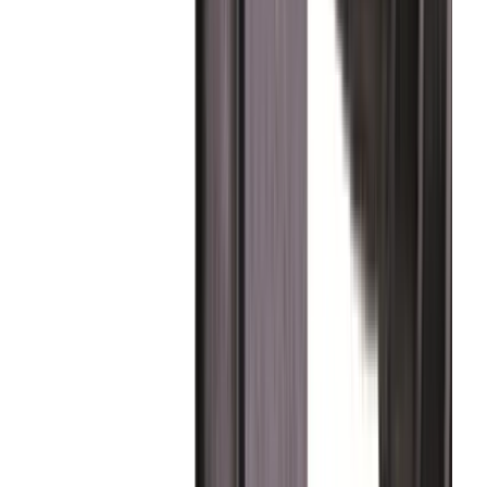
Model
50854-NYB
StreamJet Adapter
Model
QJ98592
Push-To-Connect Quick TeeJet® Outlet