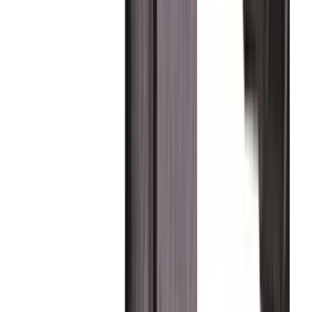
Model
CP23307
Cap For Hardi® Nozzle Body
Model