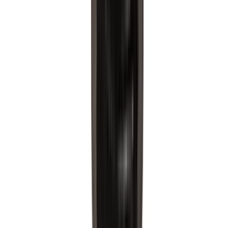
CP25595
Quick TeeJet® Caps
Model
55240-CELR
Quick TeeJet® Adapter