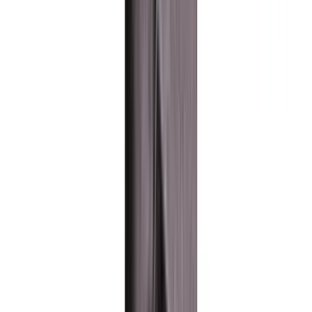
98579
Quick TeeJet® Caps
Model
QJ98595
Push-To-Connect Body & Cap
Assembly