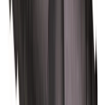
Model
CP25609
Quick TeeJet® Caps
Model