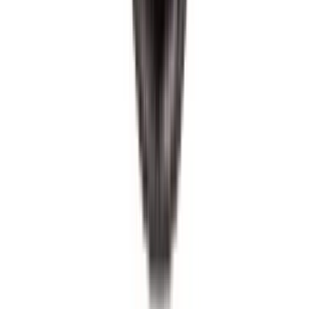
Model
114396
Quick TeeJet® Caps
Model
CP21399