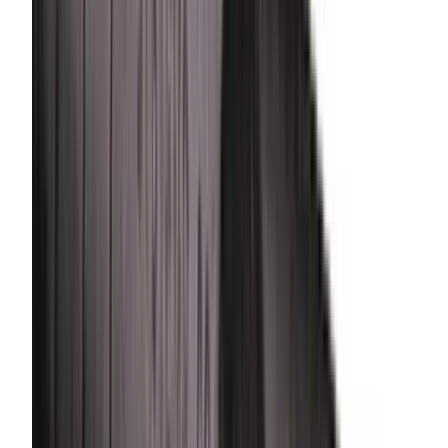
25610
Quick TeeJet® Caps
Model
QJ111
Vari-Spacing Clamps For Use On Dry
Boom Quick TeeJet® Bodies
Model