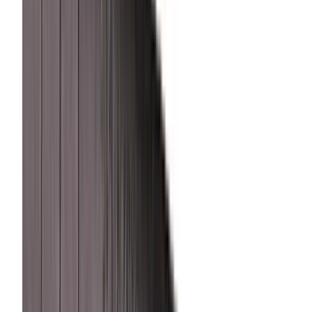
Model
114443A
Quick TeeJet® Caps
Model
CP25607
Quick TeeJet® Caps