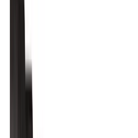
Alternative Models
Model
25612
Quick TeeJet® Caps
Model
114441A
Quick TeeJet® Caps