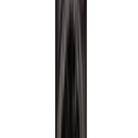
Model
QJ98588
Push-To-Connect Straight Cap
Model