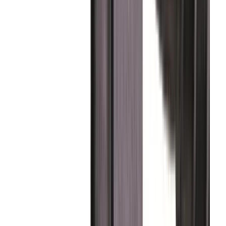
Model
50854-NYB
StreamJet Adapter
Model
QJ98592
Push-To-Connect Quick TeeJet® Outlet