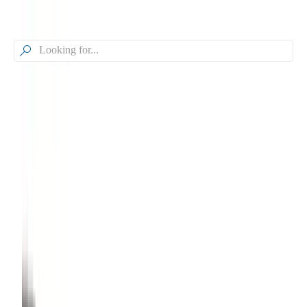

Browse our Models
Hose Shank Adapters, 13438
Model
13438
Hose Shank Adapters
Model Specifications
Product Type
Body
Inlet Connection Gender
Female
Material Composition
Black Nylon
General Information
Alternative Models
General Information