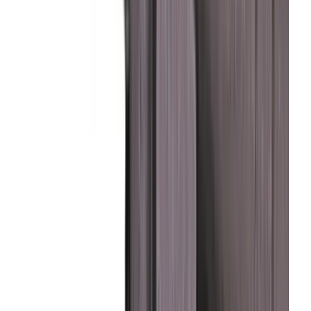
Model
CP25599
Quick TeeJet® Caps
Model
QJT