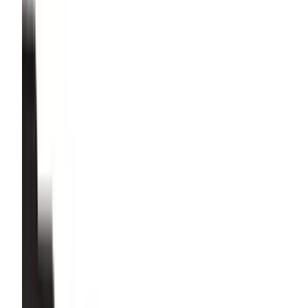
Description
Tee connector for 1/2" hose with a 1/4" female threaded inlet.
Specification Summary
Inlet Connection Gender
Female
Material Composition
Black Nylon
Product Type
Body