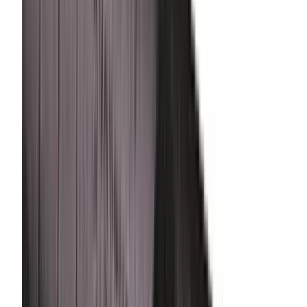
Clamp Assembly
Model
114445A
Quick TeeJet® Caps
Model