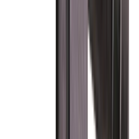
CP18032A
TeeJet® Nozzle Caps
Model
CP1336
Type TT TeeJet® Nozzle Body