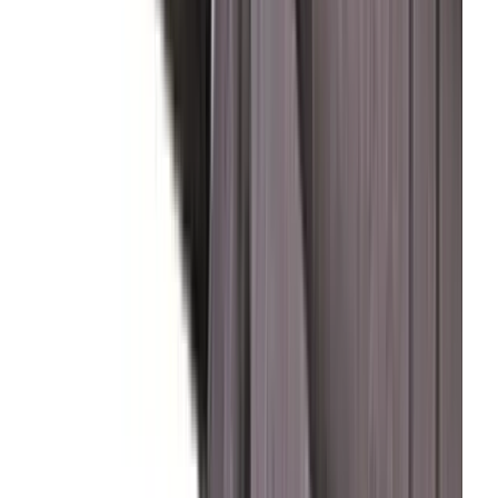
23306H
Cap For Hardi® Nozzle Body
Model
QJ8355-NYB
Quick TeeJet® Diaphragm Check Valve