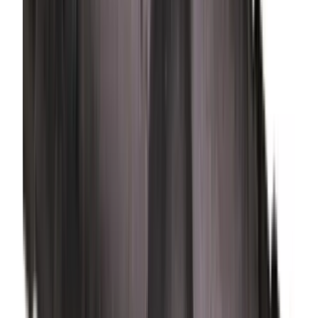
Model
4251
TeeJet® Hose Skank
Model
25600
Quick TeeJet® Caps