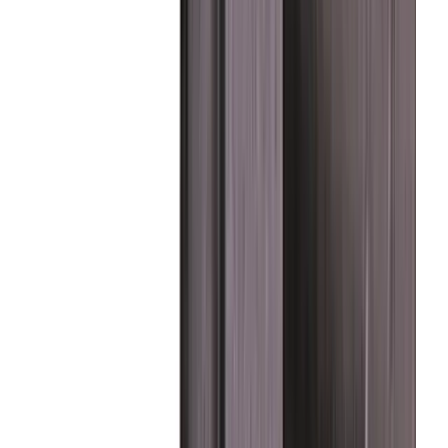
Quick TeeJet® Body Assembly
Model
CP12094
Type T TeeJet® Nozzle Body
Model