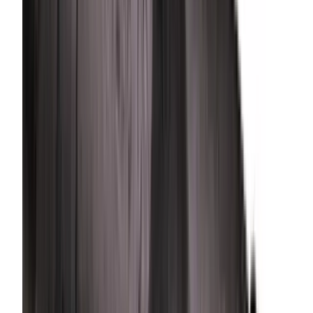
CP114444A
Quick TeeJet® Caps
Model
CP114442A
Quick TeeJet® Caps