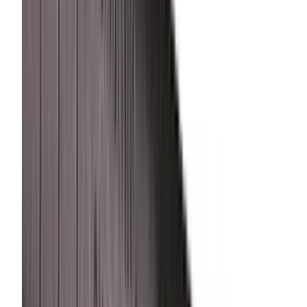
Model
CP8027
TeeJet® Nozzle Caps
Model
AA111