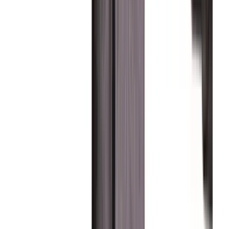
QJ98590
Push-To-Connect Quick TeeJet® Outlet
Model
21354
Hose Drop
Model