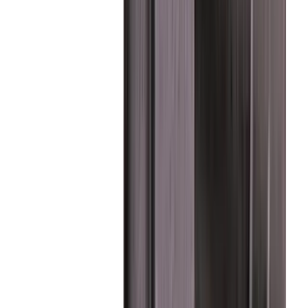
21398H
Cap For Hardi® Nozzle Body
Model
114447A
Quick TeeJet® Caps
Model