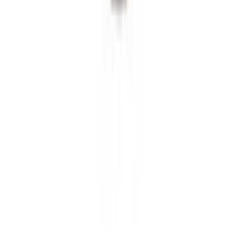
Cap For Hardi® Nozzle Body
Model
CP1335
Type T TeeJet® Nozzle Body
Model