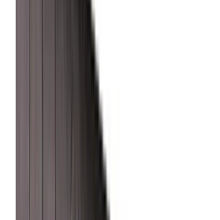
CP114440A
Quick TeeJet® Caps
Model
25608
Quick TeeJet® Caps