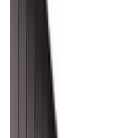
8400
TeeJet® Hose Skank (Adapre), Pip
Plug
Model
QJ111SQ
Vari-Spacing Clamps For Use On Dry
Boom Quick TeeJet® Bodies
Model