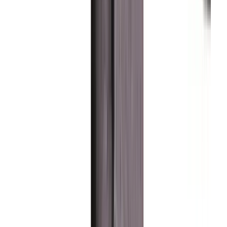
CP20230
TeeJet® Nozzle Caps
Model
22674-1/4-NYB
Quick TeeJet® Adapter
Model