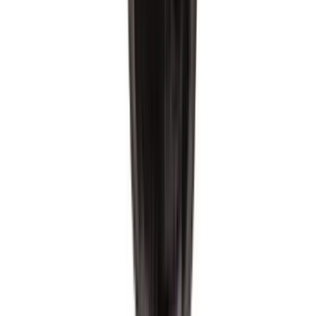
Model
QJ98586
Push-To-Connect Straight Cap
Model
QJP19011
Quick TeeJet® Diaphragm Check Valve