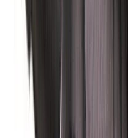
CP3942
Plug Tip
Model
21353
Hose Drop
Model