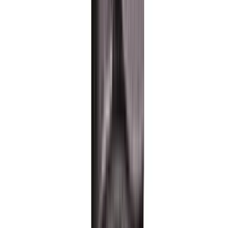
Model
CP3819
TeeJet® Nozzle Caps
Model
CP4928
TeeJet® Outlet Fittings