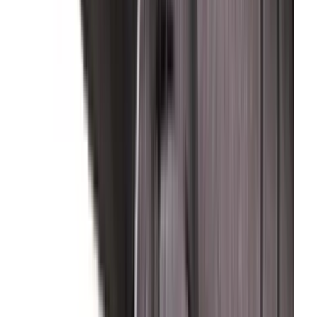
QJ90
Adapter W/EPR Gasket
Model
CP8028
Type TT TeeJet® Nozzle Body
Model