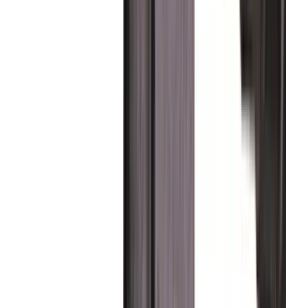
Model
CP23307
Cap For Hardi® Nozzle Body
Model