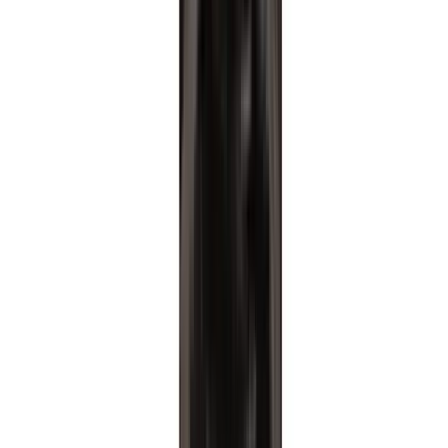
QJ98594
Push-To-Connect Body & Cap
Assembly
Model
25596
Quick TeeJet® Caps
Model