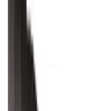
© 2025 Spraying Systems Co.

All Rights Reserved
Model
U.S. Corporate Office
200 West North Avenue

Glendale Heights, IL

60139-3408

United States

Phone: +1 630.665.5000
CP25611
Quick TeeJet® Caps
Build Version
:
2.45.0
-
Model