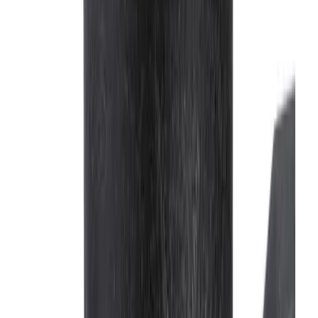
AA111
Clamp Assembly
Model
114445A
Quick TeeJet® Caps
Model