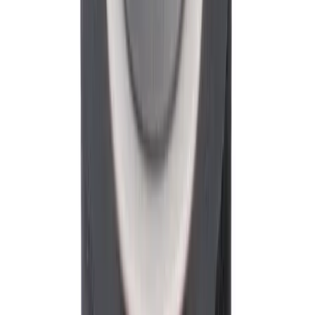
CP114440A
Quick TeeJet® Caps
Model
25608
Quick TeeJet® Caps