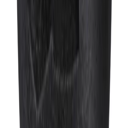
QJ98594
Push-To-Connect Body & Cap
Assembly
Model
25596
Quick TeeJet® Caps
Model