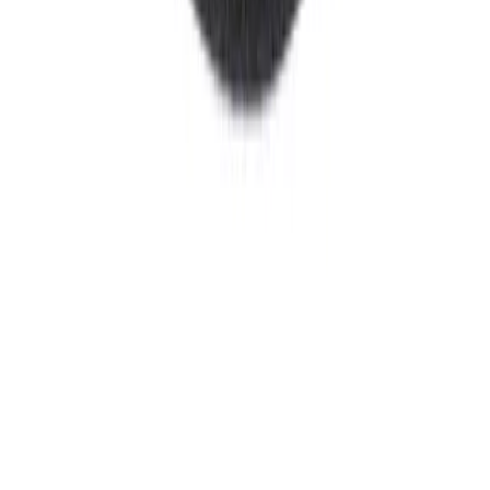
Cap For Hardi® Nozzle Body
Model
CP1335
Type T TeeJet® Nozzle Body
Model