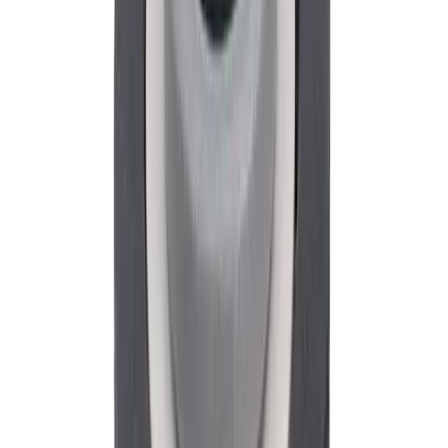
8400
TeeJet® Hose Skank (Adapre), Pip
Plug
Model
QJ111SQ
Vari-Spacing Clamps For Use On Dry
Boom Quick TeeJet® Bodies
Model