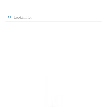

Browse our Models
Push-To-Connect Straight Cap,
QJ114398
Model
QJ114398
Push-To-Connect Straight Cap
Model Specifications
Product Type
Cap
General Information
Alternative Models
General Information