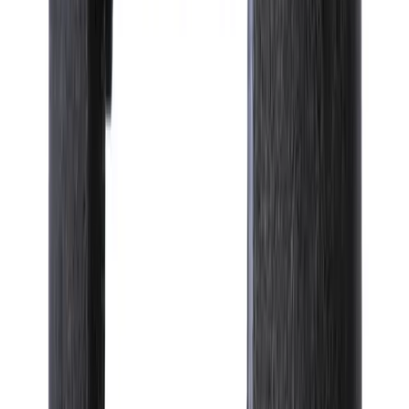
98579
Quick TeeJet® Caps
Model
QJ98595
Push-To-Connect Body & Cap
Assembly