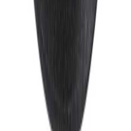
Model
114396
Quick TeeJet® Caps
Model
CP21399