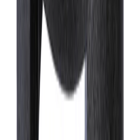
CP20230
TeeJet® Nozzle Caps
Model
22674-1/4-NYB
Quick TeeJet® Adapter
Model