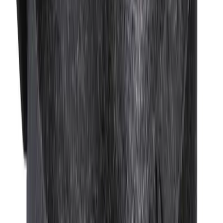
Model
50854-NYB
StreamJet Adapter
Model
QJ98592
Push-To-Connect Quick TeeJet® Outlet