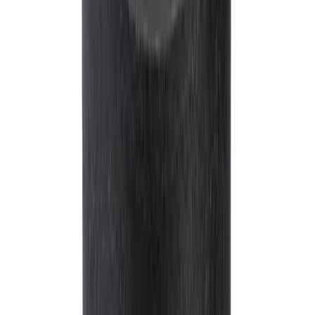
Model
CP8027
TeeJet® Nozzle Caps
Model