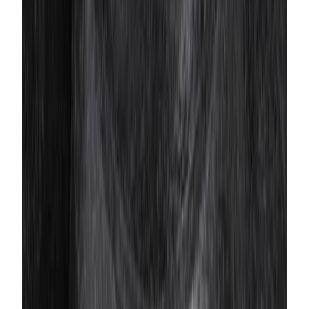
CP3942
Plug Tip
Model
21353
Hose Drop
Model