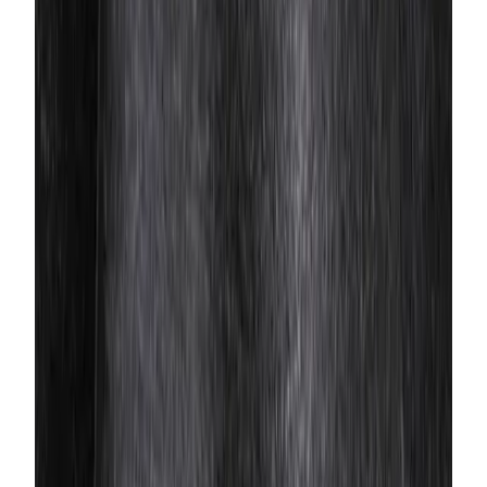
Model
CP25599
Quick TeeJet® Caps
Model
QJT