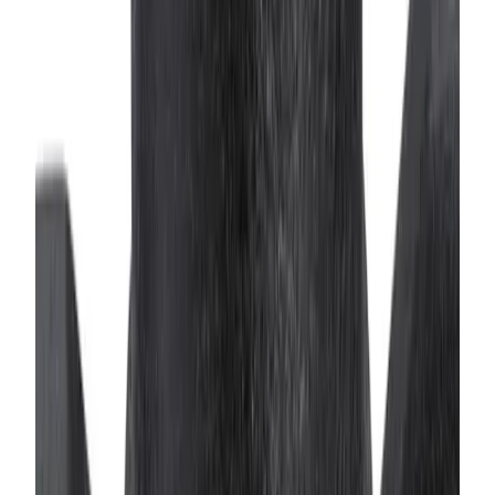
25610
Quick TeeJet® Caps
Model
QJ111
Vari-Spacing Clamps For Use On Dry
Boom Quick TeeJet® Bodies
Model