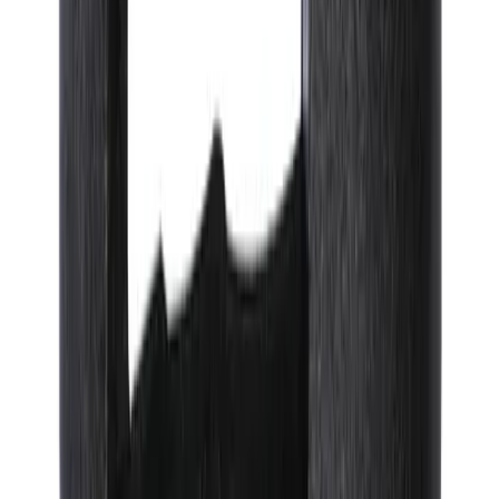
Model
CP3819
TeeJet® Nozzle Caps
Model
CP4928
TeeJet® Outlet Fittings