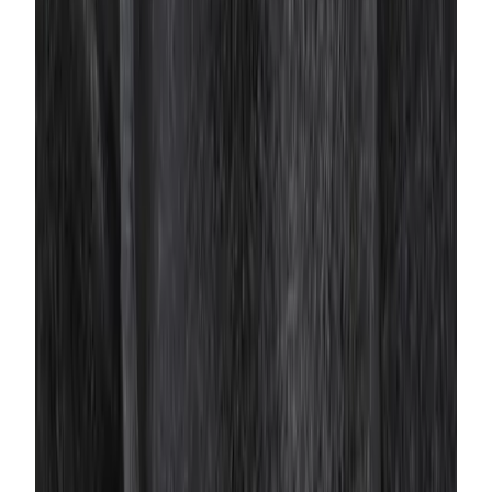
Model
4251
TeeJet® Hose Skank
Model
25600
Quick TeeJet® Caps