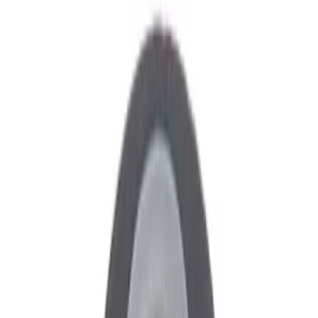
Description
Fittings feature push to connect couplers for fast, easy,
leak-free assembly.
Offered in body, straight cap, 90° fixed cap and 90°
swivel cap.
Accepts plastic and soft metal tubing.
Commonly used for liquid fertilizer application systems
on planters and toolbars.
Maximum operating pressure of 100 PSI.
Caps include CP18999-EPR gasket.
Specification Summary
Product Type
Cap