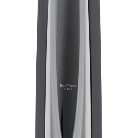
Quick TeeJet® Caps
© 2025 Spraying Systems Co.

All Rights Reserved
Model
U.S. Corporate Office
200 West North Avenue

Glendale Heights, IL

60139-3408

United States

Phone: +1 630.665.5000
CP25611
Quick TeeJet® Caps
Build Version
:
2.45.0
-
Model