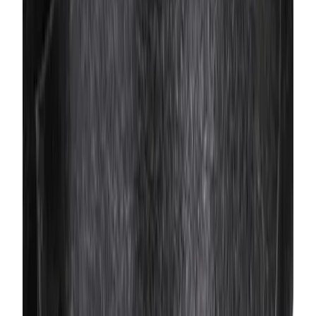
21398H
Cap For Hardi® Nozzle Body
Model
114447A
Quick TeeJet® Caps
Model