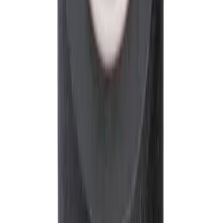
Model
114443A
Quick TeeJet® Caps
Model
CP25607
Quick TeeJet® Caps