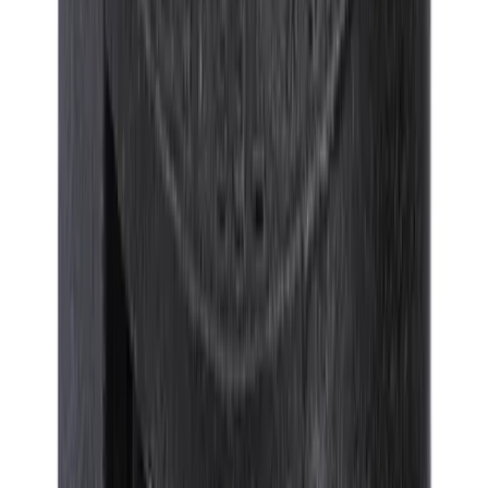
QJ98590
Push-To-Connect Quick TeeJet® Outlet
Model
21354
Hose Drop
Model