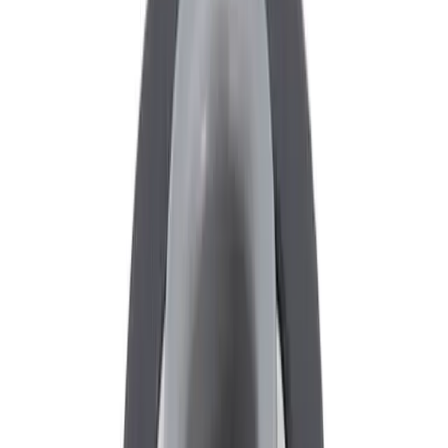
Alternative Models
Model
25612
Quick TeeJet® Caps
Model
114441A