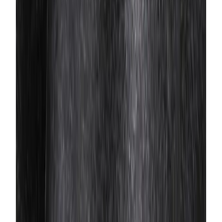
Model
23306H
Cap For Hardi® Nozzle Body
Model
QJ8355-NYB
Quick TeeJet® Diaphragm Check Valve