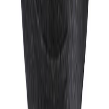
Model
QJ98586
Push-To-Connect Straight Cap
Model
QJP19011
Quick TeeJet® Diaphragm Check Valve