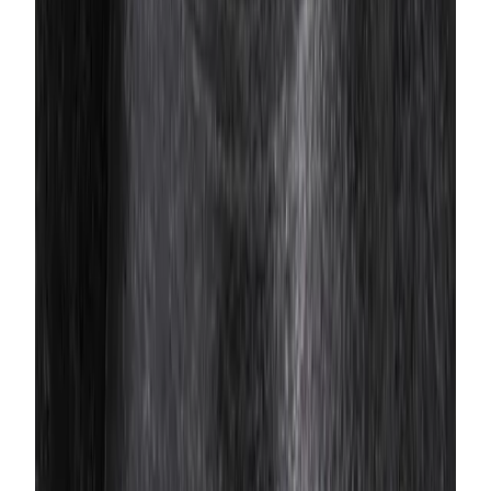
QJ90
Adapter W/EPR Gasket
Model
CP8028
Type TT TeeJet® Nozzle Body