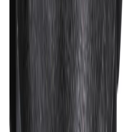
CP18032A
TeeJet® Nozzle Caps
Model
CP1336
Type TT TeeJet® Nozzle Body