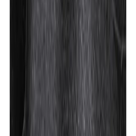
Quick TeeJet® Body Assembly
Model
CP12094
Type T TeeJet® Nozzle Body
Model