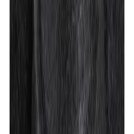
Model
CP25609
Quick TeeJet® Caps
Model