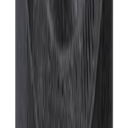
Model
CP23307
Cap For Hardi® Nozzle Body
Model