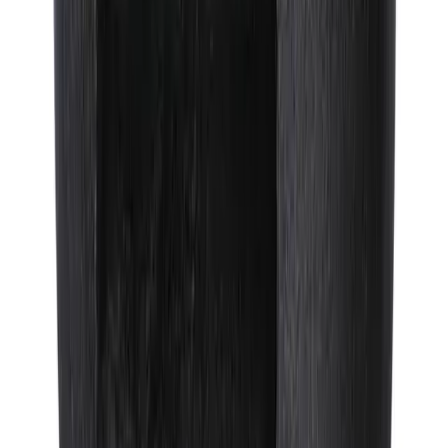
Model
QJ98588
Push-To-Connect Straight Cap
Model