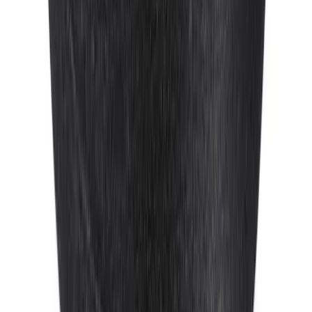
CP25595
Quick TeeJet® Caps
Model
55240-CELR
Quick TeeJet® Adapter