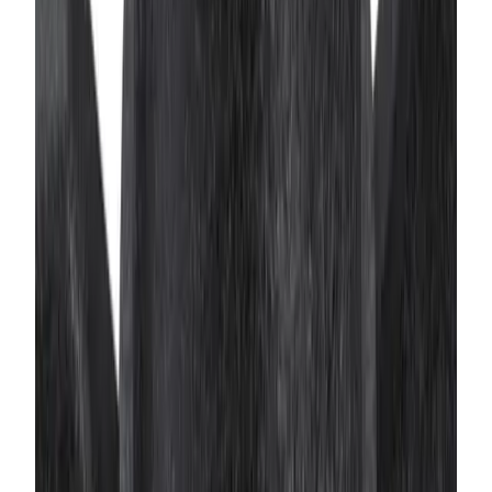
CP114444A
Quick TeeJet® Caps
Model
CP114442A
Quick TeeJet® Caps