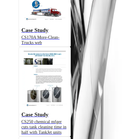
Case Study
CS170A More-Clean-
Trucks web
Alternative Models
Model
TJ360
Cloud-Sellers® Fluid-Driven Turbine
Tank Cleaner, Tanks up to 100 ft., 360°
Case Study
Spray Coverage
CS250 chemical mfger
cuts tank cleaning time in
half with TankJet units
Model