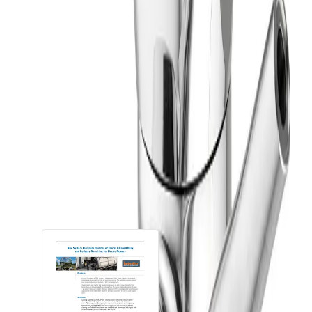
Up to 50 ft
Operating Principle
Fluid-driven Turbine
Product Type
Nozzle
Spray Coverage
360°
Downloads
Documents