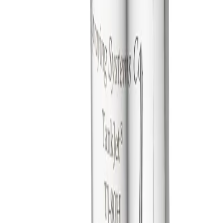
Make selections to see matching products
General Information
Downloads
Alternative Models
General Information
Description
These tank cleaners provide powerful, reliable cleaning of large
tanks, tanker trucks and fermenters with minimal maintenance
costs. They are ideal for brewery, chemical, food and dairy
applications.
Slow rotation provides excellent dwell time on tank
surface and offers powerful, reliable cleaning.
Hygienic (H) models feature polished surfaces and
enclosed gears. These sanitary units are ideal for food and
pharmaceutical applications.
Simple, self-cleaning, flow-through design requires
minimal maintenance.
Choice of dual- or triple-nozzle fluid-driven turbine hubs.