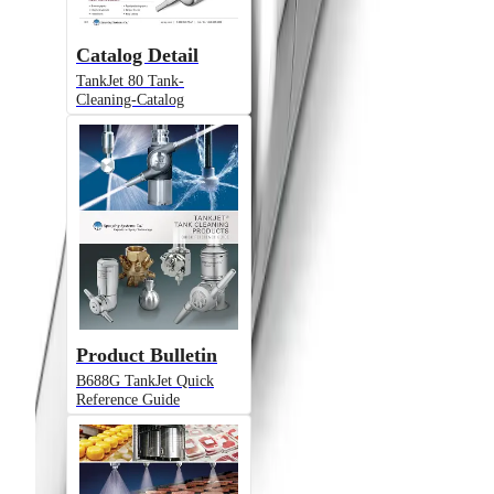
Catalog Detail
TankJet 80 Tank-
Cleaning-Catalog
Product Bulletin
B688G TankJet Quick
Reference Guide