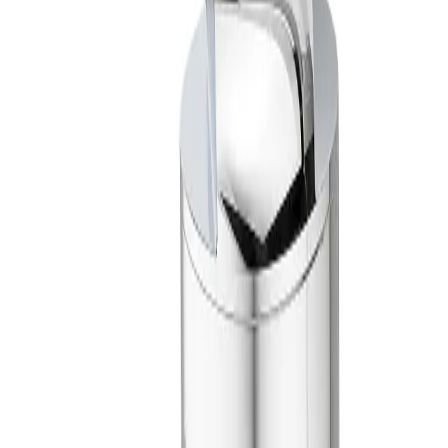
Material Composition
316 stainless steel, PTFE and UHMW-PE
Spray Coverage
360°
Impact Group
High Impact
Model Configurator
Step 1 of 2
Which inlet connection type fits your
system?
Most nozzles are available with NPT or BSPT connections. Other
threaded connections are available on select nozzles and additional
connection types, such as flange and quick-connect, are also
common. Some nozzles are also available with sanitary connections.
Threaded (Female BSPT)
Threaded (Female NPT)
No preference
Back