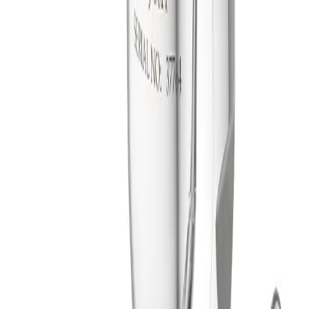
Multi-axis rotation provides complete 360° coverage
every 45 revolutions.
Lightweight construction for easy portability and
installation.
Optional external clean-in-place nozzles help keep unit
and drop pipe clean.
Slow Rotation (SR) models available for applications
needing longer dwell time.
Specification Summary
Impact Group
High Impact
Material Composition
316 stainless steel, PTFE and UHMW-PE
Maximum Recommended Tank Diameter