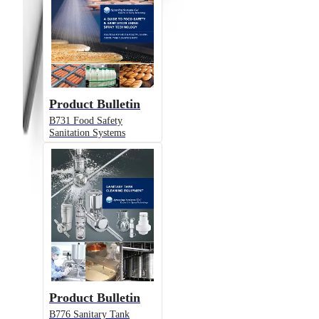
Product Bulletin
B731 Food Safety
Sanitation Systems
Product Bulletin
B776 Sanitary Tank