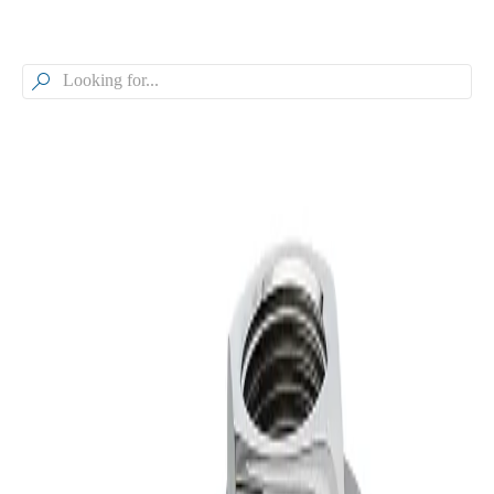

Browse our Models
TankJet® Fluid-Driven Turbine
Tank Cleaner, Tanks up to 50 ft.,
360° Spray Coverage, TJ80H
Model
TJ80H
TankJet® Fluid-Driven Turbine Tank Cleaner, Tanks up to 50 ft.,
360° Spray Coverage
Model Specifications
Operating Principle
Fluid-driven Turbine
Product Type
Nozzle
Maximum Recommended Tank Diameter
Up to 50 ft