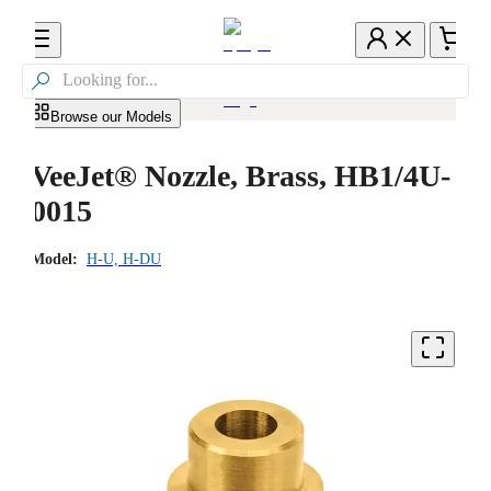

Browse our Models
VeeJet® Nozzle, Brass, HB1/4U-
0015
Model:
H-U, H-DU