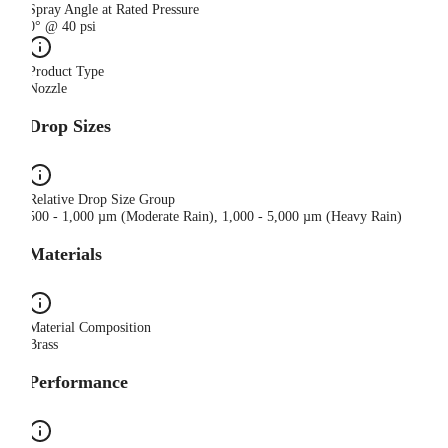
Spray Angle at Rated Pressure
0° @ 40 psi
Product Type
Nozzle
Drop Sizes
Relative Drop Size Group
500 - 1,000 µm (Moderate Rain), 1,000 - 5,000 µm (Heavy Rain)
Materials
Material Composition
Brass
Performance