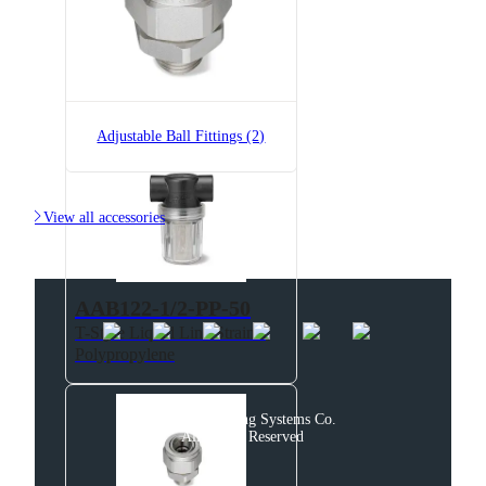
AAB122-1/2-PP-200
T-Style Liquid Line Strainer,
Polypropylene
Adjustable Ball Fittings (2)

View all accessories
AAB122-1/2-PP-50
T-Style Liquid Line Strainer,
Polypropylene
© 2025 Spraying Systems Co.

All Rights Reserved