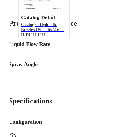
Catalog Detail
Product Performance
Catalog75 Hydraulic
Nozzles US Units VeeJet
H-DU H-U U
Liquid Flow Rate
Spray Angle
Specifications
Configuration