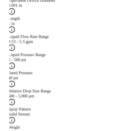
Equivalent Orifice Diameter
0.091 in
Length
1 in
Liquid Flow Rate Range
0.53 - 5.3 gpm
Liquid Pressure Range
5 - 500 psi
Rated Pressure
40 psi
Relative Drop Size Range
500 - 5,000 µm
Spray Pattern
Solid Stream
Weight