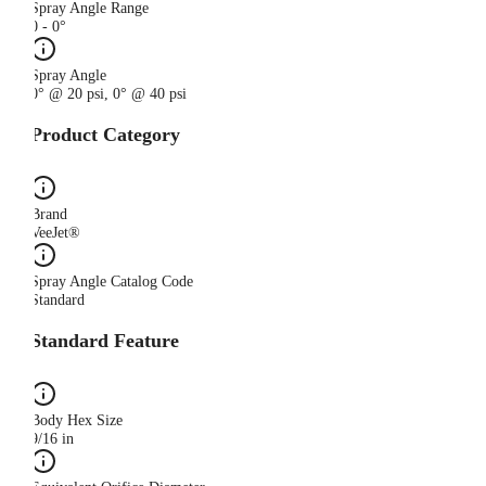
Spray Angle Range
0 - 0°
Spray Angle
0° @ 20 psi, 0° @ 40 psi
Product Category
Brand
VeeJet®
Spray Angle Catalog Code
Standard
Standard Feature
Body Hex Size
9/16 in