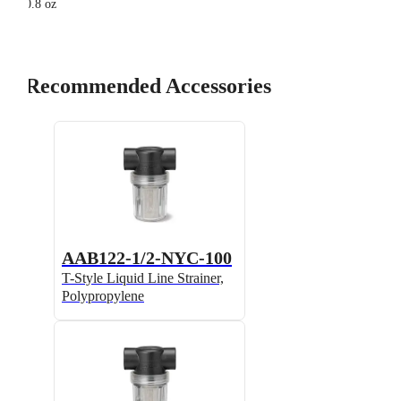
0.8 oz
Recommended Accessories
AAB122-1/2-NYC-100
T-Style Liquid Line Strainer,
Polypropylene