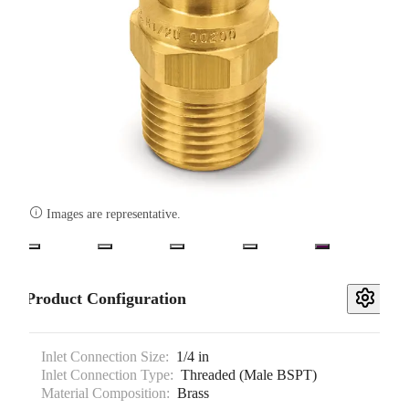

Images are representative.
Product Configuration
Inlet Connection Size:
1/4 in
Inlet Connection Type:
Threaded (Male BSPT)
Material Composition:
Brass