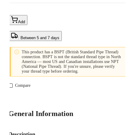
Add
: Between 5 and 7 days

This product has a BSPT (British Standard Pipe Thread)
connection. BSPT is not the standard thread type in North
America — most US and Canadian installations use NPT
(National Pipe Thread). If you're unsure, please verify
your thread type before ordering.
Compare
General Information
Description