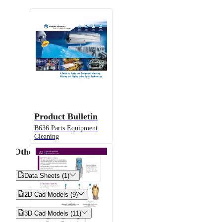
Product Bulletin
B636 Parts Equipment
Cleaning
Other


Data Sheets (1)


2D Cad Models (9)


3D Cad Models (11)