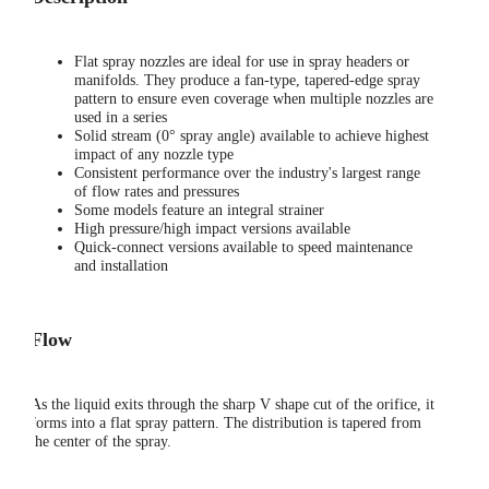
Flat spray nozzles are ideal for use in spray headers or
manifolds. They produce a fan-type, tapered-edge spray
pattern to ensure even coverage when multiple nozzles are
used in a series
Solid stream (0° spray angle) available to achieve highest
impact of any nozzle type
Consistent performance over the industry's largest range
of flow rates and pressures
Some models feature an integral strainer
High pressure/high impact versions available
Quick-connect versions available to speed maintenance
and installation
Flow
As the liquid exits through the sharp V shape cut of the orifice, it
forms into a flat spray pattern. The distribution is tapered from
the center of the spray.