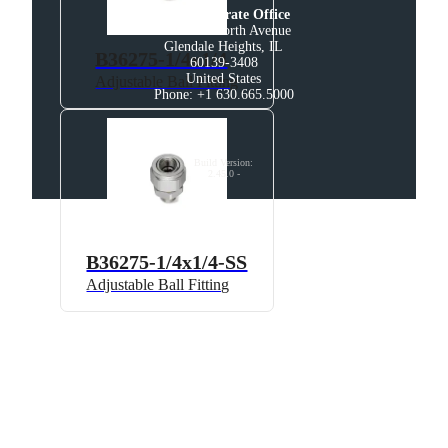
U.S. Corporate Office
200 West North Avenue

Glendale Heights, IL

B36275-1/4x1/4
60139-3408

United States

Adjustable Ball Fitting
Phone: +1 630.665.5000
Build Version
:
2.45.0
-
B36275-1/4x1/4-SS
Adjustable Ball Fitting