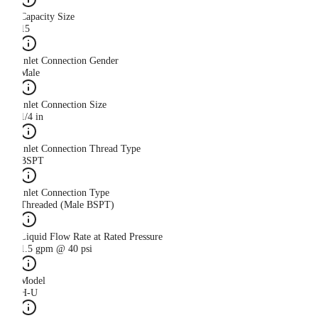
Capacity Size
15
Inlet Connection Gender
Male
Inlet Connection Size
1/4 in
Inlet Connection Thread Type
BSPT
Inlet Connection Type
Threaded (Male BSPT)
Liquid Flow Rate at Rated Pressure
1.5 gpm @ 40 psi
Model
H-U