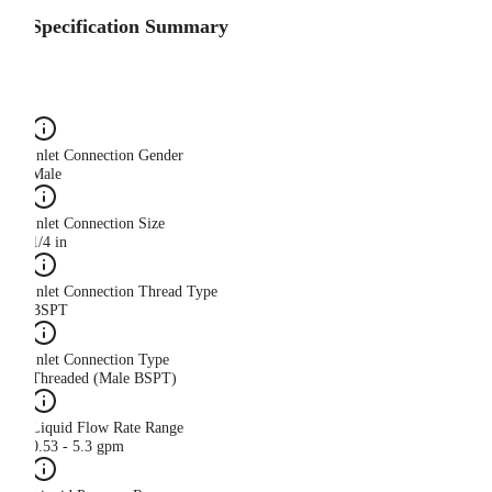
Specification Summary
Inlet Connection Gender
Male
Inlet Connection Size
1/4 in
Inlet Connection Thread Type
BSPT
Inlet Connection Type
Threaded (Male BSPT)
Liquid Flow Rate Range
0.53 - 5.3 gpm