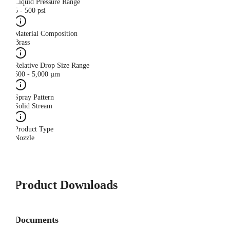
Liquid Pressure Range
5 - 500 psi
Material Composition
Brass
Relative Drop Size Range
500 - 5,000 µm
Spray Pattern
Solid Stream
Product Type
Nozzle
Product Downloads
Documents