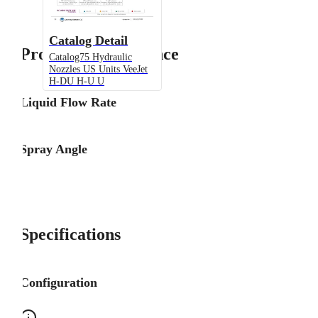
Catalog Detail
Product Performance
Catalog75 Hydraulic
Nozzles US Units VeeJet
H-DU H-U U
Liquid Flow Rate
Spray Angle
Specifications
Configuration