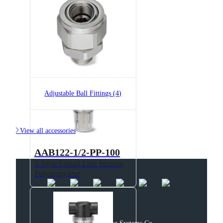
AAB122-1/2-NYC-200
T-Style Liquid Line Strainer,
Polypropylene
Adjustable Ball Fittings (4)

View all accessories
AAB122-1/2-PP-100
T-Style Liquid Line Strainer,
Polypropylene