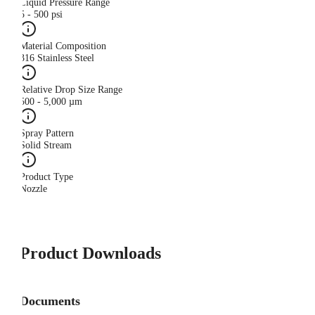
Liquid Pressure Range
5 - 500 psi
Material Composition
316 Stainless Steel
Relative Drop Size Range
500 - 5,000 µm
Spray Pattern
Solid Stream
Product Type
Nozzle
Product Downloads
Documents