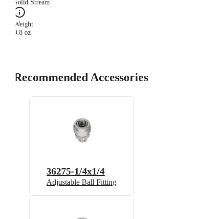
Solid Stream
Weight
0.8 oz
Recommended Accessories
36275-1/4x1/4
Adjustable Ball Fitting