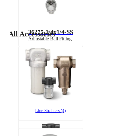
36275-1/4x1/4-SS
All Accessories
Adjustable Ball Fitting
AAB122-1/2-NYC-100
T-Style Liquid Line Strainer,
Polypropylene
Line Strainers (4)