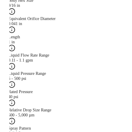
Body Hex Size
9/16 in
Equivalent Orifice Diameter
0.041 in
Length
1 in
Liquid Flow Rate Range
0.11 - 1.1 gpm
Liquid Pressure Range
5 - 500 psi
Rated Pressure
40 psi
Relative Drop Size Range
500 - 5,000 µm
Spray Pattern