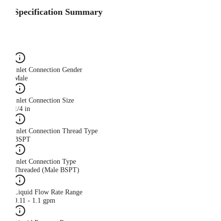
Specification Summary
Inlet Connection Gender
Male
Inlet Connection Size
1/4 in
Inlet Connection Thread Type
BSPT
Inlet Connection Type
Threaded (Male BSPT)
Liquid Flow Rate Range
0.11 - 1.1 gpm