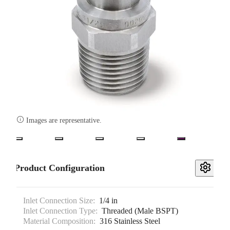

Images are representative.
Product Configuration
Inlet Connection Size:
1/4 in
Inlet Connection Type:
Threaded (Male BSPT)
Material Composition:
316 Stainless Steel