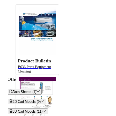
Product Bulletin
B636 Parts Equipment
Cleaning
Other


Data Sheets (1)


2D Cad Models (9)


3D Cad Models (11)