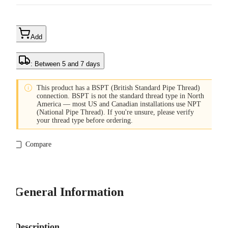
Add
: Between 5 and 7 days

This product has a BSPT (British Standard Pipe Thread)
connection. BSPT is not the standard thread type in North
America — most US and Canadian installations use NPT
(National Pipe Thread). If you're unsure, please verify
your thread type before ordering.
Compare
General Information
Description