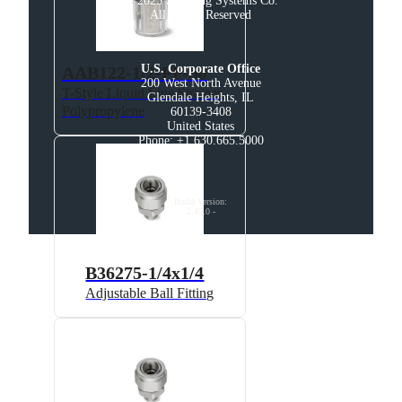
© 2025 Spraying Systems Co.

All Rights Reserved
U.S. Corporate Office
AAB122-1/2-PP-50
200 West North Avenue

T-Style Liquid Line Strainer,
Glendale Heights, IL

Polypropylene
60139-3408

United States

Phone: +1 630.665.5000
Build Version
:
2.45.0
-
B36275-1/4x1/4
Adjustable Ball Fitting