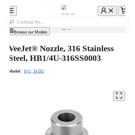

Browse our Models
VeeJet® Nozzle, 316 Stainless
Steel, HB1/4U-316SS0003
Model:
H-U, H-DU