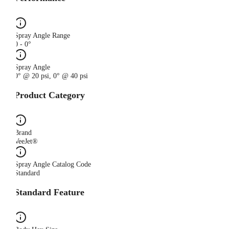
Spray Angle Range
0 - 0°
Spray Angle
0° @ 20 psi, 0° @ 40 psi
Product Category
Brand
VeeJet®
Spray Angle Catalog Code
Standard
Standard Feature