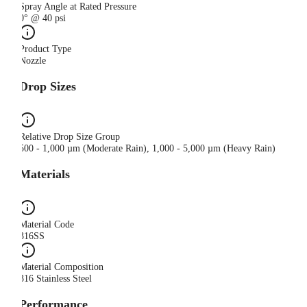
Spray Angle at Rated Pressure
0° @ 40 psi
Product Type
Nozzle
Drop Sizes
Relative Drop Size Group
500 - 1,000 µm (Moderate Rain), 1,000 - 5,000 µm (Heavy Rain)
Materials
Material Code
316SS
Material Composition
316 Stainless Steel
Performance