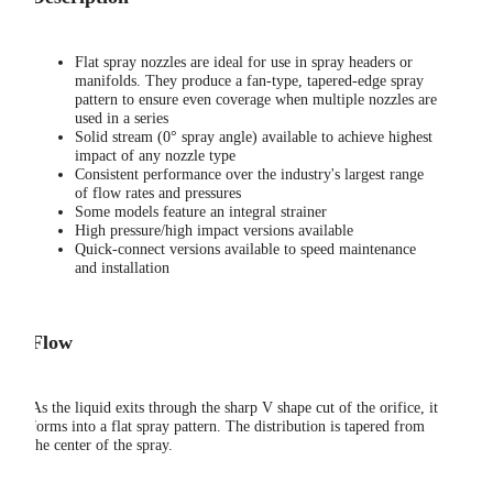
Flat spray nozzles are ideal for use in spray headers or
manifolds. They produce a fan-type, tapered-edge spray
pattern to ensure even coverage when multiple nozzles are
used in a series
Solid stream (0° spray angle) available to achieve highest
impact of any nozzle type
Consistent performance over the industry's largest range
of flow rates and pressures
Some models feature an integral strainer
High pressure/high impact versions available
Quick-connect versions available to speed maintenance
and installation
Flow
As the liquid exits through the sharp V shape cut of the orifice, it
forms into a flat spray pattern. The distribution is tapered from
the center of the spray.