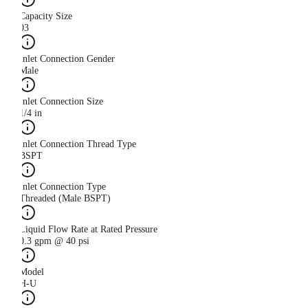
Capacity Size
03
Inlet Connection Gender
Male
Inlet Connection Size
1/4 in
Inlet Connection Thread Type
BSPT
Inlet Connection Type
Threaded (Male BSPT)
Liquid Flow Rate at Rated Pressure
0.3 gpm @ 40 psi
Model
H-U